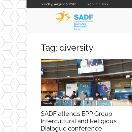
Sunday, August 9, 2026
Sign in / Join
SADF
Tag: diversity
Events
SADF attends EPP Group
Intercultural and Religious
Dialogue conference