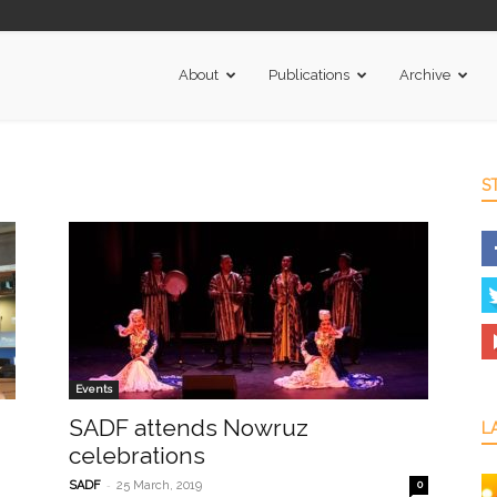
About
Publications
Archive
S
Events
SADF attends Nowruz
L
celebrations
-
SADF
25 March, 2019
0