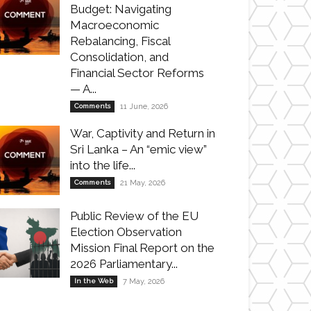
Budget: Navigating
Macroeconomic
Rebalancing, Fiscal
Consolidation, and
Financial Sector Reforms
— A...
Comments
11 June, 2026
War, Captivity and Return in
Sri Lanka – An “emic view”
into the life...
Comments
21 May, 2026
Public Review of the EU
Election Observation
Mission Final Report on the
2026 Parliamentary...
In the Web
7 May, 2026