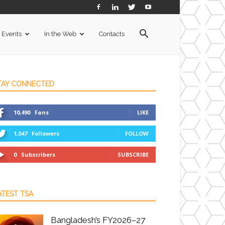
Events
In the Web
Contacts
TAY CONNECTED
10,490
Fans
LIKE
1,047
Followers
FOLLOW
0
Subscribers
SUBSCRIBE
ATEST TSA
Bangladesh’s FY2026–27