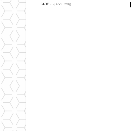
-
SADF
4 April, 2019