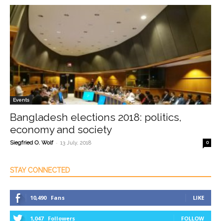
Events
Bangladesh elections 2018: politics,
economy and society
-
Siegfried O. Wolf
13 July, 2018
0
STAY CONNECTED
10,490
Fans
LIKE
1,047
Followers
FOLLOW