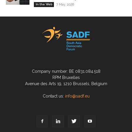
In the Web
7 May, 2026
Company number: BE 0831.084.518
RPM Bruxelles
Avenue des Arts 19, 1210 Brussels, Belgium
Contact us:
info@sadf.eu