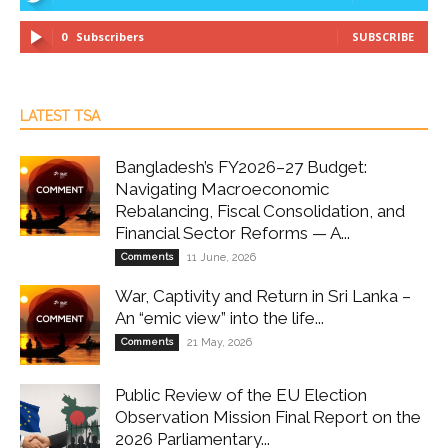
0
Subscribers
SUBSCRIBE
LATEST TSA
Bangladesh’s FY2026–27 Budget:
Navigating Macroeconomic
Rebalancing, Fiscal Consolidation, and
Financial Sector Reforms — A...
Comments
11 June, 2026
War, Captivity and Return in Sri Lanka –
An “emic view” into the life...
Comments
21 May, 2026
Public Review of the EU Election
Observation Mission Final Report on the
2026 Parliamentary...