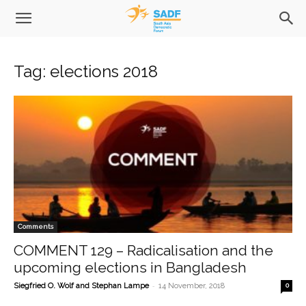
Tag: elections 2018
Comments
COMMENT 129 – Radicalisation and the
upcoming elections in Bangladesh
-
Siegfried O. Wolf and Stephan Lampe
14 November, 2018
0