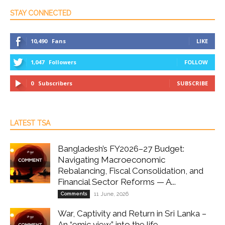
STAY CONNECTED
10,490
Fans
LIKE
1,047
Followers
FOLLOW
0
Subscribers
SUBSCRIBE
LATEST TSA
Bangladesh’s FY2026–27 Budget:
Navigating Macroeconomic
Rebalancing, Fiscal Consolidation, and
Financial Sector Reforms — A...
Comments
11 June, 2026
War, Captivity and Return in Sri Lanka –
An “emic view” into the life...