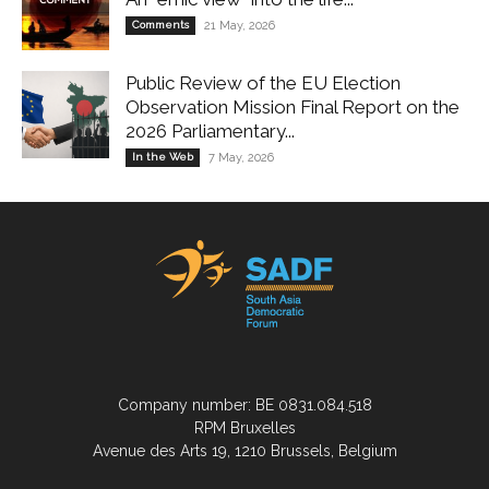
Comments
21 May, 2026
Public Review of the EU Election
Observation Mission Final Report on the
2026 Parliamentary...
In the Web
7 May, 2026
Company number: BE 0831.084.518
RPM Bruxelles
Avenue des Arts 19, 1210 Brussels, Belgium