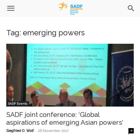
Tag: emerging powers
SADF Events
SADF joint conference: ‘Global
aspirations of emerging Asian powers’
-
Siegfried O. Wolf
28 November, 2017
0