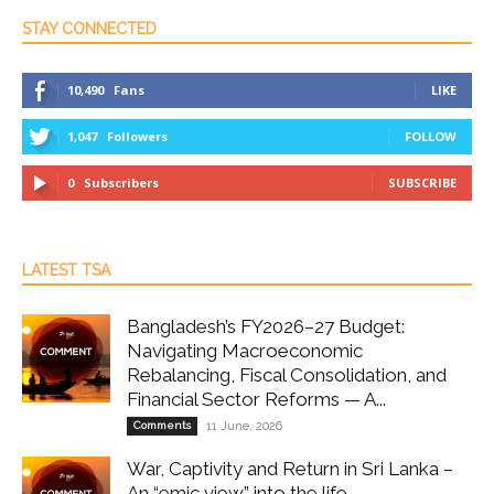
STAY CONNECTED
10,490
Fans
LIKE
1,047
Followers
FOLLOW
0
Subscribers
SUBSCRIBE
LATEST TSA
Bangladesh’s FY2026–27 Budget:
Navigating Macroeconomic
Rebalancing, Fiscal Consolidation, and
Financial Sector Reforms — A...
Comments
11 June, 2026
War, Captivity and Return in Sri Lanka –
An “emic view” into the life...