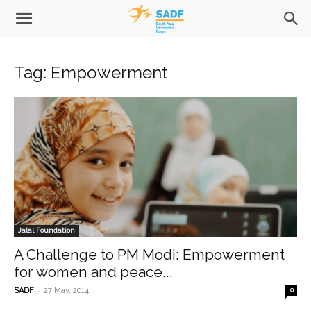
Tag: Empowerment
Jalal Foundation
A Challenge to PM Modi: Empowerment
for women and peace...
-
SADF
27 May, 2014
0