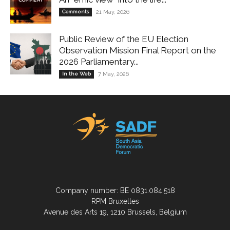
Comments
21 May, 2026
Public Review of the EU Election
Observation Mission Final Report on the
2026 Parliamentary...
In the Web
7 May, 2026
Company number: BE 0831.084.518
RPM Bruxelles
Avenue des Arts 19, 1210 Brussels, Belgium