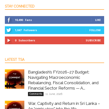
STAY CONNECTED
10,490
Fans
LIKE
1,047
Followers
FOLLOW
0
Subscribers
SUBSCRIBE
LATEST TSA
Bangladesh’s FY2026–27 Budget:
Navigating Macroeconomic
Rebalancing, Fiscal Consolidation, and
Financial Sector Reforms — A...
Comments
11 June, 2026
War, Captivity and Return in Sri Lanka –
An “emic view” into the life...