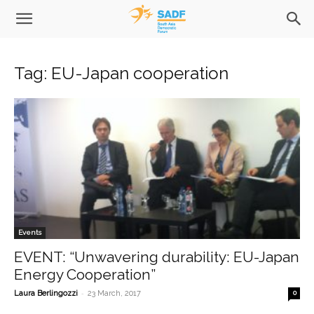
Tag: EU-Japan cooperation
Events
EVENT: “Unwavering durability: EU-Japan
Energy Cooperation”
-
Laura Berlingozzi
23 March, 2017
0