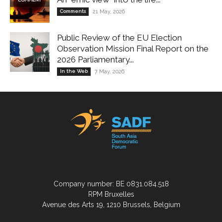
Comments
21 May, 2026
Public Review of the EU Election
Observation Mission Final Report on the
2026 Parliamentary...
In the Web
7 May, 2026
Company number: BE 0831.084.518
RPM Bruxelles
Avenue des Arts 19, 1210 Brussels, Belgium