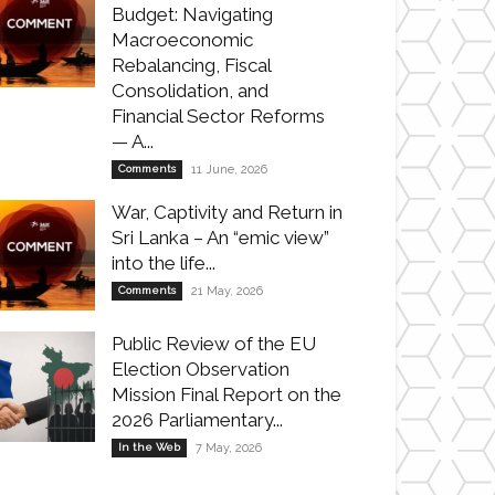
Budget: Navigating
Macroeconomic
Rebalancing, Fiscal
Consolidation, and
Financial Sector Reforms
— A...
Comments
11 June, 2026
War, Captivity and Return in
Sri Lanka – An “emic view”
into the life...
Comments
21 May, 2026
Public Review of the EU
Election Observation
Mission Final Report on the
2026 Parliamentary...
In the Web
7 May, 2026