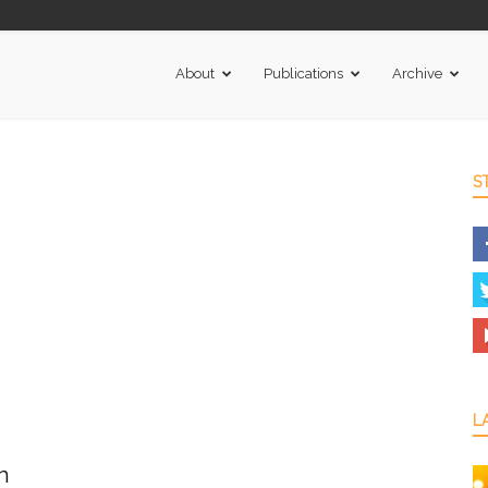
About
Publications
Archive
S
L
n