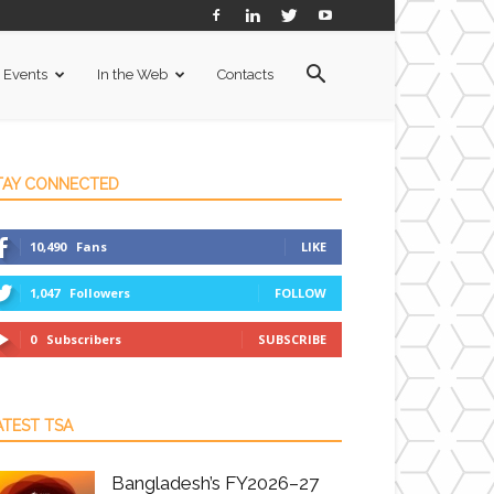
Events
In the Web
Contacts
TAY CONNECTED
10,490
Fans
LIKE
1,047
Followers
FOLLOW
0
Subscribers
SUBSCRIBE
ATEST TSA
Bangladesh’s FY2026–27