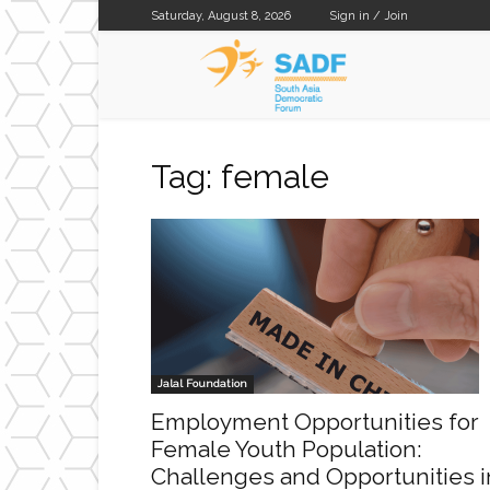
Saturday, August 8, 2026
Sign in / Join
SADF
Tag: female
Jalal Foundation
Employment Opportunities for
Female Youth Population:
Challenges and Opportunities i