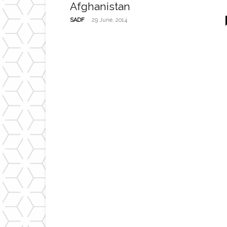
Afghanistan
-
SADF
29 June, 2014