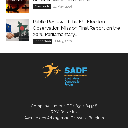
Comments
21 May, 2026
Public Review of the EU Election
Observation Mission Final Report on the
2026 Parliamentary...
In the Web
7 May, 2026
Company number: BE 0831.084.518
RPM Bruxelles
Avenue des Arts 19, 1210 Brussels, Belgium