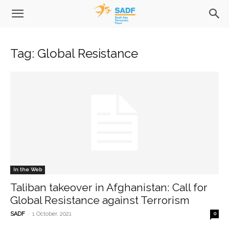
Tag: Global Resistance
In the Web
Taliban takeover in Afghanistan: Call for
Global Resistance against Terrorism
-
SADF
1 October, 2021
0