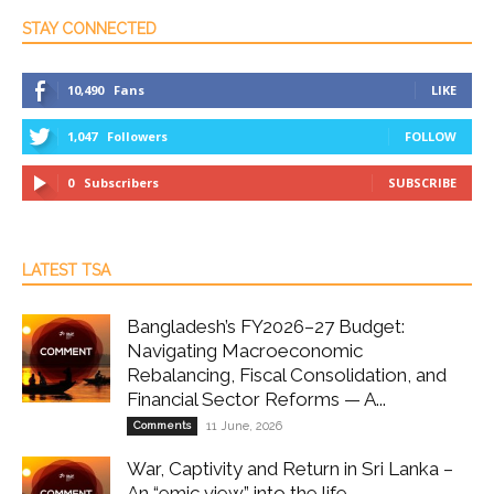
STAY CONNECTED
10,490
Fans
LIKE
1,047
Followers
FOLLOW
0
Subscribers
SUBSCRIBE
LATEST TSA
Bangladesh’s FY2026–27 Budget:
Navigating Macroeconomic
Rebalancing, Fiscal Consolidation, and
Financial Sector Reforms — A...
Comments
11 June, 2026
War, Captivity and Return in Sri Lanka –
An “emic view” into the life...