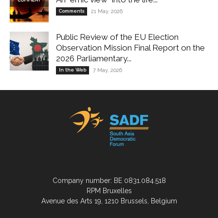
Comments
21 May, 2026
Public Review of the EU Election
Observation Mission Final Report on the
2026 Parliamentary...
In the Web
7 May, 2026
Company number: BE 0831.084.518
RPM Bruxelles
Avenue des Arts 19, 1210 Brussels, Belgium