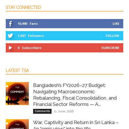
STAY CONNECTED
10,490
Fans
LIKE
1,047
Followers
FOLLOW
0
Subscribers
SUBSCRIBE
LATEST TSA
Bangladesh’s FY2026–27 Budget:
Navigating Macroeconomic
Rebalancing, Fiscal Consolidation, and
Financial Sector Reforms — A...
Comments
11 June, 2026
War, Captivity and Return in Sri Lanka –
An “emic view” into the life...