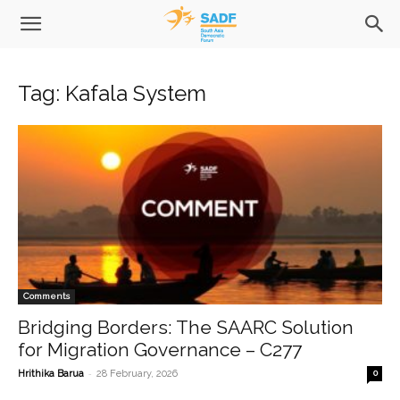
Tag: Kafala System
Comments
Bridging Borders: The SAARC Solution
for Migration Governance – C277
-
Hrithika Barua
28 February, 2026
0