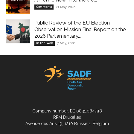
Comments
21 May, 2026
Public Review of the EU Election
Observation Mission Final Report on the
2026 Parliamentary...
In the Web
7 May, 2026
Company number: BE 0831.084.518
RPM Bruxelles
Avenue des Arts 19, 1210 Brussels, Belgium