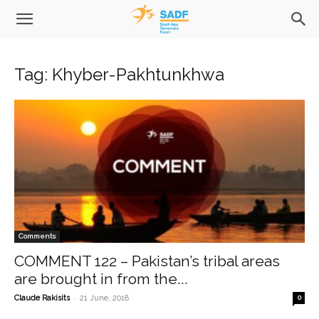
Tag: Khyber-Pakhtunkhwa
Comments
COMMENT 122 – Pakistan’s tribal areas
are brought in from the...
-
Claude Rakisits
21 June, 2018
0