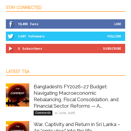
STAY CONNECTED
10,490
Fans
LIKE
1,047
Followers
FOLLOW
0
Subscribers
SUBSCRIBE
LATEST TSA
Bangladesh’s FY2026–27 Budget:
Navigating Macroeconomic
Rebalancing, Fiscal Consolidation, and
Financial Sector Reforms — A...
Comments
11 June, 2026
War, Captivity and Return in Sri Lanka –
An “emic view” into the life...