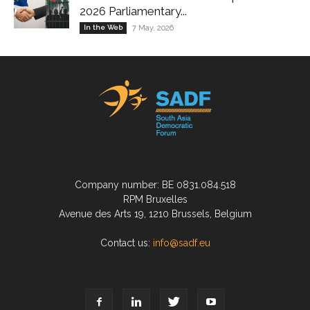
2026 Parliamentary...
In the Web
7 May, 2026
Company number: BE 0831.084.518
RPM Bruxelles
Avenue des Arts 19, 1210 Brussels, Belgium
Contact us:
info@sadf.eu