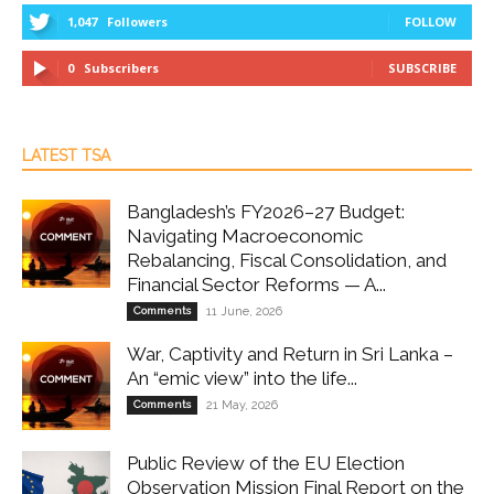
1,047
Followers
FOLLOW
0
Subscribers
SUBSCRIBE
LATEST TSA
Bangladesh’s FY2026–27 Budget:
Navigating Macroeconomic
Rebalancing, Fiscal Consolidation, and
Financial Sector Reforms — A...
Comments
11 June, 2026
War, Captivity and Return in Sri Lanka –
An “emic view” into the life...
Comments
21 May, 2026
Public Review of the EU Election
Observation Mission Final Report on the