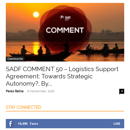
Comments
SADF COMMENT 50 – Logistics Support
Agreement: Towards Strategic
Autonomy?, By...
-
Paras Ratna
8 November, 2016
0
STAY CONNECTED
10,490
Fans
LIKE