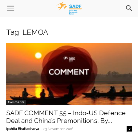
Tag: LEMOA
Comments
SADF COMMENT 55 – Indo-US Defence
Deal and China’s Premonitions, By...
-
Ipshita Bhattacharya
23 November, 2016
0