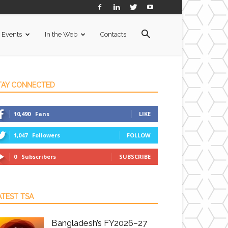
Events
In the Web
Contacts
TAY CONNECTED
10,490
Fans
LIKE
1,047
Followers
FOLLOW
0
Subscribers
SUBSCRIBE
ATEST TSA
Bangladesh’s FY2026–27