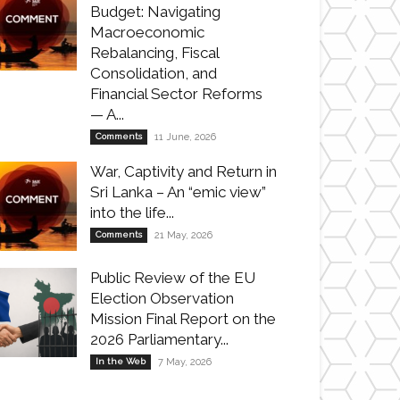
Budget: Navigating
Macroeconomic
Rebalancing, Fiscal
Consolidation, and
Financial Sector Reforms
— A...
Comments
11 June, 2026
War, Captivity and Return in
Sri Lanka – An “emic view”
into the life...
Comments
21 May, 2026
Public Review of the EU
Election Observation
Mission Final Report on the
2026 Parliamentary...
In the Web
7 May, 2026