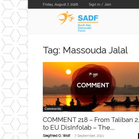
Friday, August 7, 2026
Sign in / Join
SADF
Tag: Massouda Jalal
Comments
COMMENT 218 – From Taliban 2
to EU DisInfolab – The...
-
Siegfried O. Wolf
7 September, 2021