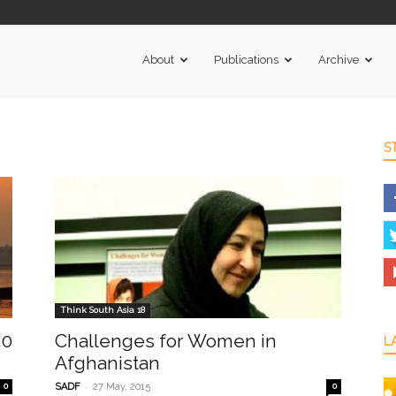
About
Publications
Archive
S
Think South Asia 18
.0
Challenges for Women in
L
Afghanistan
-
0
SADF
27 May, 2015
0