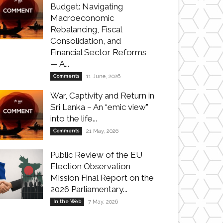
Budget: Navigating
Macroeconomic
Rebalancing, Fiscal
Consolidation, and
Financial Sector Reforms
— A...
Comments
11 June, 2026
War, Captivity and Return in
Sri Lanka – An “emic view”
into the life...
Comments
21 May, 2026
Public Review of the EU
Election Observation
Mission Final Report on the
2026 Parliamentary...
In the Web
7 May, 2026