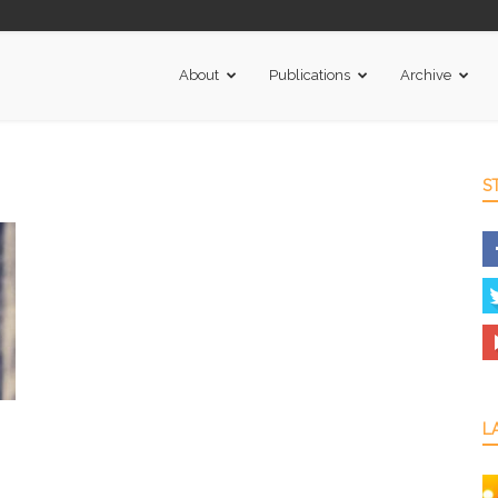
About
Publications
Archive
S
L