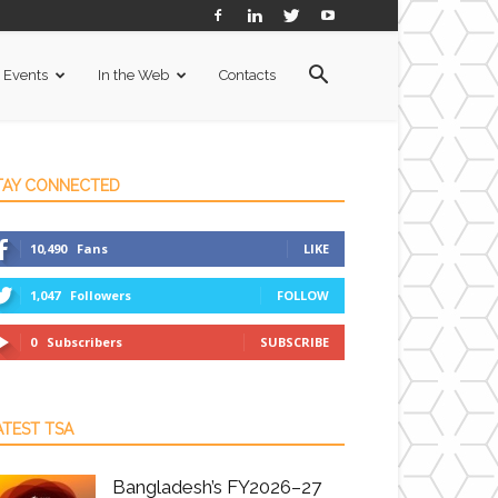
Events
In the Web
Contacts
TAY CONNECTED
10,490
Fans
LIKE
1,047
Followers
FOLLOW
0
Subscribers
SUBSCRIBE
ATEST TSA
Bangladesh’s FY2026–27