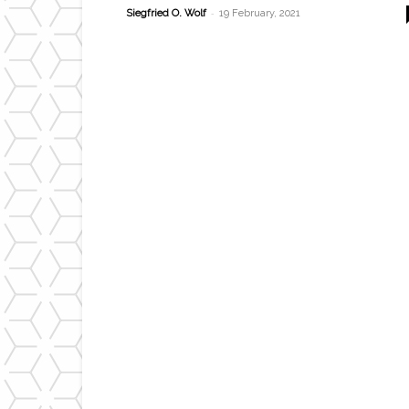
-
Siegfried O. Wolf
19 February, 2021