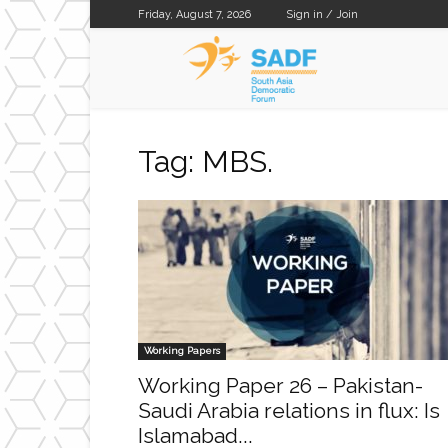
Friday, August 7, 2026
Sign in / Join
SADF
Tag: MBS.
Working Papers
Working Paper 26 – Pakistan-
Saudi Arabia relations in flux: Is
Islamabad...