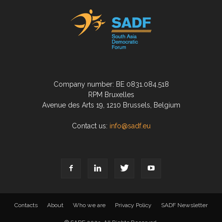
Company number: BE 0831.084.518
RPM Bruxelles
Avenue des Arts 19, 1210 Brussels, Belgium
Contact us:
info@sadf.eu
Contacts
About
Who we are
Privacy Policy
SADF Newsletter