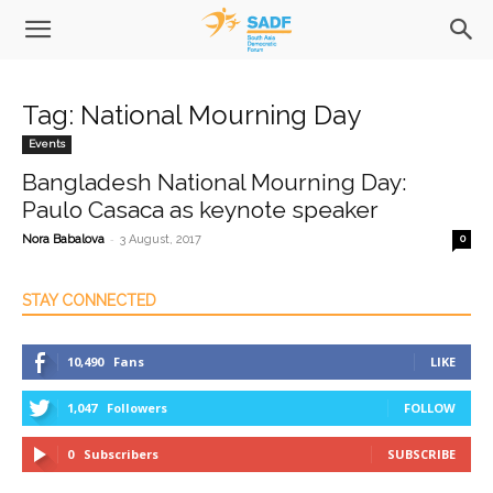
Tag: National Mourning Day
Events
Bangladesh National Mourning Day:
Paulo Casaca as keynote speaker
-
Nora Babalova
3 August, 2017
0
STAY CONNECTED
10,490
Fans
LIKE
1,047
Followers
FOLLOW
0
Subscribers
SUBSCRIBE