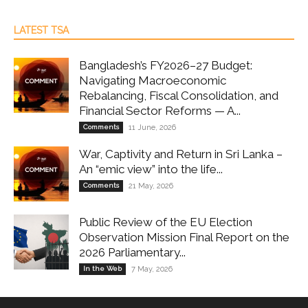
LATEST TSA
Bangladesh’s FY2026–27 Budget:
Navigating Macroeconomic
Rebalancing, Fiscal Consolidation, and
Financial Sector Reforms — A...
Comments
11 June, 2026
War, Captivity and Return in Sri Lanka –
An “emic view” into the life...
Comments
21 May, 2026
Public Review of the EU Election
Observation Mission Final Report on the
2026 Parliamentary...
In the Web
7 May, 2026