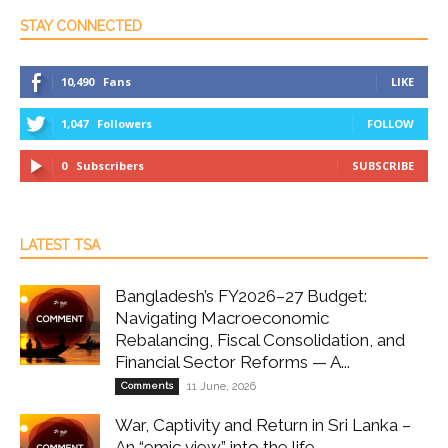
STAY CONNECTED
10,490
Fans
LIKE
1,047
Followers
FOLLOW
0
Subscribers
SUBSCRIBE
LATEST TSA
Bangladesh’s FY2026–27 Budget:
Navigating Macroeconomic
Rebalancing, Fiscal Consolidation, and
Financial Sector Reforms — A...
Comments
11 June, 2026
War, Captivity and Return in Sri Lanka –
An “emic view” into the life...