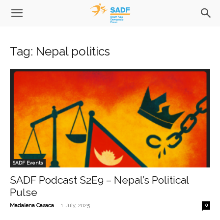
Tag: Nepal politics
SADF Events
SADF Podcast S2E9 – Nepal’s Political
Pulse
-
Madalena Casaca
1 July, 2025
0