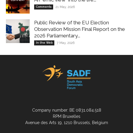
Comments
21 May, 2026
Public Review of the EU Election
Observation Mission Final Report on the
2026 Parliamentary...
In the Web
7 May, 2026
Company number: BE 0831.084.518
RPM Bruxelles
Avenue des Arts 19, 1210 Brussels, Belgium