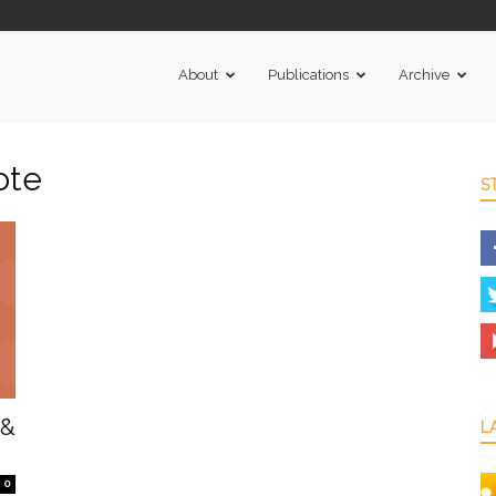
About
Publications
Archive
ote
S
 &
L
0