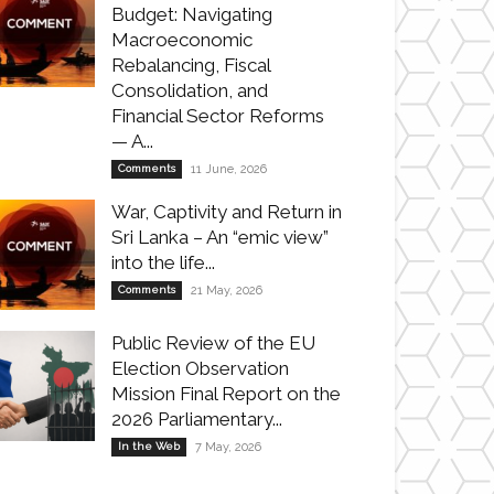
Budget: Navigating
Macroeconomic
Rebalancing, Fiscal
Consolidation, and
Financial Sector Reforms
— A...
Comments
11 June, 2026
War, Captivity and Return in
Sri Lanka – An “emic view”
into the life...
Comments
21 May, 2026
Public Review of the EU
Election Observation
Mission Final Report on the
2026 Parliamentary...
In the Web
7 May, 2026