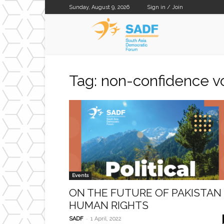
Sunday, August 9, 2026
Sign in / Join
SADF
Tag: non-confidence v
Events
ON THE FUTURE OF PAKISTAN
HUMAN RIGHTS
-
SADF
1 April, 2022