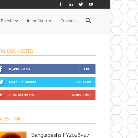
Events
In the Web
Contacts
TAY CONNECTED
10,490
Fans
LIKE
1,047
Followers
FOLLOW
0
Subscribers
SUBSCRIBE
ATEST TSA
Bangladesh’s FY2026–27