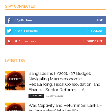
STAY CONNECTED
10,490
Fans
LIKE
1,047
Followers
FOLLOW
0
Subscribers
SUBSCRIBE
LATEST TSA
Bangladesh’s FY2026–27 Budget:
Navigating Macroeconomic
Rebalancing, Fiscal Consolidation, and
Financial Sector Reforms — A...
Comments
11 June, 2026
War, Captivity and Return in Sri Lanka –
An “emic view” into the life...