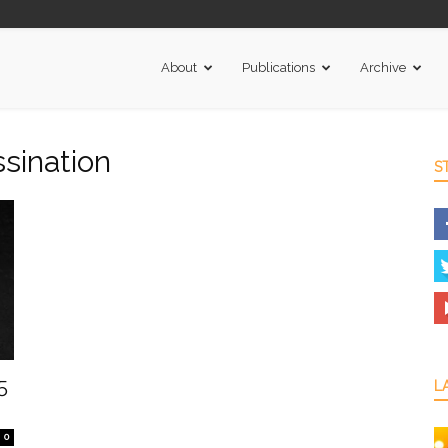
About
Publications
Archive
ssination
S
5
L
0