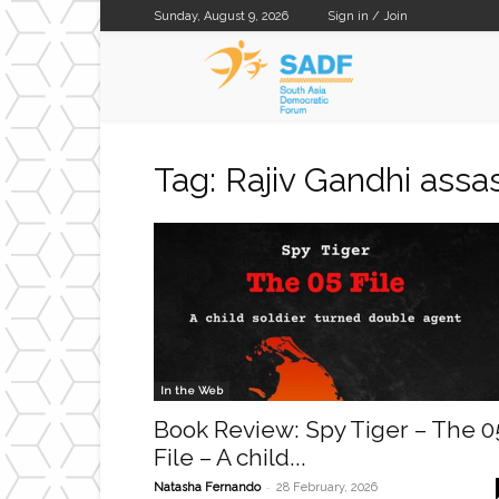
Sunday, August 9, 2026
Sign in / Join
SADF
Tag: Rajiv Gandhi assa
In the Web
Book Review: Spy Tiger – The 0
File – A child...
-
Natasha Fernando
28 February, 2026