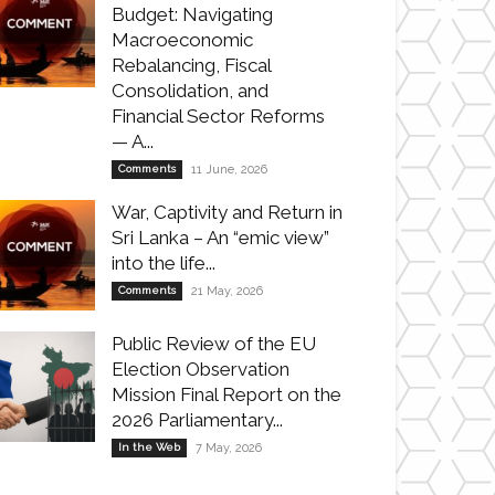
Budget: Navigating
Macroeconomic
Rebalancing, Fiscal
Consolidation, and
Financial Sector Reforms
— A...
Comments
11 June, 2026
War, Captivity and Return in
Sri Lanka – An “emic view”
into the life...
Comments
21 May, 2026
Public Review of the EU
Election Observation
Mission Final Report on the
2026 Parliamentary...
In the Web
7 May, 2026