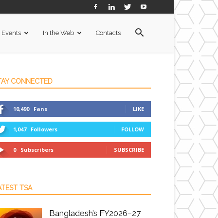
Events
In the Web
Contacts
TAY CONNECTED
10,490
Fans
LIKE
1,047
Followers
FOLLOW
0
Subscribers
SUBSCRIBE
ATEST TSA
Bangladesh’s FY2026–27