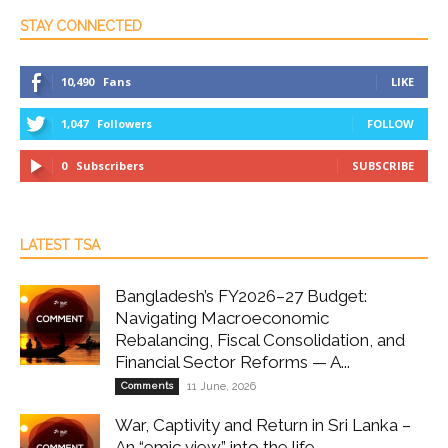
STAY CONNECTED
10,490
Fans
LIKE
1,047
Followers
FOLLOW
0
Subscribers
SUBSCRIBE
LATEST TSA
Bangladesh’s FY2026–27 Budget:
Navigating Macroeconomic
Rebalancing, Fiscal Consolidation, and
Financial Sector Reforms — A...
Comments
11 June, 2026
War, Captivity and Return in Sri Lanka –
An “emic view” into the life...