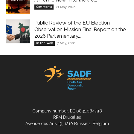
Comments
21 May, 2026
Public Review of the EU Election
Observation Mission Final Report on the
2026 Parliamentary...
In the Web
7 May, 2026
Company number: BE 0831.084.518
RPM Bruxelles
Avenue des Arts 19, 1210 Brussels, Belgium