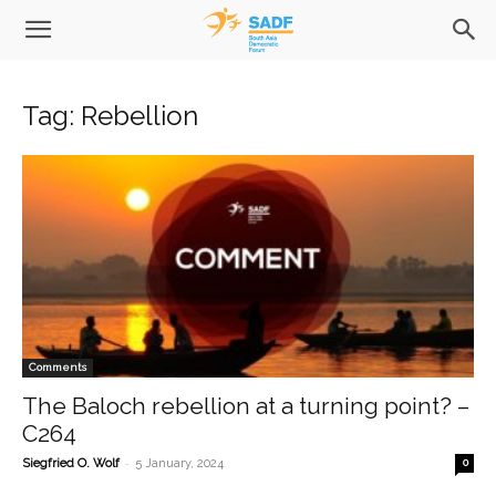
Tag: Rebellion
Comments
The Baloch rebellion at a turning point? –
C264
-
Siegfried O. Wolf
5 January, 2024
0