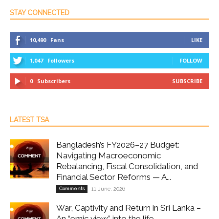
STAY CONNECTED
10,490
Fans
LIKE
1,047
Followers
FOLLOW
0
Subscribers
SUBSCRIBE
LATEST TSA
Bangladesh’s FY2026–27 Budget:
Navigating Macroeconomic
Rebalancing, Fiscal Consolidation, and
Financial Sector Reforms — A...
Comments
11 June, 2026
War, Captivity and Return in Sri Lanka –
An “emic view” into the life...