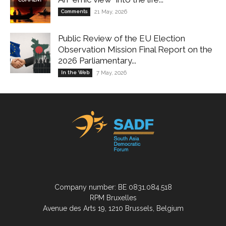
Comments
21 May, 2026
Public Review of the EU Election
Observation Mission Final Report on the
2026 Parliamentary...
In the Web
7 May, 2026
Company number: BE 0831.084.518
RPM Bruxelles
Avenue des Arts 19, 1210 Brussels, Belgium