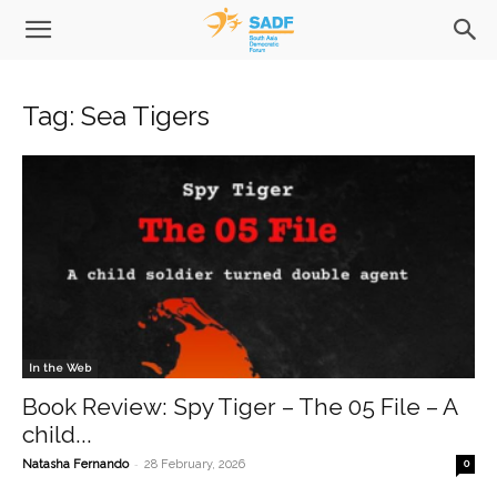
Tag: Sea Tigers
In the Web
Book Review: Spy Tiger – The 05 File – A
child...
-
Natasha Fernando
28 February, 2026
0