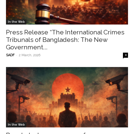
In the Web
Press Release “The International Crimes
Tribunals of Bangladesh: The New
Government...
-
SADF
2 March, 2026
0
In the Web