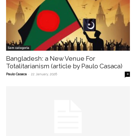
Sem categoria
Bangladesh: a New Venue For
Totalitarianism (article by Paulo Casaca)
-
Paulo Casaca
22 January, 2026
0