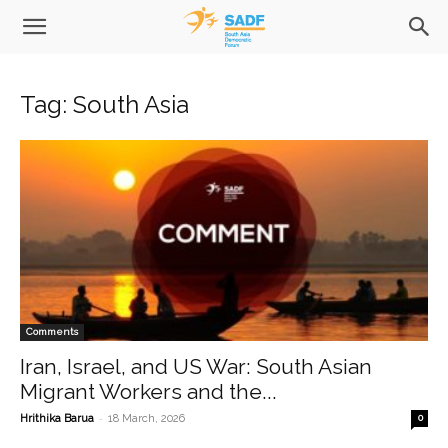
Tag: South Asia
Comments
Iran, Israel, and US War: South Asian
Migrant Workers and the...
-
Hrithika Barua
18 March, 2026
0