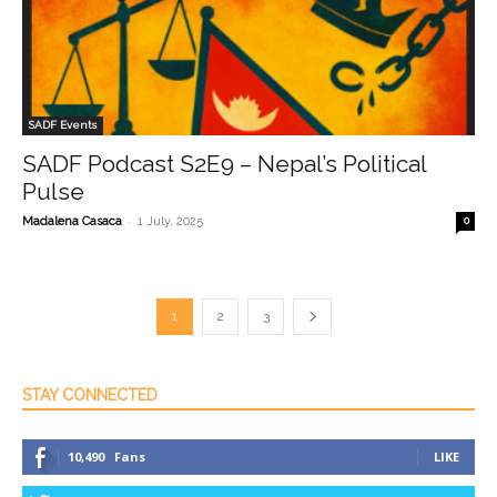
SADF Events
SADF Podcast S2E9 – Nepal’s Political
Pulse
-
Madalena Casaca
1 July, 2025
0
1
2
3
STAY CONNECTED
10,490
Fans
LIKE