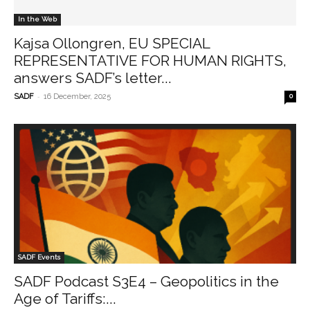
In the Web
Kajsa Ollongren, EU SPECIAL
REPRESENTATIVE FOR HUMAN RIGHTS,
answers SADF’s letter...
-
SADF
16 December, 2025
0
SADF Events
SADF Podcast S3E4 – Geopolitics in the
Age of Tariffs:...