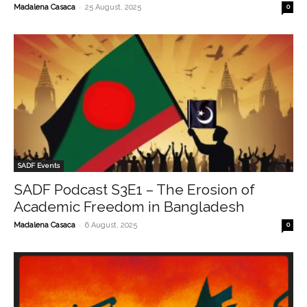
-
Madalena Casaca
25 August, 2025
0
SADF Events
SADF Podcast S3E1 – The Erosion of
Academic Freedom in Bangladesh
-
Madalena Casaca
6 August, 2025
0