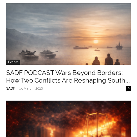
Events
SADF PODCAST Wars Beyond Borders:
How Two Conflicts Are Reshaping South...
-
SADF
15 March, 2026
0