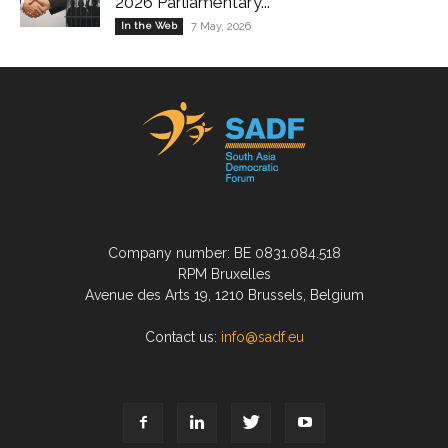
2026 Parliamentary...
In the Web
7 May, 2026
Company number: BE 0831.084.518
RPM Bruxelles
Avenue des Arts 19, 1210 Brussels, Belgium
Contact us:
info@sadf.eu