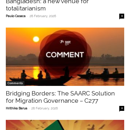
Bangladesh: a new venue for
totalitarianism
-
Paulo Casaca
28 February, 2026
0
Comments
Bridging Borders: The SAARC Solution
for Migration Governance – C277
-
Hrithika Barua
28 February, 2026
0