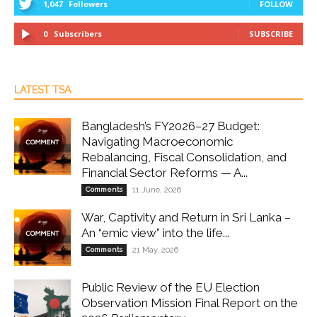
1,047
Followers
FOLLOW
0
Subscribers
SUBSCRIBE
LATEST TSA
Bangladesh’s FY2026–27 Budget:
Navigating Macroeconomic
Rebalancing, Fiscal Consolidation, and
Financial Sector Reforms — A...
Comments
11 June, 2026
War, Captivity and Return in Sri Lanka –
An “emic view” into the life...
Comments
21 May, 2026
Public Review of the EU Election
Observation Mission Final Report on the