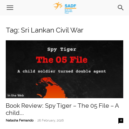
Tag: Sri Lankan Civil War
In the Web
Book Review: Spy Tiger – The 05 File – A
child...
-
Natasha Fernando
28 February, 2026
0