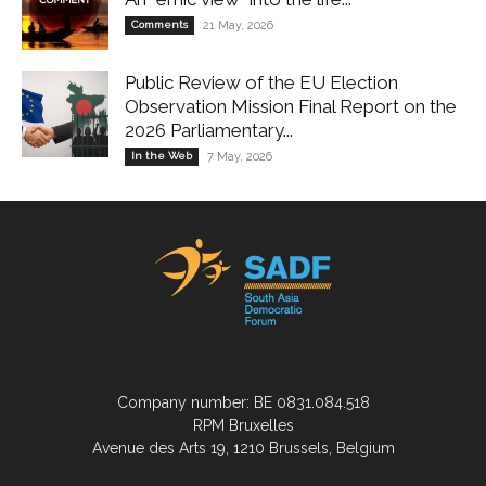
Comments
21 May, 2026
Public Review of the EU Election
Observation Mission Final Report on the
2026 Parliamentary...
In the Web
7 May, 2026
Company number: BE 0831.084.518
RPM Bruxelles
Avenue des Arts 19, 1210 Brussels, Belgium