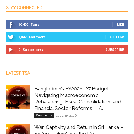
STAY CONNECTED
10,490
Fans
LIKE
1,047
Followers
FOLLOW
0
Subscribers
SUBSCRIBE
LATEST TSA
Bangladesh’s FY2026–27 Budget:
Navigating Macroeconomic
Rebalancing, Fiscal Consolidation, and
Financial Sector Reforms — A...
Comments
11 June, 2026
War, Captivity and Return in Sri Lanka –
An “emic view” into the life...