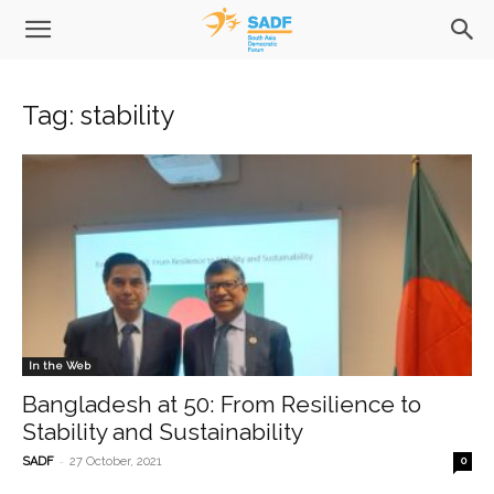
Tag: stability
In the Web
Bangladesh at 50: From Resilience to
Stability and Sustainability
-
SADF
27 October, 2021
0