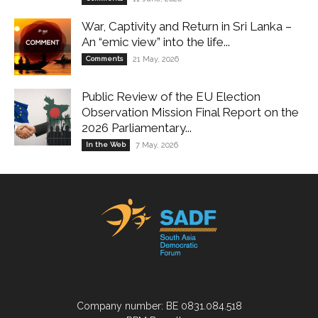
War, Captivity and Return in Sri Lanka –
An “emic view” into the life...
Comments
21 May, 2026
Public Review of the EU Election
Observation Mission Final Report on the
2026 Parliamentary...
In the Web
7 May, 2026
Company number: BE 0831.084.518