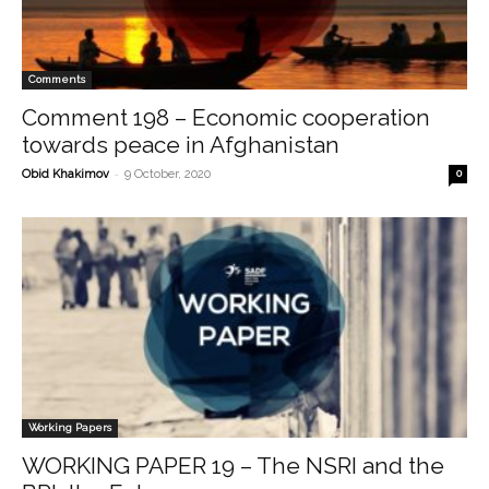
Comments
Comment 198 – Economic cooperation
towards peace in Afghanistan
-
Obid Khakimov
9 October, 2020
0
Working Papers
WORKING PAPER 19 – The NSRI and the