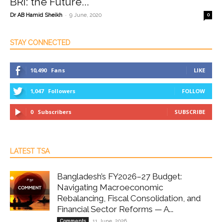
BRI: the Future...
-
Dr AB Hamid Sheikh
9 June, 2020
0
STAY CONNECTED
10,490
Fans
LIKE
1,047
Followers
FOLLOW
0
Subscribers
SUBSCRIBE
LATEST TSA
Bangladesh’s FY2026–27 Budget:
Navigating Macroeconomic
Rebalancing, Fiscal Consolidation, and
Financial Sector Reforms — A...
Comments
11 June, 2026