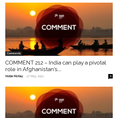
Comments
COMMENT 212 – India can play a pivotal
role in Afghanistan’s...
-
Hollie McKay
27 May, 2021
0