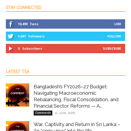
STAY CONNECTED
10,490
Fans
LIKE
1,047
Followers
FOLLOW
0
Subscribers
SUBSCRIBE
LATEST TSA
Bangladesh’s FY2026–27 Budget:
Navigating Macroeconomic
Rebalancing, Fiscal Consolidation, and
Financial Sector Reforms — A...
Comments
11 June, 2026
War, Captivity and Return in Sri Lanka –
An “emic view” into the life...