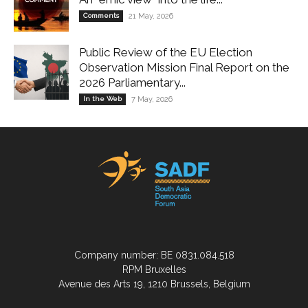
Comments
21 May, 2026
Public Review of the EU Election
Observation Mission Final Report on the
2026 Parliamentary...
In the Web
7 May, 2026
Company number: BE 0831.084.518
RPM Bruxelles
Avenue des Arts 19, 1210 Brussels, Belgium