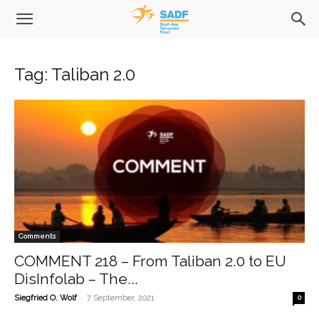
Tag: Taliban 2.0
Comments
COMMENT 218 – From Taliban 2.0 to EU
DisInfolab – The...
-
Siegfried O. Wolf
7 September, 2021
0