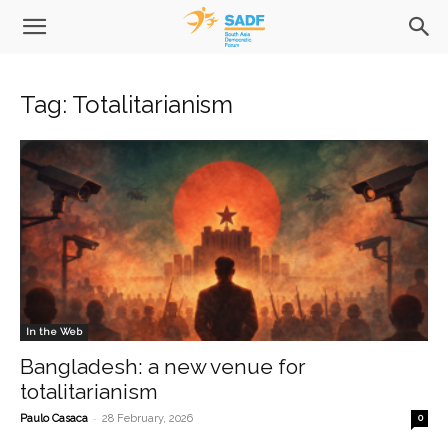
Tag: Totalitarianism
In the Web
Bangladesh: a new venue for
totalitarianism
-
Paulo Casaca
28 February, 2026
0