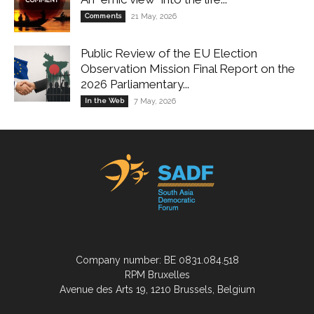
Comments
21 May, 2026
Public Review of the EU Election
Observation Mission Final Report on the
2026 Parliamentary...
In the Web
7 May, 2026
Company number: BE 0831.084.518
RPM Bruxelles
Avenue des Arts 19, 1210 Brussels, Belgium