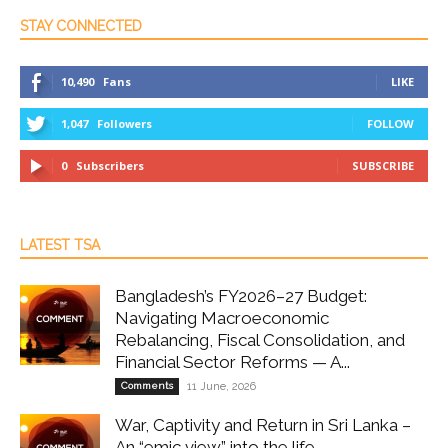
STAY CONNECTED
10,490
Fans
LIKE
1,047
Followers
FOLLOW
0
Subscribers
SUBSCRIBE
LATEST TSA
Bangladesh’s FY2026–27 Budget:
Navigating Macroeconomic
Rebalancing, Fiscal Consolidation, and
Financial Sector Reforms — A...
Comments
11 June, 2026
War, Captivity and Return in Sri Lanka –
An “emic view” into the life...