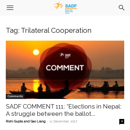
Tag: Trilateral Cooperation
Comments
SADF COMMENT 111: “Elections in Nepal:
A struggle between the ballot...
-
Rishi Gupta and Gao Liang
11 December, 2017
0