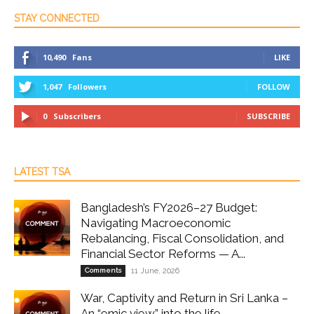
STAY CONNECTED
10,490
Fans
LIKE
1,047
Followers
FOLLOW
0
Subscribers
SUBSCRIBE
LATEST TSA
Bangladesh’s FY2026–27 Budget:
Navigating Macroeconomic
Rebalancing, Fiscal Consolidation, and
Financial Sector Reforms — A...
Comments
11 June, 2026
War, Captivity and Return in Sri Lanka –
An “emic view” into the life...