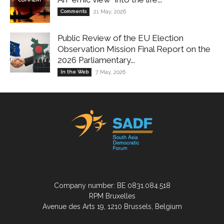
Comments
21 May, 2026
Public Review of the EU Election
Observation Mission Final Report on the
2026 Parliamentary...
In the Web
7 May, 2026
Company number: BE 0831.084.518
RPM Bruxelles
Avenue des Arts 19, 1210 Brussels, Belgium