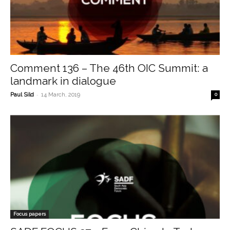
Comment 136 – The 46th OIC Summit: a
landmark in dialogue
-
Paul Sild
14 March, 2019
0
Focus papers