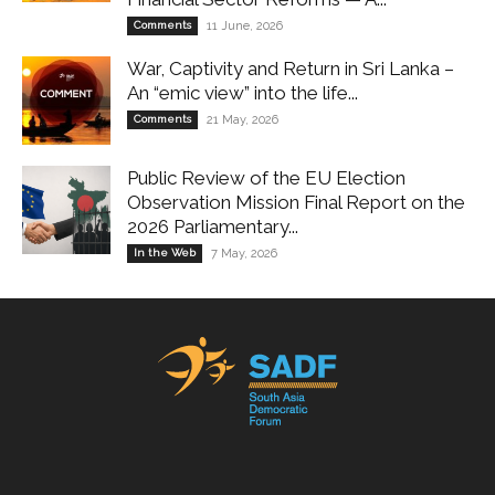
Comments
11 June, 2026
War, Captivity and Return in Sri Lanka –
An “emic view” into the life...
Comments
21 May, 2026
Public Review of the EU Election
Observation Mission Final Report on the
2026 Parliamentary...
In the Web
7 May, 2026