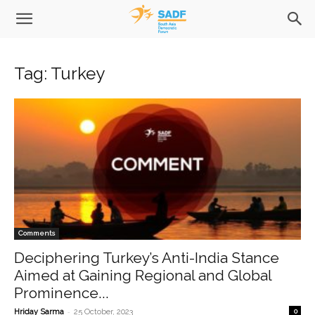
Tag: Turkey
Comments
Deciphering Turkey’s Anti-India Stance
Aimed at Gaining Regional and Global
Prominence...
-
Hriday Sarma
25 October, 2023
0