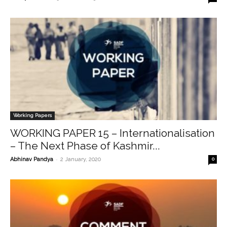
Working Papers
WORKING PAPER 15 – Internationalisation
– The Next Phase of Kashmir...
-
Abhinav Pandya
2 January, 2020
0