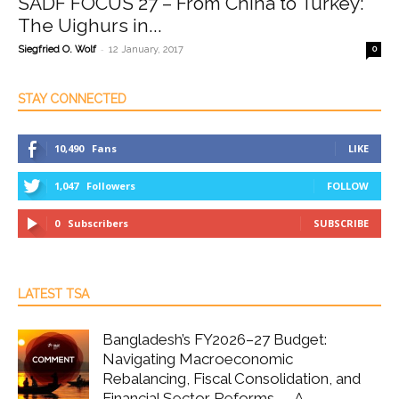
SADF FOCUS 27 – From China to Turkey:
The Uighurs in...
-
Siegfried O. Wolf
12 January, 2017
0
STAY CONNECTED
10,490
Fans
LIKE
1,047
Followers
FOLLOW
0
Subscribers
SUBSCRIBE
LATEST TSA
Bangladesh’s FY2026–27 Budget:
Navigating Macroeconomic
Rebalancing, Fiscal Consolidation, and
Financial Sector Reforms — A...