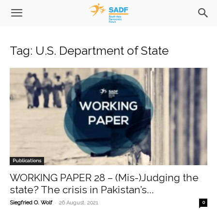
Tag: U.S. Department of State
Publications
WORKING PAPER 28 – (Mis-)Judging the
state? The crisis in Pakistan’s...
-
Siegfried O. Wolf
26 August, 2021
0