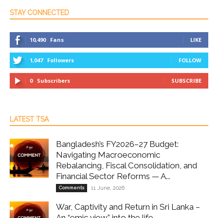
STAY CONNECTED
10,490
Fans
LIKE
1,047
Followers
FOLLOW
0
Subscribers
SUBSCRIBE
LATEST TSA
Bangladesh’s FY2026–27 Budget:
Navigating Macroeconomic
Rebalancing, Fiscal Consolidation, and
Financial Sector Reforms — A...
Comments
11 June, 2026
War, Captivity and Return in Sri Lanka –
An “emic view” into the life...