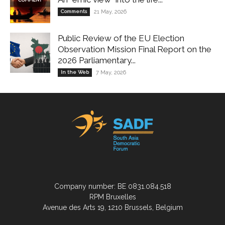
Comments
21 May, 2026
Public Review of the EU Election
Observation Mission Final Report on the
2026 Parliamentary...
In the Web
7 May, 2026
Company number: BE 0831.084.518
RPM Bruxelles
Avenue des Arts 19, 1210 Brussels, Belgium