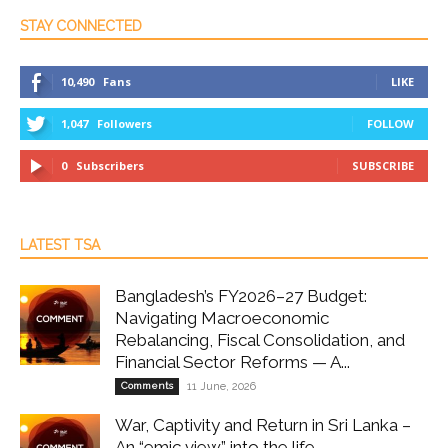
STAY CONNECTED
10,490
Fans
LIKE
1,047
Followers
FOLLOW
0
Subscribers
SUBSCRIBE
LATEST TSA
Bangladesh’s FY2026–27 Budget:
Navigating Macroeconomic
Rebalancing, Fiscal Consolidation, and
Financial Sector Reforms — A...
Comments
11 June, 2026
War, Captivity and Return in Sri Lanka –
An “emic view” into the life...