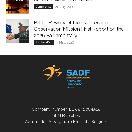
Comments
21 May, 2026
Public Review of the EU Election
Observation Mission Final Report on the
2026 Parliamentary...
In the Web
7 May, 2026
Company number: BE 0831.084.518
RPM Bruxelles
Avenue des Arts 19, 1210 Brussels, Belgium