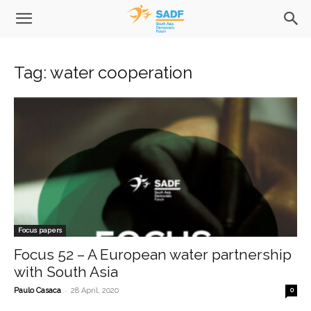
Tag: water cooperation
Focus papers
Focus 52 – A European water partnership
with South Asia
-
Paulo Casaca
28 April, 2020
0