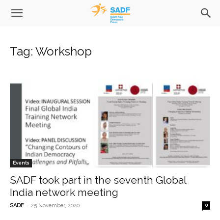
Tag: Workshop
Events
SADF took part in the seventh Global
India network meeting
-
SADF
25 November, 2020
0