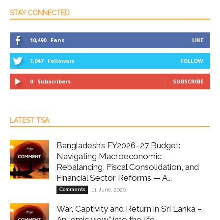
STAY CONNECTED
10,490
Fans
LIKE
1,047
Followers
FOLLOW
0
Subscribers
SUBSCRIBE
LATEST TSA
Bangladesh’s FY2026–27 Budget:
Navigating Macroeconomic
Rebalancing, Fiscal Consolidation, and
Financial Sector Reforms — A...
Comments
11 June, 2026
War, Captivity and Return in Sri Lanka –
An “emic view” into the life...