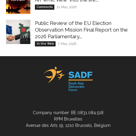
Comments
21 May, 2026
Public Review of the EU Election
Observation Mission Final Report on the
2026 Parliamentary...
In the Web
7 May, 2026
Company number: BE 0831.084.518
RPM Bruxelles
Avenue des Arts 19, 1210 Brussels, Belgium