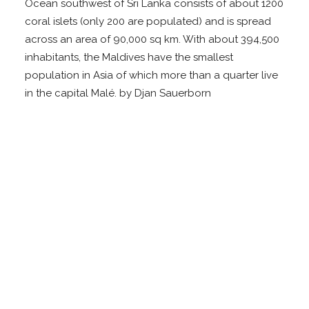
Ocean southwest of Sri Lanka consists of about 1200
coral islets (only 200 are populated) and is spread
across an area of 90,000 sq km. With about 394,500
inhabitants, the Maldives have the smallest
population in Asia of which more than a quarter live
in the capital Malé. by Djan Sauerborn