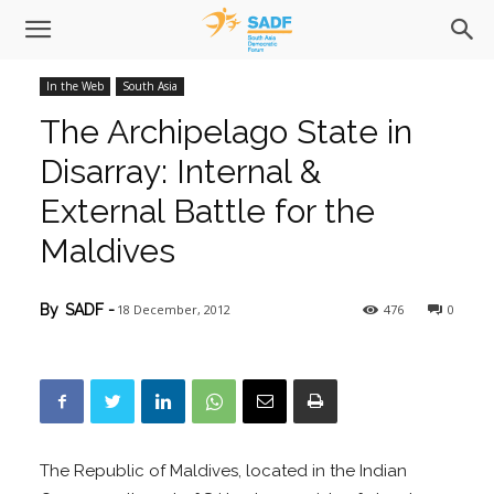
In the Web
South Asia
The Archipelago State in
Disarray: Internal &
External Battle for the
Maldives
18 December, 2012
476
0
By
SADF
-
The Republic of Maldives, located in the Indian