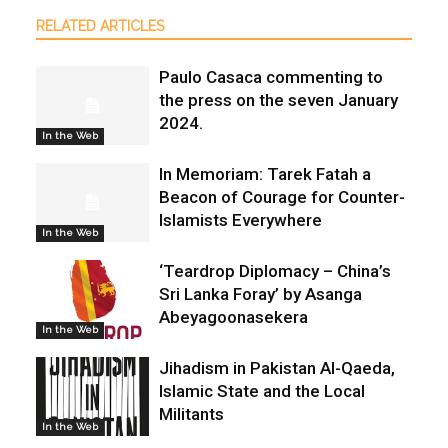
RELATED ARTICLES
Paulo Casaca commenting to
the press on the seven January
2024.
In the Web
In Memoriam: Tarek Fatah a
Beacon of Courage for Counter-
Islamists Everywhere
In the Web
‘Teardrop Diplomacy – China’s
Sri Lanka Foray’ by Asanga
Abeyagoonasekera
In the Web
Jihadism in Pakistan Al-Qaeda,
Islamic State and the Local
Militants
In the Web