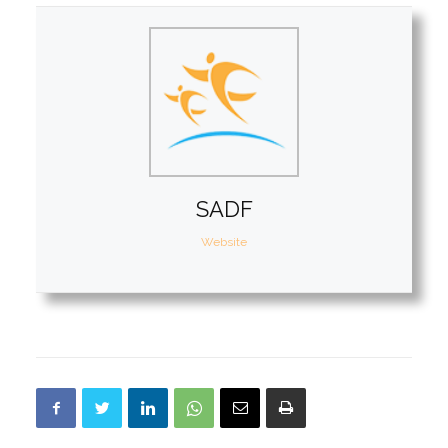
SADF
Website