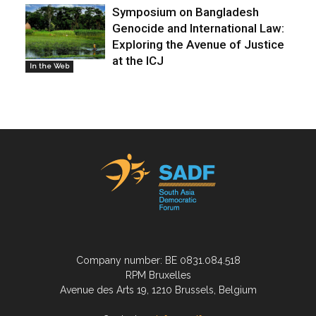
Symposium on Bangladesh
Genocide and International Law:
Exploring the Avenue of Justice
at the ICJ
In the Web
Company number: BE 0831.084.518
RPM Bruxelles
Avenue des Arts 19, 1210 Brussels, Belgium