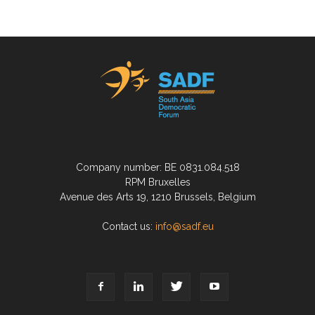
Company number: BE 0831.084.518
RPM Bruxelles
Avenue des Arts 19, 1210 Brussels, Belgium
Contact us:
info@sadf.eu