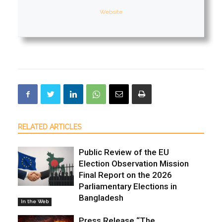
Website
RELATED ARTICLES
Public Review of the EU
Election Observation Mission
Final Report on the 2026
Parliamentary Elections in
Bangladesh
In the Web
Press Release “The