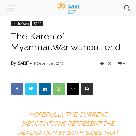
In the Web
SADF
The Karen of
Myanmar:War without end
18 December, 2012
450
0
By
SADF
-
HOPEFULLY THE CURRENT
NEGOTIATIONS REPRESENT THE
REALISATION BY BOTH SIDES THAT