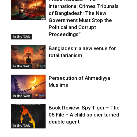
International Crimes Tribunals
of Bangladesh: The New
Government Must Stop the
Political and Corrupt
Proceedings”
In the Web
Bangladesh: a new venue for
totalitarianism
In the Web
Persecution of Ahmadiyya
Muslims
In the Web
Book Review: Spy Tiger – The
05 File – A child soldier turned
double agent
In the Web