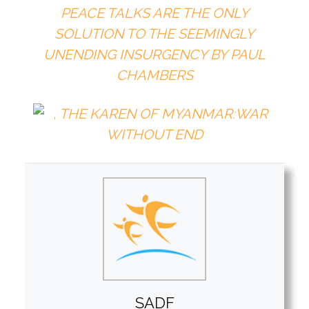
PEACE TALKS ARE THE ONLY
SOLUTION TO THE SEEMINGLY
UNENDING INSURGENCY BY
PAUL
CHAMBERS
SADF