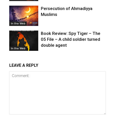
Persecution of Ahmadiyya
Muslims
In the Web
Book Review: Spy Tiger – The
05 File – A child soldier turned
double agent
In the Web
LEAVE A REPLY