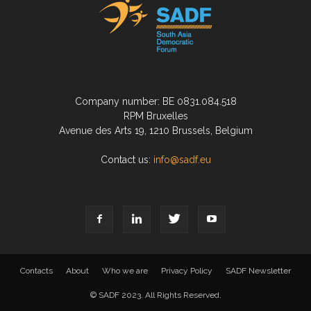
Company number: BE 0831.084.518
RPM Bruxelles
Avenue des Arts 19, 1210 Brussels, Belgium
Contact us:
info@sadf.eu
Contacts
About
Who we are
Privacy Policy
SADF Newsletter
© SADF 2023. All Rights Reserved.