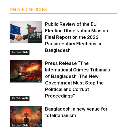
RELATED ARTICLES
Public Review of the EU
Election Observation Mission
Final Report on the 2026
Parliamentary Elections in
Bangladesh
In the Web
Press Release “The
International Crimes Tribunals
of Bangladesh: The New
Government Must Stop the
Political and Corrupt
Proceedings”
In the Web
Bangladesh: a new venue for
totalitarianism
In the Web