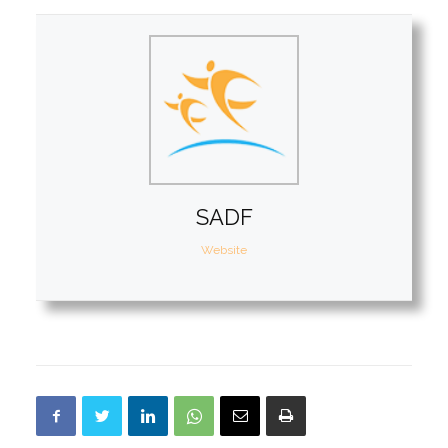
SADF
Website