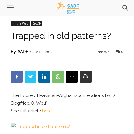
In the Web
SADF
Trapped in old patterns?
24 April, 2012
578
0
By
SADF
-
The future of Pakistan-Afghanistan relations by Dr.
Siegfried O. Wolf
See full article
here