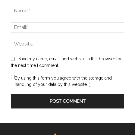
Comment:
Name
Email:
Websi
Save my name, email, and website in this browser for
the next time I comment.
By using this form you agree with the storage and
handling of your data by this website.
*