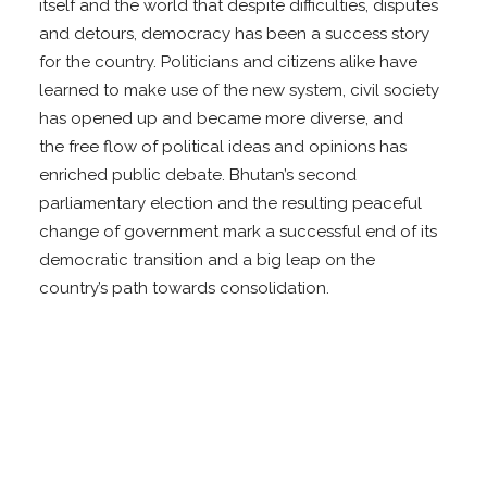
itself and the world that despite difficulties, disputes
and detours, democracy has been a success story
for the country. Politicians and citizens alike have
learned to make use of the new system, civil society
has opened up and became more diverse, and
the free flow of political ideas and opinions has
enriched public debate. Bhutan’s second
parliamentary election and the resulting peaceful
change of government mark a successful end of its
democratic transition and a big leap on the
country’s path towards consolidation.