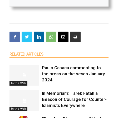
RELATED ARTICLES
Paulo Casaca commenting to
the press on the seven January
2024.
In the Web
In Memoriam: Tarek Fatah a
Beacon of Courage for Counter-
Islamists Everywhere
In the Web