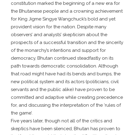
constitution marked the beginning of a new era for
the Bhutanese people and a crowning achievement
for King Jigme Singye Wangchuck’s bold and yet
provident vision for the nation. Despite many
observers’ and analysts’ skepticism about the
prospects of a successful transition and the sincerity
of the monarchy’s intentions and support for
democracy, Bhutan continued steadfastly on its
path towards democratic consolidation. Although
that road might have had its bends and bumps, the
new political system and its actors (politicians, civil
servants and the public alike) have proven to be
committed and adaptive while creating precedence
for, and discussing the interpretation of the ‘rules of
the game’.
Five years later, though not all of the critics and
skeptics have been silenced, Bhutan has proven to