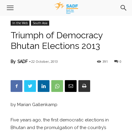
In the Web
South Asia
Triumph of Democracy
Bhutan Elections 2013
22 October, 2013
391
0
By
SADF
-
by Marian Gallenkamp
Five years ago, the first democratic elections in
Bhutan and the promulgation of the country’s