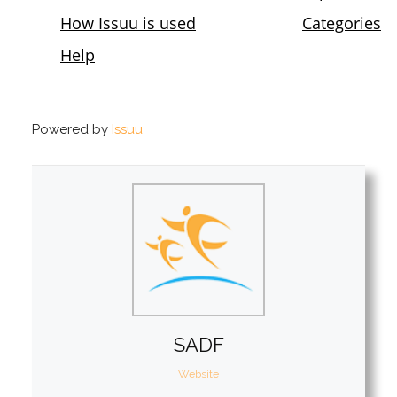
Powered by
Issuu
SADF
Website