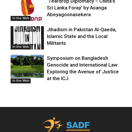
‘Teardrop Diplomacy – China’s
Sri Lanka Foray’ by Asanga
Abeyagoonasekera
In the Web
Jihadism in Pakistan Al-Qaeda,
Islamic State and the Local
Militants
In the Web
Symposium on Bangladesh
Genocide and International Law:
Exploring the Avenue of Justice
at the ICJ
In the Web