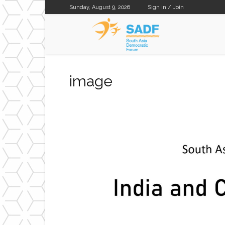
Sunday, August 9, 2026
Sign in / Join
SADF
image