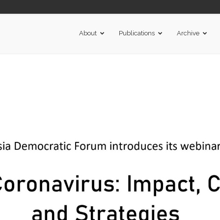
About
Publications
Archive