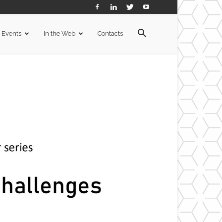
Events
In the Web
Contacts