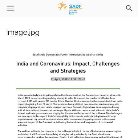
image.jpg