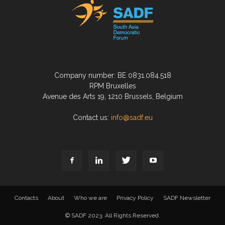
Company number: BE 0831.084.518
RPM Bruxelles
Avenue des Arts 19, 1210 Brussels, Belgium
Contact us:
info@sadf.eu
Contacts
About
Who we are
Privacy Policy
SADF Newsletter
© SADF 2023. All Rights Reserved.