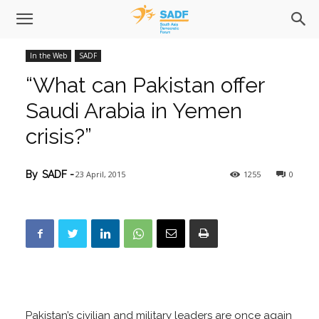
In the Web
SADF
“What can Pakistan offer
Saudi Arabia in Yemen
crisis?”
23 April, 2015
1255
0
By
SADF
-
Pakistan’s civilian and military leaders are once again