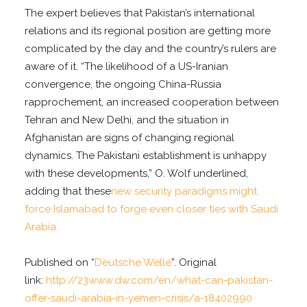
The expert believes that Pakistan’s international
relations and its regional position are getting more
complicated by the day and the country’s rulers are
aware of it. “The likelihood of a US-Iranian
convergence, the ongoing China-Russia
rapprochement, an increased cooperation between
Tehran and New Delhi, and the situation in
Afghanistan are signs of changing regional
dynamics. The Pakistani establishment is unhappy
with these developments,” O. Wolf underlined,
adding that these
new security paradigms might
force Islamabad to forge even closer ties with Saudi
Arabia.
Published on “
Deutsche Welle
”. Original
link:
http://23www.dw.com/en/what-can-pakistan-
offer-saudi-arabia-in-yemen-crisis/a-18402990