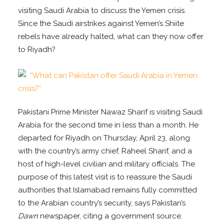
visiting Saudi Arabia to discuss the Yemen crisis.
Since the Saudi airstrikes against Yemen’s Shiite
rebels have already halted, what can they now offer
to Riyadh?
Pakistani Prime Minister Nawaz Sharif is visiting Saudi
Arabia for the second time in less than a month. He
departed for Riyadh on Thursday, April 23, along
with the country’s army chief, Raheel Sharif, and a
host of high-level civilian and military officials. The
purpose of this latest visit is to reassure the Saudi
authorities that Islamabad remains fully committed
to the Arabian country’s security, says Pakistan’s
Dawn
newspaper, citing a government source.