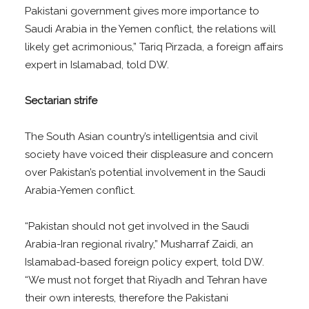
Pakistani government gives more importance to
Saudi Arabia in the Yemen conflict, the relations will
likely get acrimonious,” Tariq Pirzada, a foreign affairs
expert in Islamabad, told DW.
Sectarian strife
The South Asian country’s intelligentsia and civil
society have voiced their displeasure and concern
over Pakistan’s potential involvement in the Saudi
Arabia-Yemen conflict.
“Pakistan should not get involved in the Saudi
Arabia-Iran regional rivalry,” Musharraf Zaidi, an
Islamabad-based foreign policy expert, told DW.
“We must not forget that Riyadh and Tehran have
their own interests, therefore the Pakistani