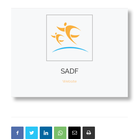
SADF
Website