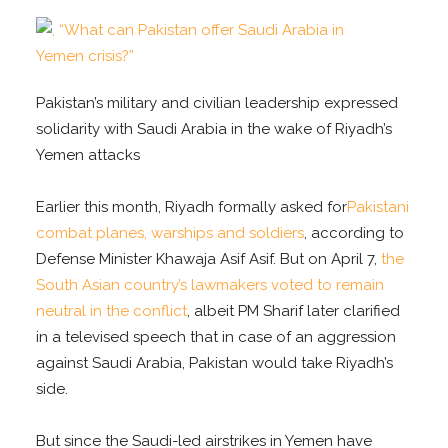
Pakistan’s military and civilian leadership expressed
solidarity with Saudi Arabia in the wake of Riyadh’s
Yemen attacks
Earlier this month, Riyadh formally asked for
Pakistani
combat planes, warships and soldiers
, according to
Defense Minister Khawaja Asif Asif. But on April 7,
the
South Asian country’s lawmakers voted to remain
neutral in the conflict
, albeit PM Sharif later clarified
in a televised speech that in case of an aggression
against Saudi Arabia, Pakistan would take Riyadh’s
side.
But since the Saudi-led airstrikes in Yemen have