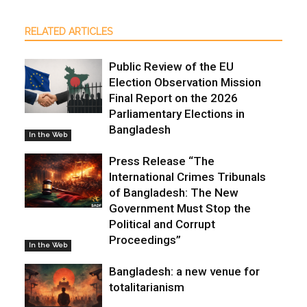
RELATED ARTICLES
Public Review of the EU
Election Observation Mission
Final Report on the 2026
Parliamentary Elections in
Bangladesh
In the Web
Press Release “The
International Crimes Tribunals
of Bangladesh: The New
Government Must Stop the
Political and Corrupt
Proceedings”
In the Web
Bangladesh: a new venue for
totalitarianism