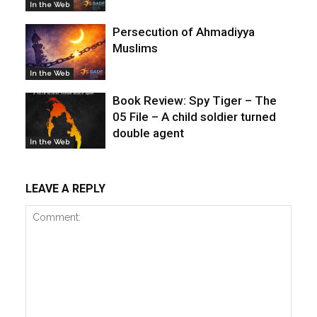
In the Web
Persecution of Ahmadiyya
Muslims
In the Web
Book Review: Spy Tiger – The
05 File – A child soldier turned
double agent
In the Web
LEAVE A REPLY