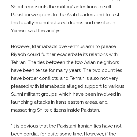
Sharif represents the military’s intentions to sell
Pakistani weapons to the Arab leaders and to test
the locally-manufactured drones and missiles in
Yemen, said the analyst.
However, Islamabad’s over-enthusiasm to please
Riyadh could further exacerbate its relations with
Tehran. The ties between the two Asian neighbors
have been tense for many years. The two countries
have border conflicts, and Tehran is also not very
pleased with Islamabad’s alleged support to various
Sunni militant groups, which have been involved in
launching attacks in Iran’s eastern areas, and
massacring Shiite citizens inside Pakistan.
“It is obvious that the Pakistani-Iranian ties have not
been cordial for quite some time. However, if the