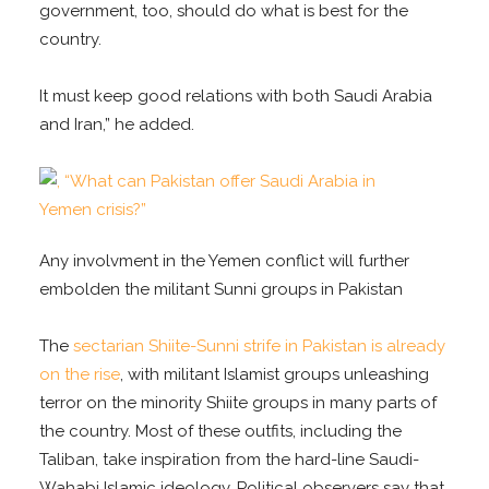
government, too, should do what is best for the
country.
It must keep good relations with both Saudi Arabia
and Iran,” he added.
Any involvment in the Yemen conflict will further
embolden the militant Sunni groups in Pakistan
The
sectarian Shiite-Sunni strife in Pakistan is already
on the rise
, with militant Islamist groups unleashing
terror on the minority Shiite groups in many parts of
the country. Most of these outfits, including the
Taliban, take inspiration from the hard-line Saudi-
Wahabi Islamic ideology. Political observers say that