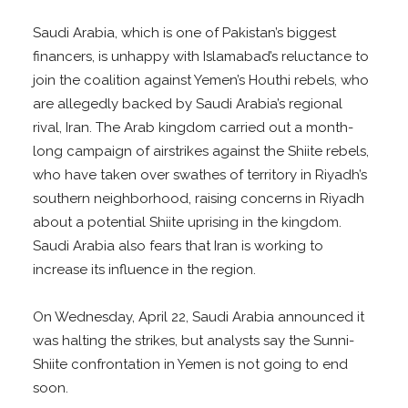
Saudi Arabia, which is one of Pakistan’s biggest
financers, is unhappy with Islamabad’s reluctance to
join the coalition against Yemen’s Houthi rebels, who
are allegedly backed by Saudi Arabia’s regional
rival, Iran. The Arab kingdom carried out a month-
long campaign of airstrikes against the Shiite rebels,
who have taken over swathes of territory in Riyadh’s
southern neighborhood, raising concerns in Riyadh
about a potential Shiite uprising in the kingdom.
Saudi Arabia also fears that Iran is working to
increase its influence in the region.
On Wednesday, April 22, Saudi Arabia announced it
was halting the strikes, but analysts say the Sunni-
Shiite confrontation in Yemen is not going to end
soon.