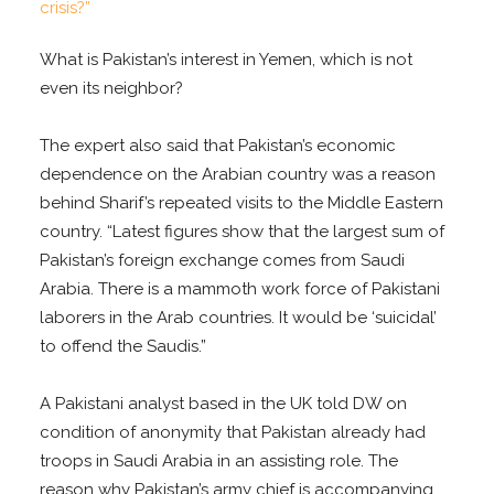
What is Pakistan’s interest in Yemen, which is not
even its neighbor?
The expert also said that Pakistan’s economic
dependence on the Arabian country was a reason
behind Sharif’s repeated visits to the Middle Eastern
country. “Latest figures show that the largest sum of
Pakistan’s foreign exchange comes from Saudi
Arabia. There is a mammoth work force of Pakistani
laborers in the Arab countries. It would be ‘suicidal’
to offend the Saudis.”
A Pakistani analyst based in the UK told DW on
condition of anonymity that Pakistan already had
troops in Saudi Arabia in an assisting role. The
reason why Pakistan’s army chief is accompanying