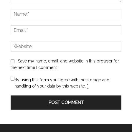
Comment:
Name
Email:
Websi
Save my name, email, and website in this browser for
the next time I comment.
By using this form you agree with the storage and
handling of your data by this website.
*