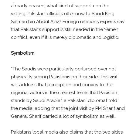
already ceased, what kind of support can the
visiting Pakistani officials offer now to Saudi King
Salman bin Abdul Aziz? Foreign relations experts say
that Pakistan’s support is still needed in the Yemen
conflict, even if it is merely diplomatic and logistic.
Symbolism
“The Saudis were particularly perturbed over not
physically seeing Pakistanis on their side. This visit
will address that perception and convey to the
regional actors in the clearest terms that Pakistan
stands by Saudi Arabia,” a Pakistani diplomat told
the media, adding that the joint visit by PM Sharif and
General Sharif carried a lot of symbolism as well.
Pakistan’s local media also claims that the two sides