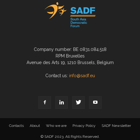
Company number: BE 0831.084.518
RPM Bruxelles
Avenue des Arts 19, 1210 Brussels, Belgium
Contact us:
info@sadf.eu
Contacts
About
Who we are
Privacy Policy
SADF Newsletter
© SADF 2023. All Rights Reserved.