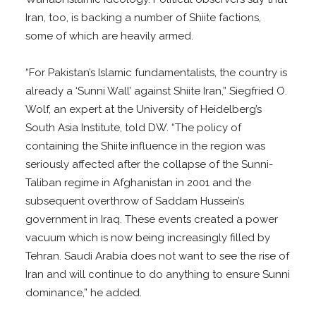
Iran, too, is backing a number of Shiite factions,
some of which are heavily armed.
“For Pakistan’s Islamic fundamentalists, the country is
already a ‘Sunni Wall’ against Shiite Iran,” Siegfried O.
Wolf, an expert at the University of Heidelberg’s
South Asia Institute, told DW. “The policy of
containing the Shiite influence in the region was
seriously affected after the collapse of the Sunni-
Taliban regime in Afghanistan in 2001 and the
subsequent overthrow of Saddam Hussein’s
government in Iraq. These events created a power
vacuum which is now being increasingly filled by
Tehran. Saudi Arabia does not want to see the rise of
Iran and will continue to do anything to ensure Sunni
dominance,” he added.