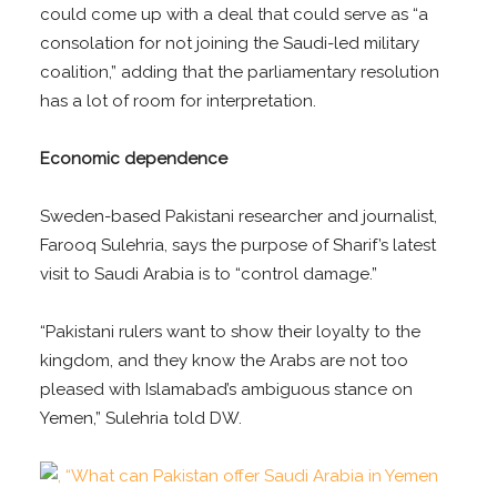
could come up with a deal that could serve as “a
consolation for not joining the Saudi-led military
coalition,” adding that the parliamentary resolution
has a lot of room for interpretation.
Economic dependence
Sweden-based Pakistani researcher and journalist,
Farooq Sulehria, says the purpose of Sharif’s latest
visit to Saudi Arabia is to “control damage.”
“Pakistani rulers want to show their loyalty to the
kingdom, and they know the Arabs are not too
pleased with Islamabad’s ambiguous stance on
Yemen,” Sulehria told DW.