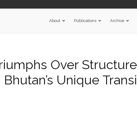
About
Publications
Archive
iumphs Over Structure
 Bhutan’s Unique Transi