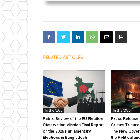
RELATED ARTICLES
In the Web
In the Web
Public Review of the EU Election
Press Release “
Observation Mission Final Report
Crimes Tribuna
on the 2026 Parliamentary
The New Gover
Elections in Bangladesh
the Political an