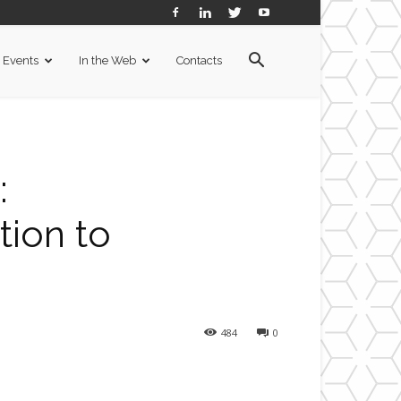
Events
In the Web
Contacts
:
tion to
484
0