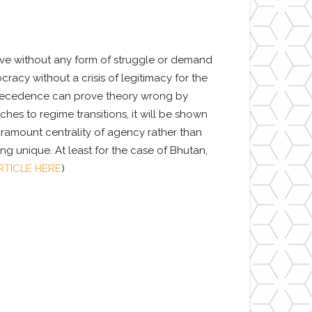
olve without any form of struggle or demand
racy without a crisis of legitimacy for the
 precedence can prove theory wrong by
es to regime transitions, it will be shown
aramount centrality of agency rather than
ng unique. At least for the case of Bhutan,
TICLE HERE
)