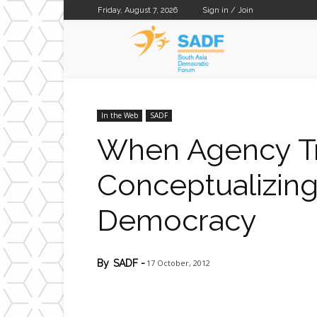
Friday, August 7, 2026
Sign in / Join
SADF
In the Web
SADF
When Agency Tr
Conceptualizing
Democracy
17 October, 2012
By
SADF
-