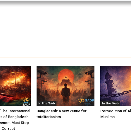
In the Web
In the Web
The International
Bangladesh: a new venue for
Persecution of A
ls of Bangladesh:
totalitarianism
Muslims
nment Must Stop
d Corrupt