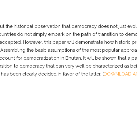
 but the historical observation that democracy does not just ev
countries do not simply embark on the path of transition to democ
ly accepted. However, this paper will demonstrate how historic
 Assembling the basic assumptions of the most popular approach
account for democratization in Bhutan. It will be shown that a p
nsition to democracy that can very well be characterized as bei
s been clearly decided in favor of the latter. (
DOWNLOAD AR