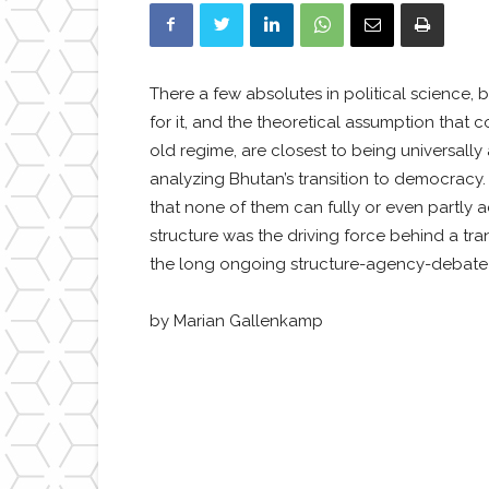
There a few absolutes in political science,
for it, and the theoretical assumption that 
old regime, are closest to being universal
analyzing Bhutan’s transition to democracy.
that none of them can fully or even partly 
structure was the driving force behind a tra
the long ongoing structure-agency-debate ha
by Marian Gallenkamp