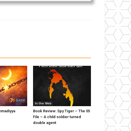
In the Web
hmadiyya
Book Review: Spy Tiger – The 05
File – A child soldier turned
double agent