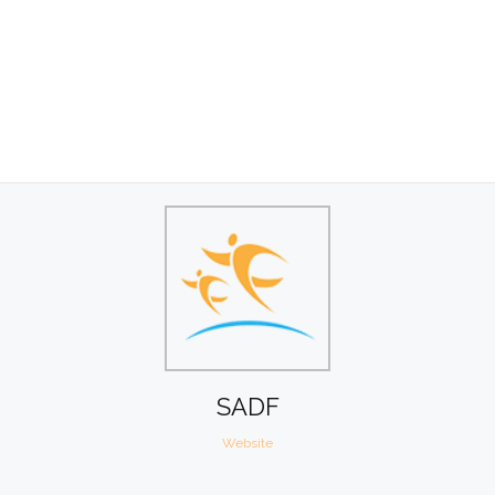
SADF
Website