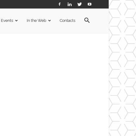
Events
In the Web
Contacts