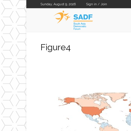
Sunday, August 9, 2026
Sign in / Join
SADF
Figure4