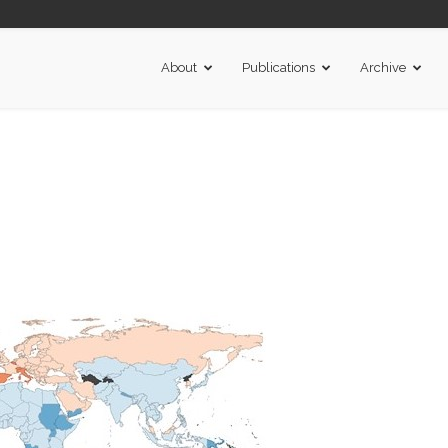
About
Publications
Archive