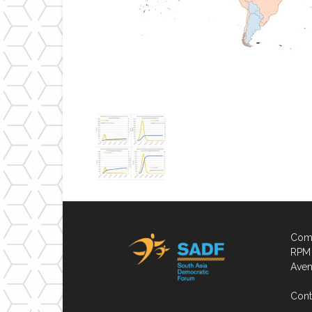
Comp
RPM 
Aven
Cont