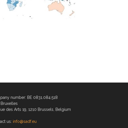
any number: BE 0831.084.518
Bruxelles
ue des Arts 19, 1210 Brussels, Belgium
act us:
info@sadf.eu