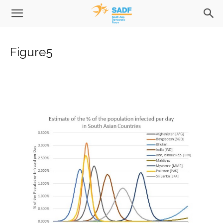
Figure5