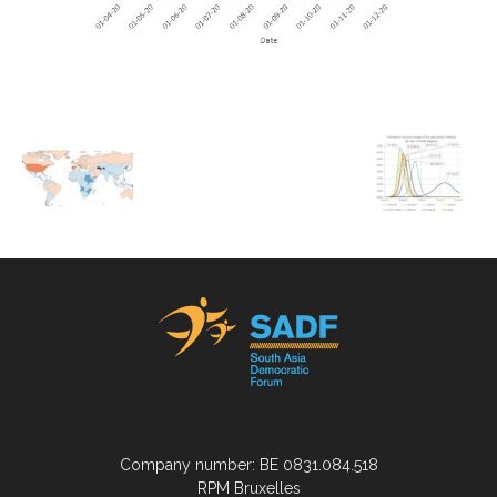
Company number: BE 0831.084.518
RPM Bruxelles