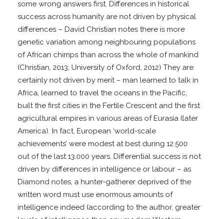
some wrong answers first. Differences in historical
success across humanity are not driven by physical
differences – David Christian notes there is more
genetic variation among neighbouring populations
of African chimps than across the whole of mankind
(Christian, 2013; University of Oxford, 2012) They are
certainly not driven by merit – man learned to talk in
Africa, learned to travel the oceans in the Pacific,
built the first cities in the Fertile Crescent and the first
agricultural empires in various areas of Eurasia (later
America). In fact, European ‘world-scale
achievements’ were modest at best during 12.500
out of the last 13.000 years. Differential success is not
driven by differences in intelligence or labour – as
Diamond notes, a hunter-gatherer deprived of the
written word must use enormous amounts of
intelligence indeed (according to the author, greater