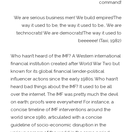
command!
We are serious business men! We build empires!The
way it used to be, the way it used to be… We are
technocrats! We are democrats!The way it used to
beeeeee! (Taxi, 1982)
Who hasn’t heard of the IMF? A Western international
financial institution created after World War Two but
known for its global financial lender-political
influencer actions since the early 1980s. Who hasn’t
heard bad things about the IMF? It used to be all
over the internet. The IMF was pretty much the devil
on earth; proofs were everywhere! For instance, a
concise timeline of IMF interventions around the
world since 1980, articulated with a concise
guideline of socio-economic disruption in the