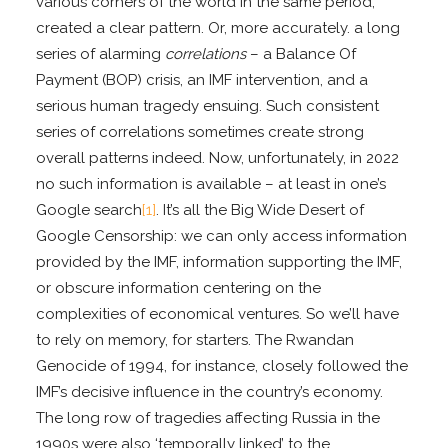
various corners of the world in the same period,
created a clear pattern. Or, more accurately. a long
series of alarming
correlations
– a Balance Of
Payment (BOP) crisis, an IMF intervention, and a
serious human tragedy ensuing. Such consistent
series of correlations sometimes create strong
overall patterns indeed. Now, unfortunately, in 2022
no such information is available – at least in one’s
Google search
[1]
. It’s all the Big Wide Desert of
Google Censorship: we can only access information
provided by the IMF, information supporting the IMF,
or obscure information centering on the
complexities of economical ventures. So we’ll have
to rely on memory, for starters. The Rwandan
Genocide of 1994, for instance, closely followed the
IMF’s decisive influence in the country’s economy.
The long row of tragedies affecting Russia in the
1990s were also ‘temporally linked’ to the