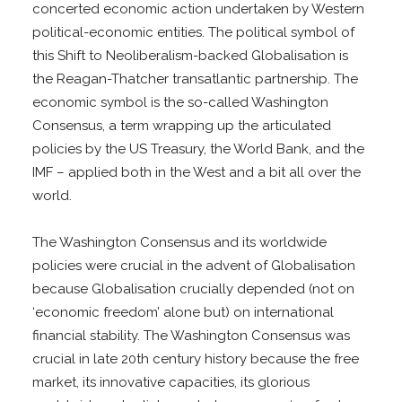
concerted economic action undertaken by Western
political-economic entities. The political symbol of
this Shift to Neoliberalism-backed Globalisation is
the Reagan-Thatcher transatlantic partnership. The
economic symbol is the so-called Washington
Consensus, a term wrapping up the articulated
policies by the US Treasury, the World Bank, and the
IMF – applied both in the West and a bit all over the
world.
The Washington Consensus and its worldwide
policies were crucial in the advent of Globalisation
because Globalisation crucially depended (not on
‘economic freedom’ alone but) on international
financial stability. The Washington Consensus was
crucial in late 20th century history because the free
market, its innovative capacities, its glorious