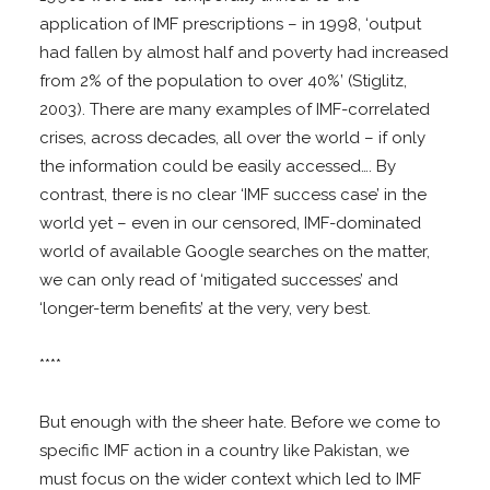
application of IMF prescriptions – in 1998, ‘output
had fallen by almost half and poverty had increased
from 2% of the population to over 40%’ (Stiglitz,
2003). There are many examples of IMF-correlated
crises, across decades, all over the world – if only
the information could be easily accessed…. By
contrast, there is no clear ‘IMF success case’ in the
world yet – even in our censored, IMF-dominated
world of available Google searches on the matter,
we can only read of ‘mitigated successes’ and
‘longer-term benefits’ at the very, very best.
****
But enough with the sheer hate. Before we come to
specific IMF action in a country like Pakistan, we
must focus on the wider context which led to IMF