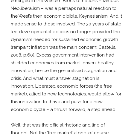
emerged in the Western Block of nations – famous
Neoliberalism – was a perhaps natural reaction to
the West’s then economic bible, Keynesianism. And it
made sense to those involved. The 30 years of state-
led developmental policies no longer provided the
dynamism needed for sustained economic growth
(rampant inflation was the main concern; Castells,
2008, p.60). Excess government intervention had
shielded economies from market-driven, healthy
innovation, hence the generalised stagnation and
crisis. And what must answer stagnation is
innovation. Liberated economic forces (the free
market), allied to new technologies, would allow for
this innovation to thrive and push for a new
economic cycle – a thrush forward, a step ahead.
Well, that was the official rhetoric and line of
thought. Not the ‘free market’ alone, of course.