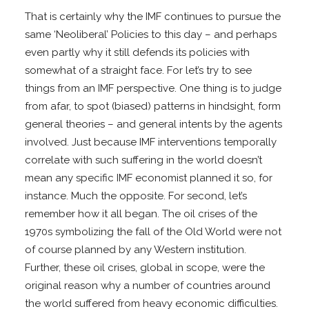
That is certainly why the IMF continues to pursue the
same ‘Neoliberal’ Policies to this day – and perhaps
even partly why it still defends its policies with
somewhat of a straight face. For let’s try to see
things from an IMF perspective. One thing is to judge
from afar, to spot (biased) patterns in hindsight, form
general theories – and general intents by the agents
involved. Just because IMF interventions temporally
correlate with such suffering in the world doesn’t
mean any specific IMF economist planned it so, for
instance. Much the opposite. For second, let’s
remember how it all began. The oil crises of the
1970s symbolizing the fall of the Old World were not
of course planned by any Western institution.
Further, these oil crises, global in scope, were the
original reason why a number of countries around
the world suffered from heavy economic difficulties.