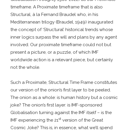
timeframe. A Proximate timeframe that is also
Structural, à la Fernand Braudel who, in his
Mediterranean trilogy (Braudel, 1949) inaugurated
the concept of ‘Structural’ historical trends whose
inner logics surpass the will and plans by any agent
involved. Our proximate timeframe could not but
present a picture, or a puzzle, of which IMF
worldwide action is a relevant piece, but certainly
not the whole.
Such a Proximate, Structural Time Frame constitutes
our version of the onion’s first layer to be peeled.
The onion as a whole: is human history but a cosmic
joke? The onion’s first layer: is IMF-sponsored
Globalisation turning against the IMF itself – is the
st
IMF experiencing the 21
version of the Great
Cosmic Joke? This is, in essence, what we’ll spend