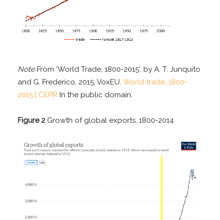
Note
From ‘World Trade, 1800-2015’, by A. T. Junquito
and G. Frederico, 2015, VoxEU.
World trade, 1800-
2015 | CEPR
In the public domain.
Figure 2
Growth of global exports, 1800-2014