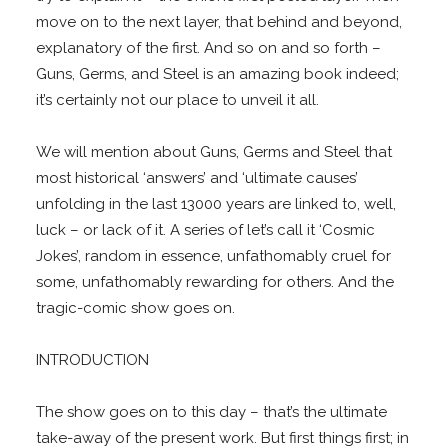
move on to the next layer, that behind and beyond,
explanatory of the first. And so on and so forth –
Guns, Germs, and Steel is an amazing book indeed;
it’s certainly not our place to unveil it all.
We will mention about Guns, Germs and Steel that
most historical ‘answers’ and ‘ultimate causes’
unfolding in the last 13000 years are linked to, well,
luck – or lack of it. A series of let’s call it ‘Cosmic
Jokes’, random in essence, unfathomably cruel for
some, unfathomably rewarding for others. And the
tragic-comic show goes on.
INTRODUCTION
The show goes on to this day – that’s the ultimate
take-away of the present work. But first things first; in