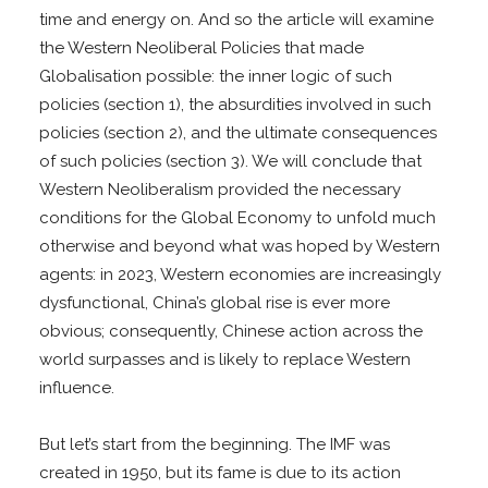
time and energy on. And so the article will examine
the Western Neoliberal Policies that made
Globalisation possible: the inner logic of such
policies (section 1), the absurdities involved in such
policies (section 2), and the ultimate consequences
of such policies (section 3). We will conclude that
Western Neoliberalism provided the necessary
conditions for the Global Economy to unfold much
otherwise and beyond what was hoped by Western
agents: in 2023, Western economies are increasingly
dysfunctional, China’s global rise is ever more
obvious; consequently, Chinese action across the
world surpasses and is likely to replace Western
influence.
But let’s start from the beginning. The IMF was
created in 1950, but its fame is due to its action