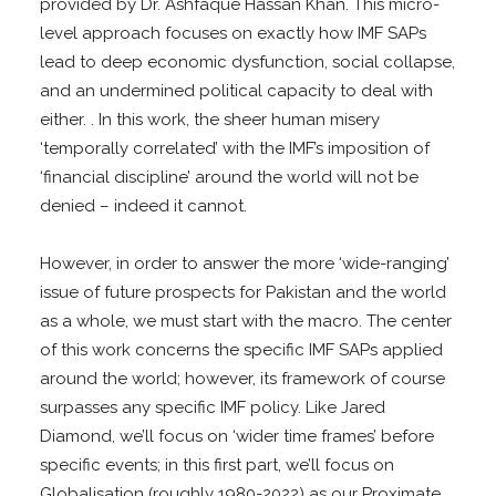
provided by Dr. Ashfaque Hassan Khan. This micro-
level approach focuses on exactly how IMF SAPs
lead to deep economic dysfunction, social collapse,
and an undermined political capacity to deal with
either. . In this work, the sheer human misery
‘temporally correlated’ with the IMF’s imposition of
‘financial discipline’ around the world will not be
denied – indeed it cannot.
However, in order to answer the more ‘wide-ranging’
issue of future prospects for Pakistan and the world
as a whole, we must start with the macro. The center
of this work concerns the specific IMF SAPs applied
around the world; however, its framework of course
surpasses any specific IMF policy. Like Jared
Diamond, we’ll focus on ‘wider time frames’ before
specific events; in this first part, we’ll focus on
Globalisation (roughly 1980-2022) as our Proximate