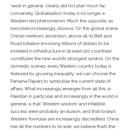
‘west’ in general, clearly did not plan much far;
conversely, Globalisation today is no longer a
Western-led phenomenon. Much the opposite, as
becomes increasingly obvious. On the global scene,
China’s meteoric ascension, above all its Belt and
Road Initiative (involving trillions of dollars to be
invested in infrastructure in at least 100 countries)
constitutes the new world’s strongest symbol. On the
domestic scenes, every Western country today is
featured by growing inequality; we can choose the
Panama Papers to symbolise the current state of
affairs. What increasingly emerges from all this, in
Pakistan in particular and increasingly in the world in
general, is that ‘Western wisdom’ and infallible
success were probably an illusion, and that today’s
Western formulas are increasingly discredited. China
has all the numbers to its side; we believe that’s the