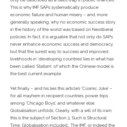
This is why IMF SAPs systematically produce
economic failure and human misery – and, more
generally speaking, why no economic success story
in the history of the world was based on Neoliberal
policies. In fact, it is arguable that not only do SAPs
never enhance economic success and democracy,
but that the surest way to success and improved
livelihoods in ‘developing countries’ lies in what has
been called ‘Statism’, of which the Chinese model is
the best current example.
Yet finally – and his lies this article’s ‘Cosmic Joke’ –
for all mayhem in recipient countries, power trips
among ‘Chicago Boys’, and whatever else,
Globalisation unfolds. Clearly, with a will of its own;
this is the subject of Section 3. Such is Structural
Time, Globalisation included… The IMF, or indeed the