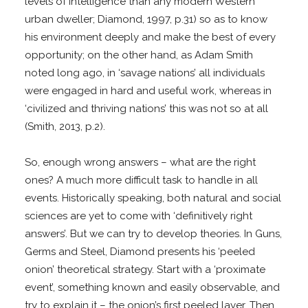
levels of intelligence than any modern Western
urban dweller; Diamond, 1997, p.31) so as to know
his environment deeply and make the best of every
opportunity; on the other hand, as Adam Smith
noted long ago, in ‘savage nations’ all individuals
were engaged in hard and useful work, whereas in
‘civilized and thriving nations’ this was not so at all
(Smith, 2013, p.2).
So, enough wrong answers – what are the right
ones? A much more difficult task to handle in all
events. Historically speaking, both natural and social
sciences are yet to come with ‘definitively right
answers’. But we can try to develop theories. In Guns,
Germs and Steel, Diamond presents his ‘peeled
onion’ theoretical strategy. Start with a ‘proximate
event’, something known and easily observable, and
try to explain it – the onion’s first peeled layer. Then