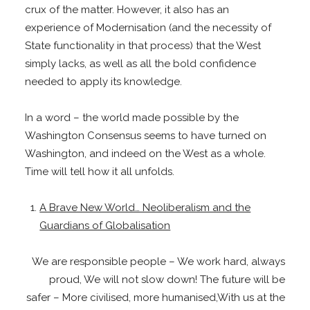
crux of the matter. However, it also has an
experience of Modernisation (and the necessity of
State functionality in that process) that the West
simply lacks, as well as all the bold confidence
needed to apply its knowledge.
In a word – the world made possible by the
Washington Consensus seems to have turned on
Washington, and indeed on the West as a whole.
Time will tell how it all unfolds.
A Brave New World… Neoliberalism and the
Guardians of Globalisation
We are responsible people – We work hard, always
proud, We will not slow down! The future will be
safer – More civilised, more humanised,With us at the