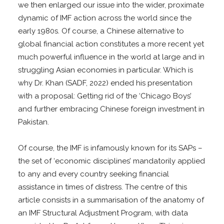
we then enlarged our issue into the wider, proximate
dynamic of IMF action across the world since the
early 1980s. Of course, a Chinese alternative to
global financial action constitutes a more recent yet
much powerful influence in the world at large and in
struggling Asian economies in particular. Which is
why Dr. Khan (SADF, 2022) ended his presentation
with a proposal: Getting rid of the ‘Chicago Boys’
and further embracing Chinese foreign investment in
Pakistan.
Of course, the IMF is infamously known for its SAPs –
the set of ‘economic disciplines’ mandatorily applied
to any and every country seeking financial
assistance in times of distress. The centre of this
article consists in a summarisation of the anatomy of
an IMF Structural Adjustment Program, with data