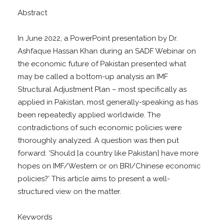
Abstract
In June 2022, a PowerPoint presentation by Dr.
Ashfaque Hassan Khan during an SADF Webinar on
the economic future of Pakistan presented what
may be called a bottom-up analysis an IMF
Structural Adjustment Plan – most specifically as
applied in Pakistan, most generally-speaking as has
been repeatedly applied worldwide. The
contradictions of such economic policies were
thoroughly analyzed. A question was then put
forward: ‘Should [a country like Pakistan] have more
hopes on IMF/Western or on BRI/Chinese economic
policies?’ This article aims to present a well-
structured view on the matter.
Keywords