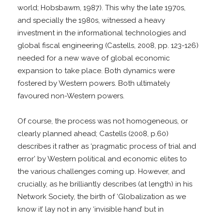
world; Hobsbawm, 1987). This why the late 1970s,
and specially the 1980s, witnessed a heavy
investment in the informational technologies and
global fiscal engineering (Castells, 2008, pp. 123-126)
needed for a new wave of global economic
expansion to take place. Both dynamics were
fostered by Western powers. Both ultimately
favoured non-Western powers.
Of course, the process was not homogeneous, or
clearly planned ahead; Castells (2008, p.60)
describes it rather as ‘pragmatic process of trial and
error’ by Western political and economic elites to
the various challenges coming up. However, and
crucially, as he brilliantly describes (at length) in his
Network Society, the birth of ‘Globalization as we
know it’ lay not in any ‘invisible hand’ but in