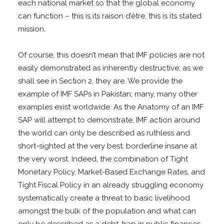
each national market so that the global economy
can function – this is its raison d’être, this is its stated
mission.
Of course, this doesn’t mean that IMF policies are not
easily demonstrated as inherently destructive; as we
shall see in Section 2, they are. We provide the
example of IMF SAPs in Pakistan; many, many other
examples exist worldwide. As the Anatomy of an IMF
SAP will attempt to demonstrate, IMF action around
the world can only be described as ruthless and
short-sighted at the very best, borderline insane at
the very worst. Indeed, the combination of Tight
Monetary Policy, Market-Based Exchange Rates, and
Tight Fiscal Policy in an already struggling economy
systematically create a threat to basic livelihood
amongst the bulk of the population and what can
only be described as a debt-trap in public finances.