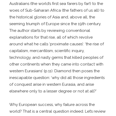
Australians (the world’s first sea farers by far!) to the
woes of Sub-Saharan Africa (the fathers of us all) to
the historical glories of Asia and, above all, the
seeming triumph of Europe since the 19th century.
The author starts by reviewing conventional
explanations for that rise, all of which revolve
around what he calls ‘proximate causes’: ‘the rise of
capitalism, mercantilism, scientific inquiry,
technology, and nasty germs that killed peoples of
other continents when they came into contact with
western Eurasians’ (p.11). Diamond then poses the
inescapable question: ‘why did all those ingredients
of conquest arise in western Eurasia, and arise
elsewhere only to a lesser degree or not at all?’
Why European success, why failure across the
world? That is a central question indeed. Let’s review