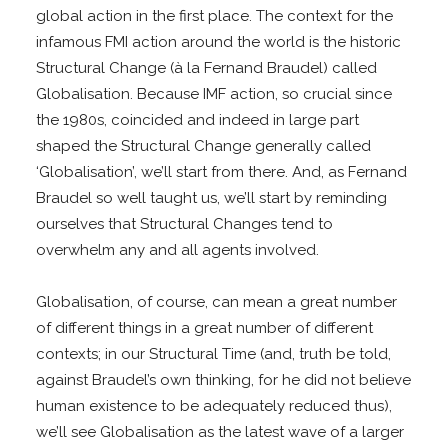
global action in the first place. The context for the
infamous FMI action around the world is the historic
Structural Change (à la Fernand Braudel) called
Globalisation. Because IMF action, so crucial since
the 1980s, coincided and indeed in large part
shaped the Structural Change generally called
‘Globalisation’, we’ll start from there. And, as Fernand
Braudel so well taught us, we’ll start by reminding
ourselves that Structural Changes tend to
overwhelm any and all agents involved.
Globalisation, of course, can mean a great number
of different things in a great number of different
contexts; in our Structural Time (and, truth be told,
against Braudel’s own thinking, for he did not believe
human existence to be adequately reduced thus),
we’ll see Globalisation as the latest wave of a larger