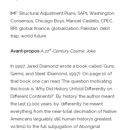
IMF, Structural Adjustment Plans, SAPs, Washington
Consensus, Chicago Boys, Manuel Castells, CPEC,
BRI, global finance, globalization, Pakistan, debt
trap, world future
st
Avant-propos
A 21
-Century Cosmic Joke
In 1997, Jared Diamond wrote a book called ‘Guns,
Germs, and Steel’ (Diamond, 1997). On page 10 of
that book one can read ‘The question motivating
this book is: Why Did History Unfold Differently on
Different Continents?’. By ‘history’ the author meant
the last 13.000 years; by ‘differently’ he meant
everything from the near-total decimation of Native
Americans (arguably still human history’s greatest
victims) to the full subjugation of Aboriginal