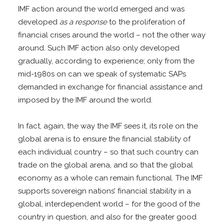
IMF action around the world emerged and was
developed
as a response
to the proliferation of
financial crises around the world – not the other way
around. Such IMF action also only developed
gradually, according to experience; only from the
mid-1980s on can we speak of systematic SAPs
demanded in exchange for financial assistance and
imposed by the IMF around the world.
In fact, again, the way the IMF sees it, its role on the
global arena is to ensure the financial stability of
each individual country – so that such country can
trade on the global arena, and so that the global
economy as a whole can remain functional. The IMF
supports sovereign nations’ financial stability in a
global, interdependent world – for the good of the
country in question, and also for the greater good