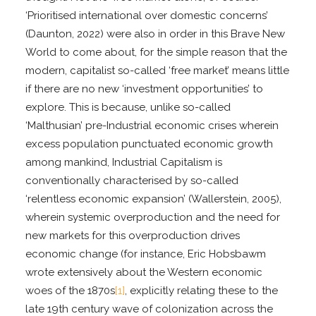
‘Prioritised international over domestic concerns’
(Daunton, 2022) were also in order in this Brave New
World to come about, for the simple reason that the
modern, capitalist so-called ‘free market’ means little
if there are no new ‘investment opportunities’ to
explore. This is because, unlike so-called
‘Malthusian’ pre-Industrial economic crises wherein
excess population punctuated economic growth
among mankind, Industrial Capitalism is
conventionally characterised by so-called
‘relentless economic expansion’ (Wallerstein, 2005),
wherein systemic overproduction and the need for
new markets for this overproduction drives
economic change (for instance, Eric Hobsbawm
wrote extensively about the Western economic
woes of the 1870s
[1]
, explicitly relating these to the
late 19th century wave of colonization across the