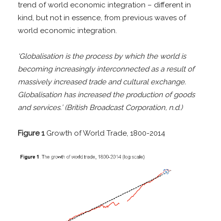
trend of world economic integration – different in
kind, but not in essence, from previous waves of
world economic integration.
‘Globalisation is the process by which the world is
becoming increasingly interconnected as a result of
massively increased trade and cultural exchange.
Globalisation has increased the production of goods
and services.’ (British Broadcast Corpor
ation, n.d.)
Figure 1
Growth of World Trade, 1800-2014