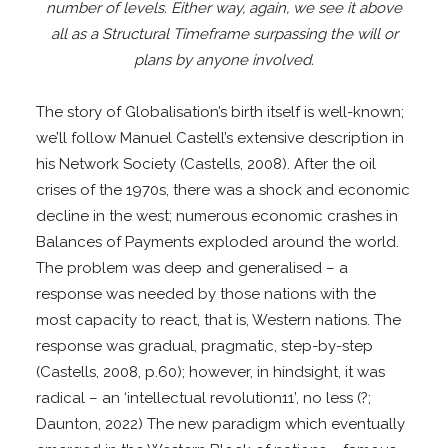
number of levels. Either way, again, we see it above
all as a Structural Timeframe surpassing the will or
plans by anyone involved.
The story of Globalisation’s birth itself is well-known;
we’ll follow Manuel Castell’s extensive description in
his Network Society (Castells, 2008). After the oil
crises of the 1970s, there was a shock and economic
decline in the west; numerous economic crashes in
Balances of Payments exploded around the world.
The problem was deep and generalised – a
response was needed by those nations with the
most capacity to react, that is, Western nations. The
response was gradual, pragmatic, step-by-step
(Castells, 2008, p.60); however, in hindsight, it was
radical – an ‘intellectual revolution11’, no less (?;
Daunton, 2022) The new paradigm which eventually