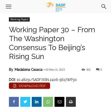
Working Papers
Working Paper 30 – From
The Washington
Consensus To Beijing’s
Rising Sun
24 March, 2023
502
0
By
Madalena Casaca
-
DOI:
10.48251/SADF.ISSN.2406-5617.WP30
DOWNLOAD PDF