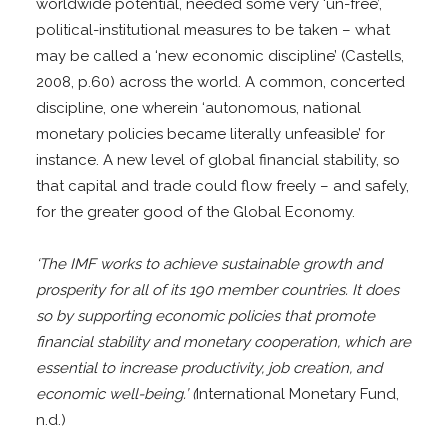
worldwide potential, needed some very ‘un-free’,
political-institutional measures to be taken – what
may be called a ‘new economic discipline’ (Castells,
2008, p.60) across the world. A common, concerted
discipline, one wherein ‘autonomous, national
monetary policies became literally unfeasible’ for
instance. A new level of global financial stability, so
that capital and trade could flow freely – and safely,
for the greater good of the Global Economy.
‘The IMF works to achieve sustainable growth and
prosperity for all of its 190 member countries. It does
so by supporting economic policies that promote
financial stability and monetary cooperation, which are
essential to increase productivity, job creation, and
economic well-being.’ (
International Monetary Fund,
n.d.)