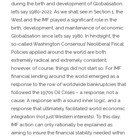
during the birth and development of Globalisation,
let’s say 1980-2022. As we shall see in Section 1, the
West and the IMF played a significant role in the
birth, development, and maintenance of economic
Globalisation since let’s say 1980. In hindsight, the
so-called Washington Consensus’ Neoliberal Fiscal
Policies applied around the world are both
extremely radical and extremely consistent;
however, of course, things did not start so. For IMF
financial lending around the world emerged as a
response to the row of worldwide bankruptcies that
followed the 1970s Oil Crises – a response, not a
cause. A response with a sound inner logic, and a
response that ultimately facilitated world economic
integration (not just Western interests). To this day,
IMF action can only rationally be explained as
aiming to insure the financial stability needed within