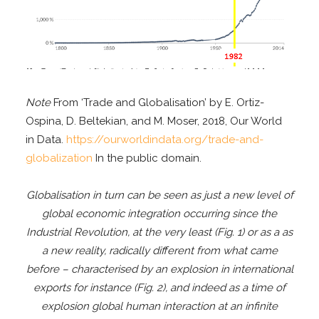
Note
From ‘Trade and Globalisation’ by E. Ortiz-
Ospina, D. Beltekian, and M. Moser, 2018, Our World
in Data.
https://ourworldindata.org/trade-and-
globalization
In the public domain.
Globalisation in turn can be seen as just a new level of
global economic integration occurring since the
Industrial Revolution, at the very least (Fig. 1) or as a as
a new reality, radically different from what came
before – characterised by an explosion in international
exports for instance (Fig. 2), and indeed as a time of
explosion global human interaction at an infinite