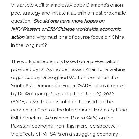
this article we’ll shamelessly copy Diamond’s onion
peel strategy and initiate it all with a most proximate
question: ‘
Should one have more hopes on
IMF/Western or BRI/Chinese worldwide economic
action
(and why must one of course focus on China
in the long run)?’
The work started and is based on a presentation
provided by Dr. Ashfaque Hassan Khan for a webinar
organised by Dr. Siegfried Wolf on behalf on the
South Asia Democratic Forum (SADF), also attended
by Dr. Wolfgang-Peter Zingel, on June 23, 2022
(SADF, 2022). The presentation focused on the
economic effects of the International Monetary Fund
(IMF) Structural Adjustment Plans (SAPs) on the
Pakistani economy. From this micro-perspective –
the effects of IMF SAPs on a struggling economy –