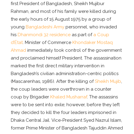
first President of Bangladesh, Sheikh Mujibur
Rahman, and most of his family were killed during
the early hours of 15 August 1975 by a group of
young
Bangladeshi Army
personnel, who invaded
his
Dhanmondi 32 residence
as part of
a Coup
d’État
. Minister of Commerce
Khondaker Mostaq
Ahmad
immediately took control of the government
and proclaimed himself President. The assassination
marked the first direct military intervention in
Bangladesh’s civilian administration-centric politics
(Mascarenhas, 1986). After the killing of
Sheikh Mujib
,
the coup leaders were overthrown in a counter
coup by Brigadier
Khaled Musharraf
. The assassins
were to be sent into exile; however, before they left
they decided to kill the four leaders imprisoned in
Dhaka Central Jail. Vice-President Syed Nazrul Islam,
former Prime Minister of Bangladesh Tajuddin Ahmed