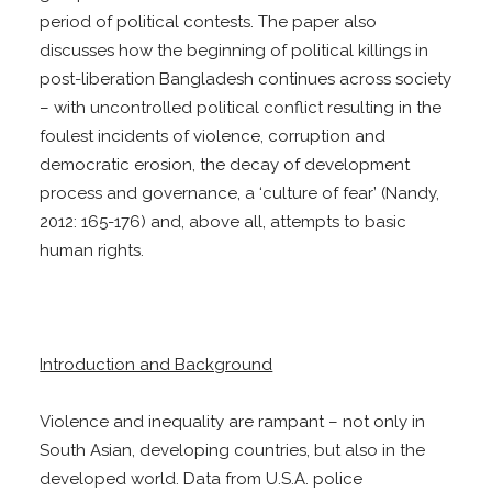
period of political contests. The paper also
discusses how the beginning of political killings in
post-liberation Bangladesh continues across society
– with uncontrolled political conflict resulting in the
foulest incidents of violence, corruption and
democratic erosion, the decay of development
process and governance, a ‘culture of fear’ (Nandy,
2012: 165-176) and, above all, attempts to basic
human rights.
Introduction and Background
Violence and inequality are rampant – not only in
South Asian, developing countries, but also in the
developed world. Data from U.S.A. police