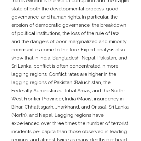
that is evident is the rise of corruption and the fragile
state of both the developmental process, good
governance, and human rights. In particular, the
erosion of democratic governance, the breakdown
of political institutions, the loss of the rule of law,
and the dangers of poor, marginalized and minority
communities come to the fore. Expert analysis also
show that in India, Bangladesh, Nepal, Pakistan, and
Sri Lanka, conflict is often concentrated in more
lagging regions. Conflict rates are higher in the
lagging regions of Pakistan (Baluchistan, the
Federally Administered Tribal Areas, and the North-
West Frontier Province), India (Maoist insurgency in
Bihar, Chhattisgarh, Jharkhand, and Orissa), Sri Lanka
(North), and Nepal. Lagging regions have
experienced over three times the number of terrorist
incidents per capita than those observed in leading
regions, and almost twice as many deaths per head