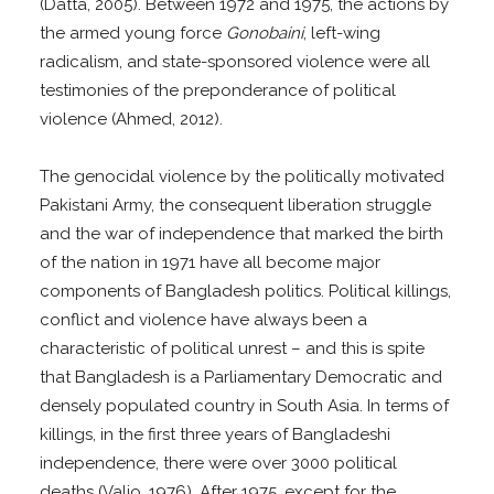
(Datta, 2005). Between 1972 and 1975, the actions by
the armed young force
Gonobaini
, left-wing
radicalism, and state-sponsored violence were all
testimonies of the preponderance of political
violence (Ahmed, 2012).
The genocidal violence by the politically motivated
Pakistani Army, the consequent liberation struggle
and the war of independence that marked the birth
of the nation in 1971 have all become major
components of Bangladesh politics. Political killings,
conflict and violence have always been a
characteristic of political unrest – and this is spite
that Bangladesh is a Parliamentary Democratic and
densely populated country in South Asia. In terms of
killings, in the first three years of Bangladeshi
independence, there were over 3000 political
deaths (Valio, 1976). After 1975, except for the