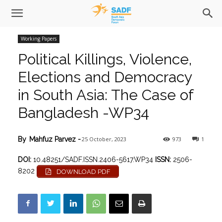
Working Papers
Political Killings, Violence,
Elections and Democracy
in South Asia: The Case of
Bangladesh -WP34
25 October, 2023
973
1
By
Mahfuz Parvez
-
DOI:
10.48251/SADF.ISSN.2406-5617.WP34
ISSN:
2506-
8202
DOWNLOAD PDF