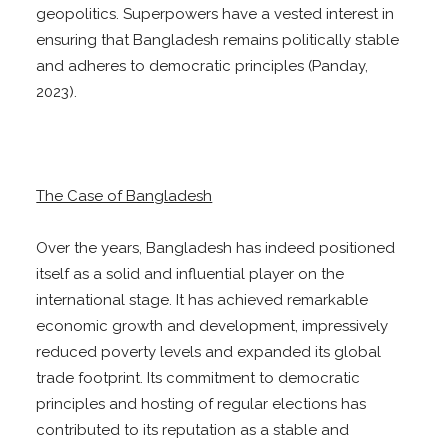
geopolitics. Superpowers have a vested interest in
ensuring that Bangladesh remains politically stable
and adheres to democratic principles (Panday,
2023).
The Case of Bangladesh
Over the years, Bangladesh has indeed positioned
itself as a solid and influential player on the
international stage. It has achieved remarkable
economic growth and development, impressively
reduced poverty levels and expanded its global
trade footprint. Its commitment to democratic
principles and hosting of regular elections has
contributed to its reputation as a stable and