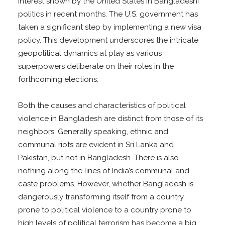
interest shown by the United States in Bangladeshi
politics in recent months. The U.S. government has
taken a significant step by implementing a new visa
policy. This development underscores the intricate
geopolitical dynamics at play as various
superpowers deliberate on their roles in the
forthcoming elections.
Both the causes and characteristics of political
violence in Bangladesh are distinct from those of its
neighbors. Generally speaking, ethnic and
communal riots are evident in Sri Lanka and
Pakistan, but not in Bangladesh. There is also
nothing along the lines of India’s communal and
caste problems. However, whether Bangladesh is
dangerously transforming itself from a country
prone to political violence to a country prone to
high levels of political terrorism has become a big