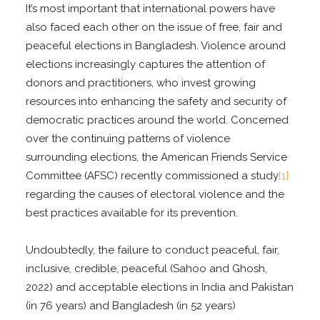
It’s most important that international powers have
also faced each other on the issue of free, fair and
peaceful elections in Bangladesh. Violence around
elections increasingly captures the attention of
donors and practitioners, who invest growing
resources into enhancing the safety and security of
democratic practices around the world. Concerned
over the continuing patterns of violence
surrounding elections, the American Friends Service
Committee (AFSC) recently commissioned a study
[1]
regarding the causes of electoral violence and the
best practices available for its prevention.
Undoubtedly, the failure to conduct peaceful, fair,
inclusive, credible, peaceful (Sahoo and Ghosh,
2022) and acceptable elections in India and Pakistan
(in 76 years) and Bangladesh (in 52 years)