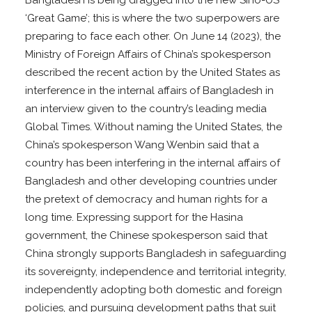
‘Great Game’; this is where the two superpowers are
preparing to face each other. On June 14 (2023), the
Ministry of Foreign Affairs of China’s spokesperson
described the recent action by the United States as
interference in the internal affairs of Bangladesh in
an interview given to the country’s leading media
Global Times. Without naming the United States, the
China’s spokesperson Wang Wenbin said that a
country has been interfering in the internal affairs of
Bangladesh and other developing countries under
the pretext of democracy and human rights for a
long time. Expressing support for the Hasina
government, the Chinese spokesperson said that
China strongly supports Bangladesh in safeguarding
its sovereignty, independence and territorial integrity,
independently adopting both domestic and foreign
policies, and pursuing development paths that suit