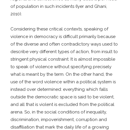
of population in such incidents (Iyer and Ghani,
2010).
Considering these critical contexts, speaking of
violence in democracy is difficult primarily because
of the diverse and often contradictory ways used to
describe very different types of action, from insult to
stringent physical constraint. It is almost impossible
to speak of violence without specifying precisely
what is meant by the term. On the other hand, the
use of the word violence within a political system is
instead over determined: everything which falls
outside the democratic space is said to be violent,
and all that is violent is excluded from the political
arena. So, in the social conditions of inequality,
discrimination, impoverishment, corruption and
disaffiliation that mark the daily life of a growing