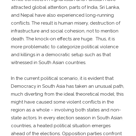
attracted global attention, parts of India, Sri Lanka,
and Nepal have also experienced long-running
conflicts. The result is human misery, destruction of
infrastructure and social cohesion, not to mention
death. The knock-on effects are huge. Thus, it is
more problematic to categorize political violence
and killings in a democratic setup such as that
witnessed in South Asian countries.
In the current political scenario, it is evident that
Democracy in South Asia has taken an unusual path,
much diverting from the ideal theoretical model; this
might have caused some violent conflicts in the
region as a whole – involving both states and non-
state actors. In every election season in South Asian
countries, a heated political situation emerges
ahead of the elections. Opposition parties confront