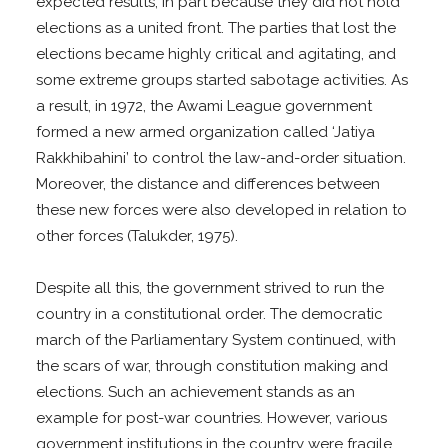
expected results, in part because they did not hold
elections as a united front. The parties that lost the
elections became highly critical and agitating, and
some extreme groups started sabotage activities. As
a result, in 1972, the Awami League government
formed a new armed organization called ‘Jatiya
Rakkhibahini’ to control the law-and-order situation.
Moreover, the distance and differences between
these new forces were also developed in relation to
other forces (Talukder, 1975).
Despite all this, the government strived to run the
country in a constitutional order. The democratic
march of the Parliamentary System continued, with
the scars of war, through constitution making and
elections. Such an achievement stands as an
example for post-war countries. However, various
government institutions in the country were fragile,