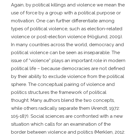
Again, by political killings and violence we mean the
use of force by a group with a political purpose or
motivation. One can further differentiate among
types of political violence, such as election-related
violence or post-election violence (Höglund, 2009).
In many countries across the world, democracy and
political violence can be seen as inseparable. The
issue of “violence” plays an important role in modern
political life – because democracies are not defined
by their ability to exclude violence from the political
sphere. The conceptual pairing of violence and
politics structures the framework of political
thought. Many authors blend the two concepts,
while others radically separate them (Arendt, 1972:
105-187). Social sciences are confronted with a new
situation which calls for an examination of the
border between violence and politics (Merklen, 2012: