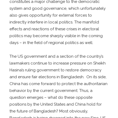
constitutes a major challenge to the democratic
system and good governance, which unfortunately
also gives opportunity for external forces to
indirectly interfere in local politics. The manifold
effects and reactions of these crises in electoral
politics may become sharply visible in the coming
days – in the field of regional politics as well.
The US government and a section of the country’s
lawmakers continue to increase pressure on Sheikh
Hasina’s ruling government to restore democracy
and ensure fair elections in Bangladesh. On its side,
China has come forward to protect the authoritarian
behavior by the current government. Thus, a
question emerges – what do these opposite
positions by the United States and China hold for
the future of Bangladesh? Most obviously,
Bangladesh is being dragged into the new Sino-US