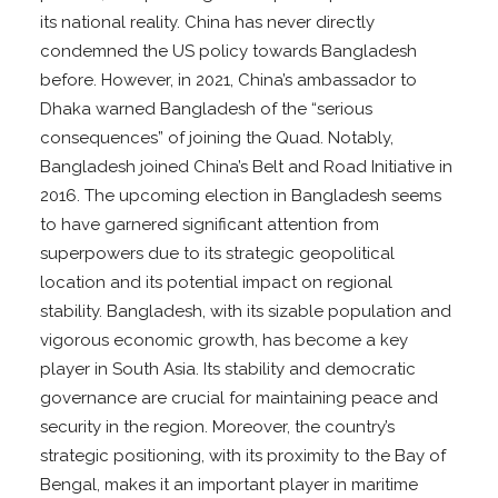
its national reality. China has never directly
condemned the US policy towards Bangladesh
before. However, in 2021, China’s ambassador to
Dhaka warned Bangladesh of the “serious
consequences” of joining the Quad. Notably,
Bangladesh joined China’s Belt and Road Initiative in
2016. The upcoming election in Bangladesh seems
to have garnered significant attention from
superpowers due to its strategic geopolitical
location and its potential impact on regional
stability. Bangladesh, with its sizable population and
vigorous economic growth, has become a key
player in South Asia. Its stability and democratic
governance are crucial for maintaining peace and
security in the region. Moreover, the country’s
strategic positioning, with its proximity to the Bay of
Bengal, makes it an important player in maritime