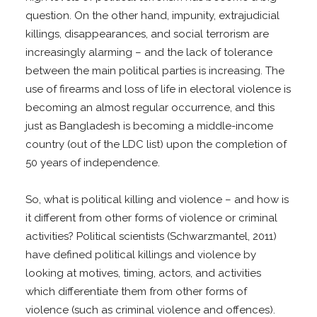
question. On the other hand, impunity, extrajudicial
killings, disappearances, and social terrorism are
increasingly alarming – and the lack of tolerance
between the main political parties is increasing. The
use of firearms and loss of life in electoral violence is
becoming an almost regular occurrence, and this
just as Bangladesh is becoming a middle-income
country (out of the LDC list) upon the completion of
50 years of independence.
So, what is political killing and violence – and how is
it different from other forms of violence or criminal
activities? Political scientists (Schwarzmantel, 2011)
have defined political killings and violence by
looking at motives, timing, actors, and activities
which differentiate them from other forms of
violence (such as criminal violence and offences).