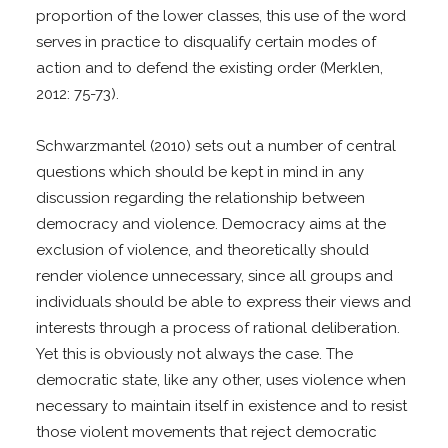
proportion of the lower classes, this use of the word
serves in practice to disqualify certain modes of
action and to defend the existing order (Merklen,
2012: 75-73).
Schwarzmantel (2010) sets out a number of central
questions which should be kept in mind in any
discussion regarding the relationship between
democracy and violence. Democracy aims at the
exclusion of violence, and theoretically should
render violence unnecessary, since all groups and
individuals should be able to express their views and
interests through a process of rational deliberation.
Yet this is obviously not always the case. The
democratic state, like any other, uses violence when
necessary to maintain itself in existence and to resist
those violent movements that reject democratic