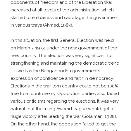
opponents of freedom and of the Liberation War
increased at all levels of the administration, which
started to embarrass and sabotage the government
in various ways (Ahmed, 1983).
In this situation, the first General Election was held
on March 7, 1973, under the new government of the
new country. The election was very significant for
strengthening and maintaining the democratic trend
– s well as the Bangabandhu government’s
expression of confidence and faith in democracy.
Elections in the war-torn country could not be 100%
free from controversy. Opposition parties also faced
various criticisms regarding the elections. It was very
natural that the ruling Awami League would get a
huge victory after leading the war (Solaiman, 1988).
On the other hand, the opposition failed to get the