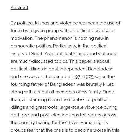
Abstract
By political killings and violence we mean the use of
force by a given group with a political purpose or
motivation. The phenomenon is nothing new in
democratic politics. Particularly, in the political
history of South Asia, political killings and violence
are much-discussed topics. This paper is about
political killings in post-independent Bangladesh
and stresses on the period of 1971-1975, when the
founding father of Bangladesh was brutally killed
along with almost all members of his family. Since
then, an alarming rise in the number of political
killings and grassroots, large-scale violence during
both pre-and post-elections has left voters across
the country fearing for their lives. Human rights
groups fear that the crisis is to become worse in this