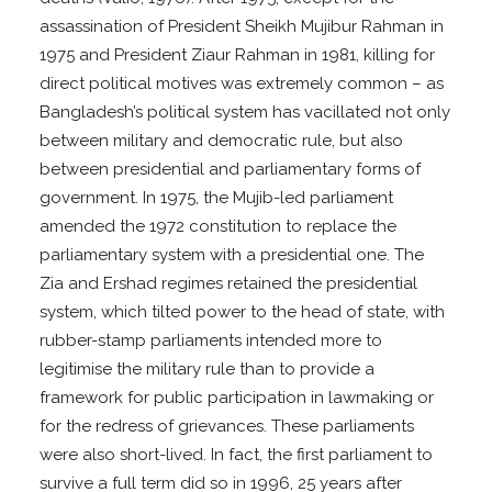
assassination of President Sheikh Mujibur Rahman in
1975 and President Ziaur Rahman in 1981, killing for
direct political motives was extremely common – as
Bangladesh’s political system has vacillated not only
between military and democratic rule, but also
between presidential and parliamentary forms of
government. In 1975, the Mujib-led parliament
amended the 1972 constitution to replace the
parliamentary system with a presidential one. The
Zia and Ershad regimes retained the presidential
system, which tilted power to the head of state, with
rubber-stamp parliaments intended more to
legitimise the military rule than to provide a
framework for public participation in lawmaking or
for the redress of grievances. These parliaments
were also short-lived. In fact, the first parliament to
survive a full term did so in 1996, 25 years after