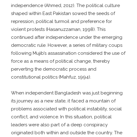
independence (Ahmed, 2012). The political culture
shaped within East Pakistan sowed the seeds of
repression, political turmoil and preference for
violent protests (Hasanuzzaman, 1998). This
continued after independence under the emerging
democratic rule. However, a series of military coups
following Mujib’s assassination considered the use of
force as a means of political change, thereby
perverting the democratic process and
constitutional politics (Mahfuz, 1994).
When independent Bangladesh was just beginning
its journey as a new state, it faced a mountain of
problems associated with political instability, social
conflict, and violence. In this situation, political
leaders were also part of a deep conspiracy
originated both within and outside the country. The