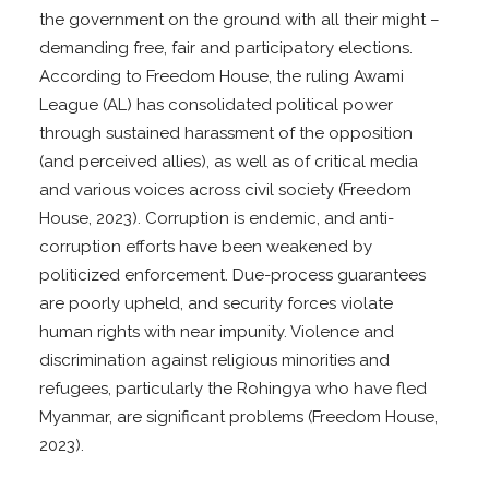
the government on the ground with all their might –
demanding free, fair and participatory elections.
According to Freedom House, the ruling Awami
League (AL) has consolidated political power
through sustained harassment of the opposition
(and perceived allies), as well as of critical media
and various voices across civil society (Freedom
House, 2023). Corruption is endemic, and anti-
corruption efforts have been weakened by
politicized enforcement. Due-process guarantees
are poorly upheld, and security forces violate
human rights with near impunity. Violence and
discrimination against religious minorities and
refugees, particularly the Rohingya who have fled
Myanmar, are significant problems (Freedom House,
2023).