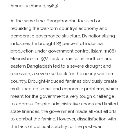
Amnesty (Ahmed, 1983).
At the same time, Bangabandhu focused on
rebuilding the war-torn country’s economy and
democratic governance structure. By nationalizing
industries, he brought 85 percent of industrial
production under government control (Islam, 1988).
Meanwhile, in 1972, lack of rainfall in northern and
eastern Bangladesh led to a severe drought and
recession, a severe setback for the nearly war-torn
country. Drought-induced famines obviously create
multi-faceted social and economic problems, which
meant for the government a very tough challenge
to address. Despite administrative chaos and limited
state finances, the government made all-out efforts
to combat the famine. However, dissatisfaction with
the lack of political stability for the post-war