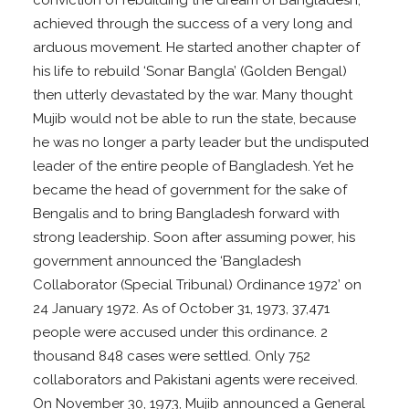
achieved through the success of a very long and
arduous movement. He started another chapter of
his life to rebuild ‘Sonar Bangla’ (Golden Bengal)
then utterly devastated by the war. Many thought
Mujib would not be able to run the state, because
he was no longer a party leader but the undisputed
leader of the entire people of Bangladesh. Yet he
became the head of government for the sake of
Bengalis and to bring Bangladesh forward with
strong leadership. Soon after assuming power, his
government announced the ‘Bangladesh
Collaborator (Special Tribunal) Ordinance 1972’ on
24 January 1972. As of October 31, 1973, 37,471
people were accused under this ordinance. 2
thousand 848 cases were settled. Only 752
collaborators and Pakistani agents were received.
On November 30, 1973, Mujib announced a General