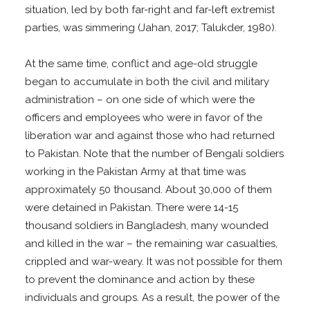
situation, led by both far-right and far-left extremist
parties, was simmering (Jahan, 2017; Talukder, 1980).
At the same time, conflict and age-old struggle
began to accumulate in both the civil and military
administration – on one side of which were the
officers and employees who were in favor of the
liberation war and against those who had returned
to Pakistan. Note that the number of Bengali soldiers
working in the Pakistan Army at that time was
approximately 50 thousand. About 30,000 of them
were detained in Pakistan. There were 14-15
thousand soldiers in Bangladesh, many wounded
and killed in the war – the remaining war casualties,
crippled and war-weary. It was not possible for them
to prevent the dominance and action by these
individuals and groups. As a result, the power of the