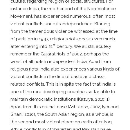
culture, regarding religion or social structures. For
instance India, the motherland of the Non-Violence
Movement, has experienced numerous, often most
violent conflicts since its independence. Starting
from the tremendous violence witnessed at the time
of partition in 1947, religious riots occur even much
st
after entering into 21
century. We all still acutely
remember the Gujarat riots of 2002, perhaps the
worst of all riots in independent India. Apart from
religious riots, India also experiences various kinds of
violent conflicts in the line of caste and class-
related conflicts. This is in spite the fact that India is
one of the rare developing countries so far able to
maintain democratic institutions (Kazuya, 2010: 1).
Apart from this crucial case (Ashutosh, 2002; Iyer and
Ghani, 2010), the South Asian region, as a whole, is
the second most violent place on earth after Iraq.
While conflicts in Afghanistan and Pakistan have