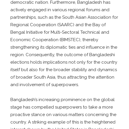
democratic nation. Furthermore, Bangladesh has
actively engaged in various regional forums and
partnerships, such as the South Asian Association for
Regional Cooperation (SAARC) and the Bay of
Bengal Initiative for Multi-Sectoral Technical and
Economic Cooperation (BIMSTEC), thereby
strengthening its diplomatic ties and influence in the
region. Consequently, the outcome of Bangladeshi
elections holds implications not only for the country
itself but also for the broader stability and dynamics
of broader South Asia, thus attracting the attention
and involvement of superpowers.
Bangladesh’s increasing prominence on the global
stage has compelled superpowers to take a more
proactive stance on various matters concerning the
country. A striking example of this is the heightened