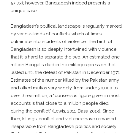
57-73); however, Bangladesh indeed presents a
unique case.
Bangladesh’s political landscape is regularly marked
by various kinds of conflicts, which at times
culminate into incidents of violence. The birth of
Bangladesh is so deeply intertwined with violence
that it is hard to separate the two. An estimated one
million Bengalis died in the military repression that
lasted until the defeat of Pakistan in December 1971.
Estimates of the number killed by the Pakistan army
and allied militias vary widely, from under 30,000 to
over three million; a “consensus figure given in most
accounts is that close to a million people died
during the conflict” (Lewis, 2011; Bass, 2013). Since
then, killings, conflict and violence have remained
inseparable from Bangladeshi politics and society