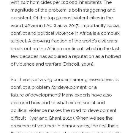
with 24.7 homicides per 100,000 inhabitants. The
magnitude of the problem is both staggering and
persistent. Of the top 50 most violent cities in the
world, 42 are in LAC (Laura, 2017). Importantly, social
conflict and political violence in Africa is a complex
subject. A growing fraction of the world’s civil wars
break out on the African continent, which in the last
few decades has acquired a reputation as a hotbed
of violence and warfare (Driscoll, 2009).
So, there is a raising concern among researchers: is
conflict a problem
for
development, or a
failure
of
development? Many experts have also
explored how and to what extent social and
political violence makes the road to development
difficult (Iyer and Ghani, 2010). When we see the
presence of violence in democracies, the first thing