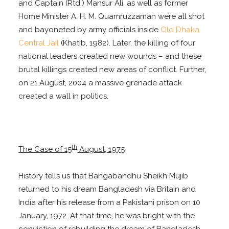
and Captain (Rtd.) Mansur Ali, as well as former
Home Minister A. H. M. Quamruzzaman were all shot
and bayoneted by army officials inside
Old Dhaka
Central Jail
(Khatib, 1982). Later, the killing of four
national leaders created new wounds – and these
brutal killings created new areas of conflict. Further,
on 21 August, 2004 a massive grenade attack
created a wall in politics.
th
The Case of 15
August, 1975
History tells us that Bangabandhu Sheikh Mujib
returned to his dream Bangladesh via Britain and
India after his release from a Pakistani prison on 10
January, 1972. At that time, he was bright with the
conviction of rebuilding the dream of Bangladesh,