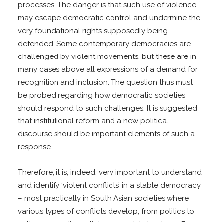
processes. The danger is that such use of violence
may escape democratic control and undermine the
very foundational rights supposedly being
defended. Some contemporary democracies are
challenged by violent movements, but these are in
many cases above all expressions of a demand for
recognition and inclusion. The question thus must
be probed regarding how democratic societies
should respond to such challenges. It is suggested
that institutional reform and a new political
discourse should be important elements of such a
response.
Therefore, it is, indeed, very important to understand
and identify ‘violent conflicts’ in a stable democracy
– most practically in South Asian societies where
various types of conflicts develop, from politics to