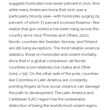
suggests homicides rose seven percent in 2021. And
while many Americans know that 2020 was a
particularly bloody year—with homicides surging 29
percent, of which 77 percent involved firearms—few
realize that gun violence has been rising across this
country since 2014 (Thomas and Others, 2022).
Nordic countries like Sweden, Norway, and Finland
are still living exceptions. The most reliable violence
statistics, those on homicides and violent mortality,
show that in a global comparison, all Nordic
countries score relatively low (Jukka and Other
2009: 1-95). On the other side of the pole, countries
like Colombia in Latin America are constantly
pointing fingers at how social violence can damage
the path to development. The Latin America and
Caribbean (LAC) region has the undesirable
distinction of being the world’s most violent region,