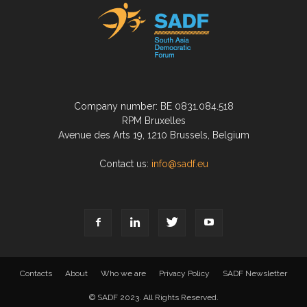
Company number: BE 0831.084.518
RPM Bruxelles
Avenue des Arts 19, 1210 Brussels, Belgium
Contact us:
info@sadf.eu
Contacts
About
Who we are
Privacy Policy
SADF Newsletter
© SADF 2023. All Rights Reserved.