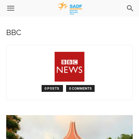
BBC
0 POSTS
0 COMMENTS