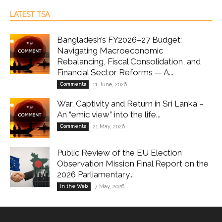
LATEST TSA
Bangladesh’s FY2026–27 Budget:
Navigating Macroeconomic
Rebalancing, Fiscal Consolidation, and
Financial Sector Reforms — A...
Comments
11 June, 2026
War, Captivity and Return in Sri Lanka –
An “emic view” into the life...
Comments
21 May, 2026
Public Review of the EU Election
Observation Mission Final Report on the
2026 Parliamentary...
In the Web
7 May, 2026