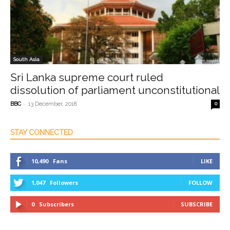
South Asia
Sri Lanka supreme court ruled
dissolution of parliament unconstitutional
-
BBC
13 December, 2018
0
STAY CONNECTED
10,490
Fans
LIKE
1,047
Followers
FOLLOW
0
Subscribers
SUBSCRIBE