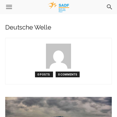
Deutsche Welle
0 POSTS
0 COMMENTS