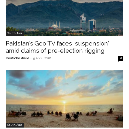
South Asia
Pakistan’s Geo TV faces ‘suspension’
amid claims of pre-election rigging
-
Deutsche Welle
5 April, 2018
0
South Asia