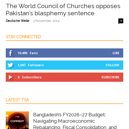
The World Council of Churches opposes
Pakistan’s blasphemy sentence
-
Deutsche Welle
3 November, 2014
0
STAY CONNECTED
10,490
Fans
LIKE
1,047
Followers
FOLLOW
0
Subscribers
SUBSCRIBE
LATEST TSA
Bangladesh’s FY2026–27 Budget:
Navigating Macroeconomic
Rebalancing, Fiscal Consolidation, and