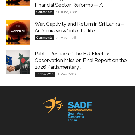
Financial Sector Reforms — A...
Comments
11 June, 2026
War, Captivity and Return in Sri Lanka –
An “emic view” into the life...
Comments
21 May, 2026
Public Review of the EU Election
Observation Mission Final Report on the
2026 Parliamentary...
In the Web
7 May, 2026