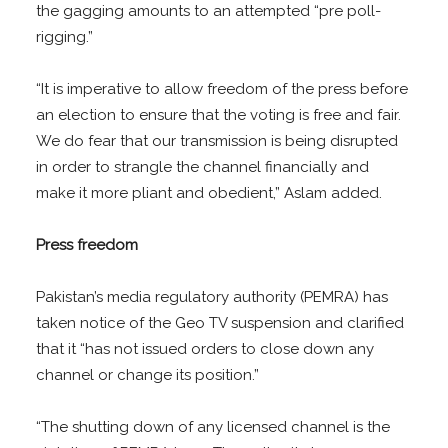
the gagging amounts to an attempted “pre poll-
rigging.”
“It is imperative to allow freedom of the press before
an election to ensure that the voting is free and fair.
We do fear that our transmission is being disrupted
in order to strangle the channel financially and
make it more pliant and obedient,” Aslam added.
Press freedom
Pakistan’s media regulatory authority (PEMRA) has
taken notice of the Geo TV suspension and clarified
that it “has not issued orders to close down any
channel or change its position.”
“The shutting down of any licensed channel is the