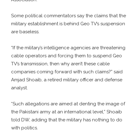
Some political commentators say the claims that the
military establishment is behind Geo TV’s suspension
are baseless.
“If the military’s intelligence agencies are threatening
cable operators and forcing them to suspend Geo
TV’s transmission, then why aren’t these cable
companies coming forward with such claims?” said
Amjad Shoaib, a retired military officer and defense
analyst.
“Such allegations are aimed at denting the image of
the Pakistani army at an international level,” Shoaib
told DW, adding that the military has nothing to do
with politics.