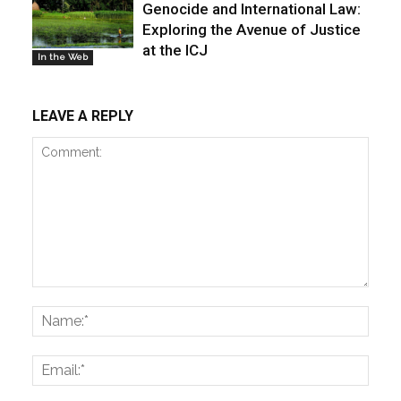
Genocide and International Law:
Exploring the Avenue of Justice
at the ICJ
In the Web
LEAVE A REPLY
Comment:
Name
Email: