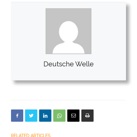
Deutsche Welle
RELATED ARTICLES