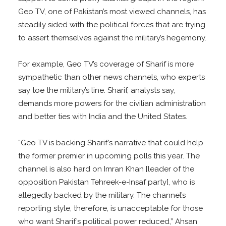
Geo TV, one of Pakistan’s most viewed channels, has
steadily sided with the political forces that are trying
to assert themselves against the military’s hegemony.
For example, Geo TV’s coverage of Sharif is more
sympathetic than other news channels, who experts
say toe the military’s line. Sharif, analysts say,
demands more powers for the civilian administration
and better ties with India and the United States.
“Geo TV is backing Sharif’s narrative that could help
the former premier in upcoming polls this year. The
channel is also hard on Imran Khan [leader of the
opposition Pakistan Tehreek-e-Insaf party], who is
allegedly backed by the military. The channel’s
reporting style, therefore, is unacceptable for those
who want Sharif’s political power reduced,” Ahsan