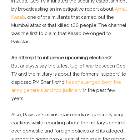
In 2008, Geo TV infuriated the security establishment
by broadcasting an investigative report about
Ajmal
Kasab
, one of the militants that carried out the
Mumbai attacks that killed 166 people. The channel
was the first to claim that Kasab belonged to
Pakistan.
An attempt to influence upcoming elections?
But analysts say the latest tug-of-war between Geo
TV and the military is about the former’s “support” to
deposed PM Sharif, who
has challenged both the
army generals and top judiciary
in the past few
years.
Also, Pakistan’s mainstream media is generally very
cautious while reporting about the military’s control
over domestic and foreign policies and its alleged
support to some proxy Islamist groups in the region.