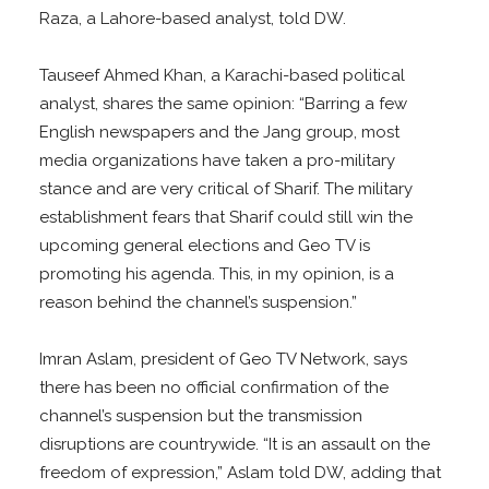
Raza, a Lahore-based analyst, told DW.
Tauseef Ahmed Khan, a Karachi-based political
analyst, shares the same opinion: “Barring a few
English newspapers and the Jang group, most
media organizations have taken a pro-military
stance and are very critical of Sharif. The military
establishment fears that Sharif could still win the
upcoming general elections and Geo TV is
promoting his agenda. This, in my opinion, is a
reason behind the channel’s suspension.”
Imran Aslam, president of Geo TV Network, says
there has been no official confirmation of the
channel’s suspension but the transmission
disruptions are countrywide. “It is an assault on the
freedom of expression,” Aslam told DW, adding that