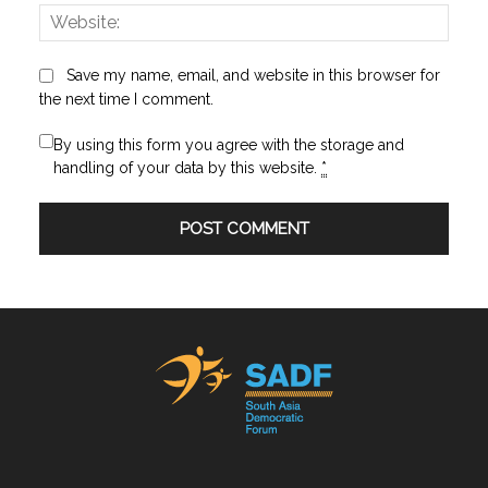
Websi
Save my name, email, and website in this browser for
the next time I comment.
By using this form you agree with the storage and
handling of your data by this website.
*