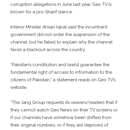
corruption allegations in June last year, Geo TV is
known for a pro-Sharif stance.
Interior Minister Ahsan Iqbal said the incumbent
government did not order the suspension of the
channel, but he failed to explain why the channel
faces a blackout across the country.
“Pakistan’s constitution and law[s] guarantee the
fundamental right of access to information to the
citizens of Pakistan,” a statement reads on Geo TV’s
website.
“The Jang Group requests its viewers/readers that if
they cannot watch Geo News on their TV screens or
if our channels have somehow been shifted from
their original numbers, or if they are deprived of