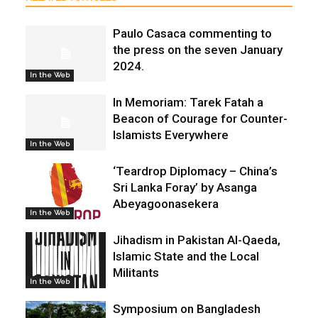
Paulo Casaca commenting to
the press on the seven January
2024.
In the Web
In Memoriam: Tarek Fatah a
Beacon of Courage for Counter-
Islamists Everywhere
In the Web
‘Teardrop Diplomacy – China’s
Sri Lanka Foray’ by Asanga
Abeyagoonasekera
In the Web
Jihadism in Pakistan Al-Qaeda,
Islamic State and the Local
Militants
In the Web
Symposium on Bangladesh