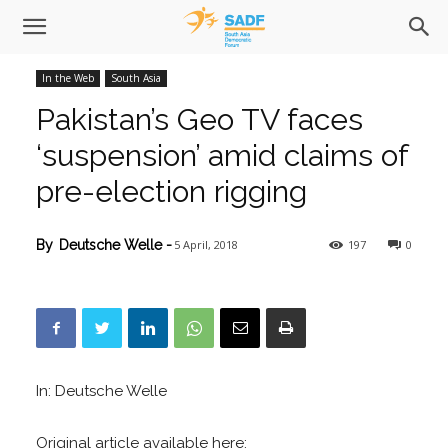
In the Web
South Asia
Pakistan’s Geo TV faces
‘suspension’ amid claims of
pre-election rigging
5 April, 2018
197
0
By
Deutsche Welle
-
In: Deutsche Welle
Original article available here: