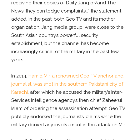
receiving their copies of Daily Jang or/and The
News, they can lodge complaints…” the statement
added. In the past, both Geo TV and its mother
organization, Jang media group, were close to the
South Asian country’s powerful security
establishment, but the channel has become
increasingly critical of the military in the past few
years.
In 2014,
Hamid Mir, a renowned Geo TV anchor and
journalist, was shot in the southern Pakistani city of
Karachi
, after which he accused the military’s Inter-
Services Intelligence agency’s then chief Zaheerul
Islam of ordering the assassination attempt. Geo TV
publicly endorsed the journalists’ claims while the
military denied any involvement in the attack on Mir.