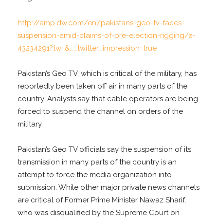
http://amp.dw.com/en/pakistans-geo-tv-faces-
suspension-amid-claims-of-pre-election-rigging/a-
43234291?tw=&__twitter_impression=true
Pakistan’s Geo TV, which is critical of the military, has
reportedly been taken off air in many parts of the
country. Analysts say that cable operators are being
forced to suspend the channel on orders of the
military.
Pakistan’s Geo TV officials say the suspension of its
transmission in many parts of the country is an
attempt to force the media organization into
submission. While other major private news channels
are critical of Former Prime Minister Nawaz Sharif,
who was disqualified by the Supreme Court on