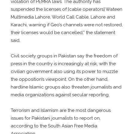
violation of PEMRA laws. The authority has
suspended the licenses of [cable operators] Wateen
Multimedia Lahore, World Call Cable, Lahore and
Karachi, warning if Geo’s channels were not restored,
their licenses would be cancelled,” the statement
said.
Civil society groups in Pakistan say the freedom of
press in the country is increasingly at risk, with the
civilian government also using its power to muzzle
the opposition’s viewpoint. On the other hand,
hardline Islamic groups also threaten journalists and
media organizations against secular reporting.
Terrorism and Islamism are the most dangerous
issues for Pakistani journalists to report on,
according to the South Asian Free Media
Association.