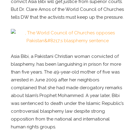
convict Asia Bibi will get justice from superior courts.
But Dr. Clare Amos of the World Council of Churches
tells DW that the activists must keep up the pressure.
Asia Bibi, a Pakistani Christian woman convicted of
blasphemy, has been languishing in prison for more
than five years. The 49-year-old mother of five was
arrested in June 2009 after her neighbors
complained that she had made derogatory remarks
about Islam’s Prophet Mohammed. A year later, Bibi
was sentenced to death under the Islamic Republic’s
controversial blasphemy law despite strong
opposition from the national and international
human rights groups.