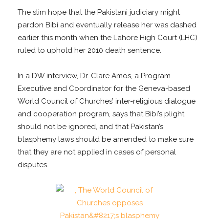
The slim hope that the Pakistani judiciary might
pardon Bibi and eventually release her was dashed
earlier this month when the Lahore High Court (LHC)
ruled to uphold her 2010 death sentence.
In a DW interview, Dr. Clare Amos, a Program
Executive and Coordinator for the Geneva-based
World Council of Churches’ inter-religious dialogue
and cooperation program, says that Bibi’s plight
should not be ignored, and that Pakistan’s
blasphemy laws should be amended to make sure
that they are not applied in cases of personal
disputes.