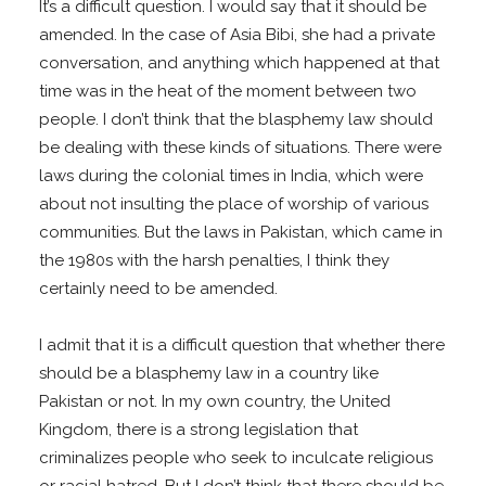
It’s a difficult question. I would say that it should be
amended. In the case of Asia Bibi, she had a private
conversation, and anything which happened at that
time was in the heat of the moment between two
people. I don’t think that the blasphemy law should
be dealing with these kinds of situations. There were
laws during the colonial times in India, which were
about not insulting the place of worship of various
communities. But the laws in Pakistan, which came in
the 1980s with the harsh penalties, I think they
certainly need to be amended.
I admit that it is a difficult question that whether there
should be a blasphemy law in a country like
Pakistan or not. In my own country, the United
Kingdom, there is a strong legislation that
criminalizes people who seek to inculcate religious