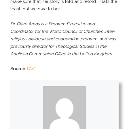
make sure that her story is told and retold. That’s the
least that we owe to her.
Dr. Clare Amos is a Program Executive and
Coordinator for the World Council of Churches’ inter-
religious dialogue and cooperation program, and was
previously director for Theological Studies in the
Anglican Communion Office in the United Kingdom.
Source:
DW