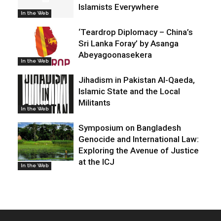
Islamists Everywhere
In the Web
‘Teardrop Diplomacy – China’s
Sri Lanka Foray’ by Asanga
Abeyagoonasekera
In the Web
Jihadism in Pakistan Al-Qaeda,
Islamic State and the Local
Militants
In the Web
Symposium on Bangladesh
Genocide and International Law:
Exploring the Avenue of Justice
at the ICJ
In the Web