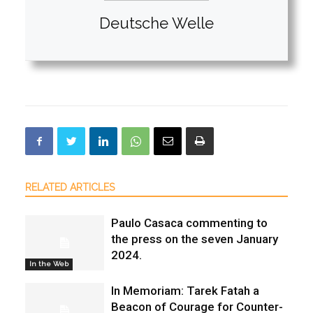
Deutsche Welle
RELATED ARTICLES
Paulo Casaca commenting to
the press on the seven January
2024.
In the Web
In Memoriam: Tarek Fatah a
Beacon of Courage for Counter-