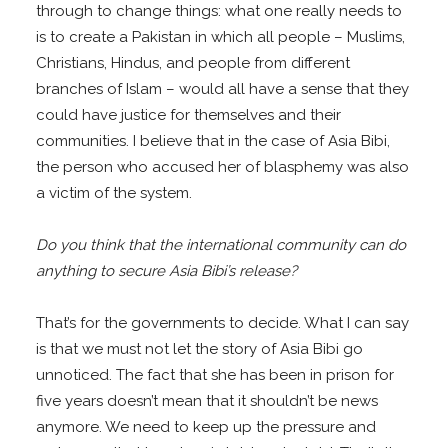
through to change things: what one really needs to
is to create a Pakistan in which all people – Muslims,
Christians, Hindus, and people from different
branches of Islam – would all have a sense that they
could have justice for themselves and their
communities. I believe that in the case of Asia Bibi,
the person who accused her of blasphemy was also
a victim of the system.
Do you think that the international community can do
anything to secure Asia Bibi’s release?
That’s for the governments to decide. What I can say
is that we must not let the story of Asia Bibi go
unnoticed. The fact that she has been in prison for
five years doesn’t mean that it shouldn’t be news
anymore. We need to keep up the pressure and