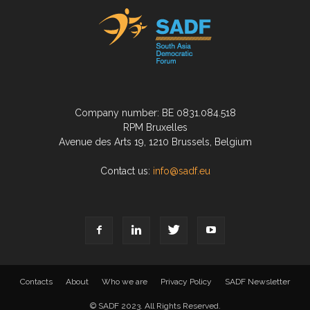
Company number: BE 0831.084.518
RPM Bruxelles
Avenue des Arts 19, 1210 Brussels, Belgium
Contact us:
info@sadf.eu
Contacts
About
Who we are
Privacy Policy
SADF Newsletter
© SADF 2023. All Rights Reserved.