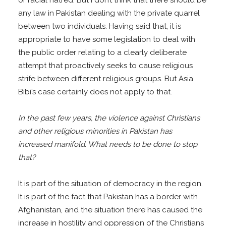
or racial hatred. But I don’t think that there should be
any law in Pakistan dealing with the private quarrel
between two individuals. Having said that, it is
appropriate to have some legislation to deal with
the public order relating to a clearly deliberate
attempt that proactively seeks to cause religious
strife between different religious groups. But Asia
Bibi’s case certainly does not apply to that.
In the past few years, the violence against Christians
and other religious minorities in Pakistan has
increased manifold. What needs to be done to stop
that?
It is part of the situation of democracy in the region.
It is part of the fact that Pakistan has a border with
Afghanistan, and the situation there has caused the
increase in hostility and oppression of the Christians