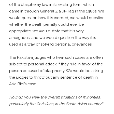
of the blasphemy law in its existing form, which
came in through General Zia ul-Haq in the 1980s. We
would question how it is worded; we would question
whether the death penalty could ever be
appropriate; we would state that it is very
ambiguous; and we would question the way it is
used as a way of solving personal grievances.
The Pakistani judges who hear such cases are often
subject to personal attack if they rule in favor of the
person accused of blasphemy. We would be asking
the judges to throw out any sentence of death in
Asia Bibi’s case.
How do you view the overall situations of minorities,
particularly the Christians, in the South Asian country?