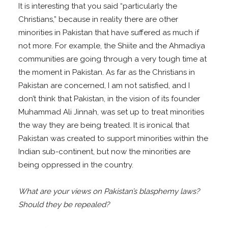
It is interesting that you said “particularly the
Christians,” because in reality there are other
minorities in Pakistan that have suffered as much if
not more. For example, the Shiite and the Ahmadiya
communities are going through a very tough time at
the moment in Pakistan. As far as the Christians in
Pakistan are concerned, I am not satisfied, and I
don’t think that Pakistan, in the vision of its founder
Muhammad Ali Jinnah, was set up to treat minorities
the way they are being treated. It is ironical that
Pakistan was created to support minorities within the
Indian sub-continent, but now the minorities are
being oppressed in the country.
What are your views on Pakistan’s blasphemy laws?
Should they be repealed?