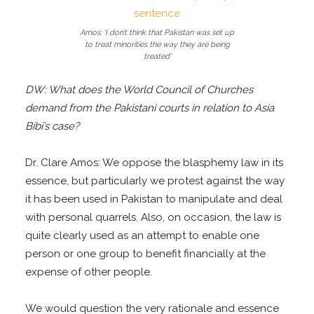
Amos: ‘I don’t think that Pakistan was set up
to treat minorities the way they are being
treated’
DW: What does the World Council of Churches
demand from the Pakistani courts in relation to Asia
Bibi’s case?
Dr. Clare Amos: We oppose the blasphemy law in its
essence, but particularly we protest against the way
it has been used in Pakistan to manipulate and deal
with personal quarrels. Also, on occasion, the law is
quite clearly used as an attempt to enable one
person or one group to benefit financially at the
expense of other people.
We would question the very rationale and essence