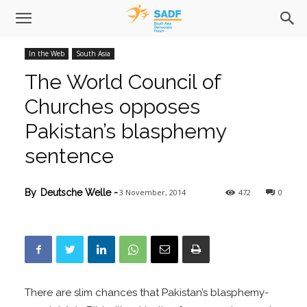
In the Web
South Asia
The World Council of
Churches opposes
Pakistan’s blasphemy
sentence
3 November, 2014
472
0
By
Deutsche Welle
-
There are slim chances that Pakistan’s blasphemy-