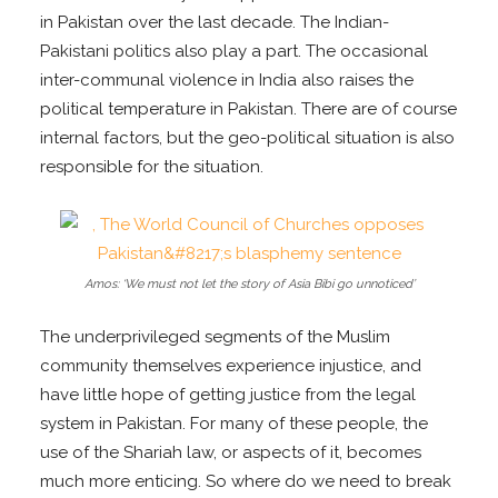
in Pakistan over the last decade. The Indian-
Pakistani politics also play a part. The occasional
inter-communal violence in India also raises the
political temperature in Pakistan. There are of course
internal factors, but the geo-political situation is also
responsible for the situation.
Amos: ‘We must not let the story of Asia Bibi go unnoticed’
The underprivileged segments of the Muslim
community themselves experience injustice, and
have little hope of getting justice from the legal
system in Pakistan. For many of these people, the
use of the Shariah law, or aspects of it, becomes
much more enticing. So where do we need to break