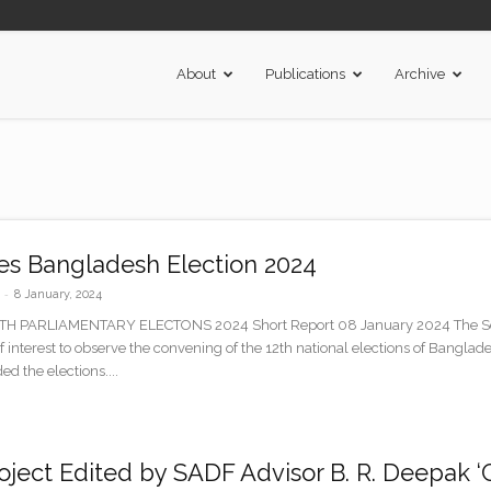
About
Publications
Archive
s Bangladesh Election 2024
-
8 January, 2024
PARLIAMENTARY ELECTONS 2024 Short Report 08 January 2024 The Sout
 of interest to observe the convening of the 12th national elections of Ban
ed the elections....
ject Edited by SADF Advisor B. R. Deepak ‘