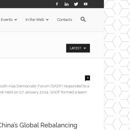
Events
In the Web
Contacts
LATEST
0
h Asia Democratic Forum (SADF) responded to a
gladesh held on 07 January 2024. SADF formed a team
China’s Global Rebalancing