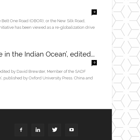
0
 Belt One Road (OBOR), or the New Silk Road,
initiative has been viewed as a re-globalization drive
in the Indian Ocean’, edited...
0
t edited by David Brewster, Member of the SADF
’, published by Oxford University Press. China and