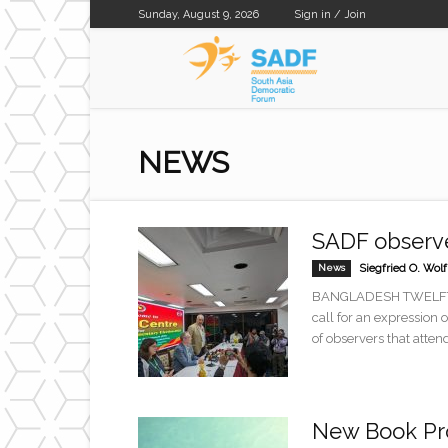
Sunday, August 9, 2026
Sign in / Join
SADF
NEWS
SADF observe
News
Siegfried O. Wolf
BANGLADESH TWELFTH 
call for an expression
of observers that attend
New Book Pro