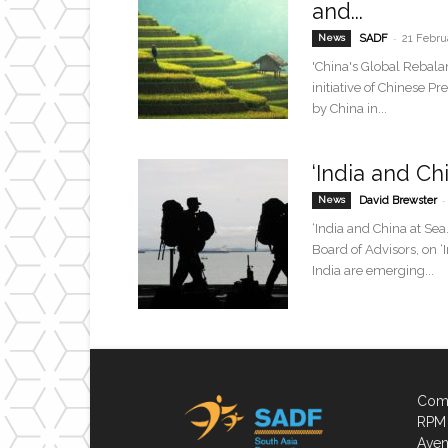
and...
-
News
SADF
21 Febru
'China's Global Rebal
initiative of Chinese P
by China in...
‘India and Ch
-
News
David Brewster
‘India and China at Se
Board of Advisors, on 
India are emerging...
Comp
RPM 
Aven