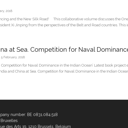
ary, 2018
ancing and the New Silk Road' This collaborative volume discusses the One
resident Xi Jinping from the perspectives of the Belt and Road countries. This 
ina at Sea. Competition for Naval Dominance 
5 February, 2018
a. Competition for Naval Dominance in the Indian Ocean’ Latest book projec
‘India and China at Sea. Competition for Naval Dominance in the Indian Ocean
any number: BE 0831.084.518
Bruxelles
ue des Arts 19, 1210 Brussels, Belgium