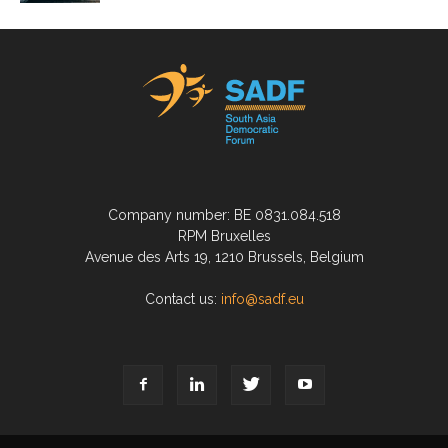
Company number: BE 0831.084.518
RPM Bruxelles
Avenue des Arts 19, 1210 Brussels, Belgium
Contact us:
info@sadf.eu