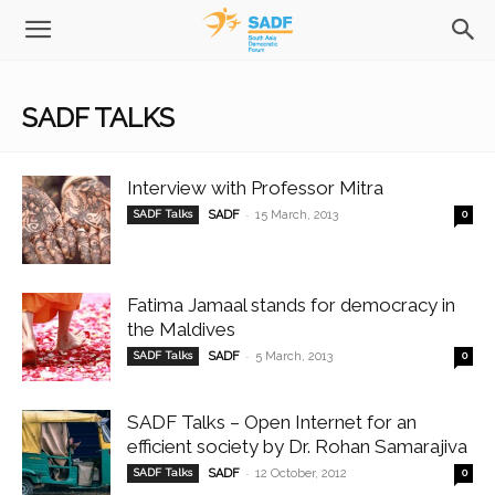
SADF TALKS
Interview with Professor Mitra
-
SADF Talks
SADF
15 March, 2013
0
Fatima Jamaal stands for democracy in
the Maldives
-
SADF Talks
SADF
5 March, 2013
0
SADF Talks – Open Internet for an
efficient society by Dr. Rohan Samarajiva
-
SADF Talks
SADF
12 October, 2012
0