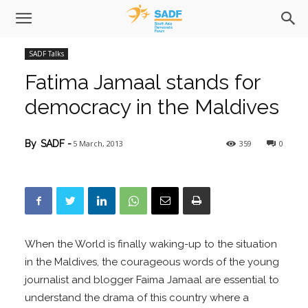
SADF Talks
Fatima Jamaal stands for
democracy in the Maldives
5 March, 2013
359
0
By
SADF
-
When the World is finally waking-up to the situation
in the Maldives, the courageous words of the young
journalist and blogger Faima Jamaal are essential to
understand the drama of this country where a