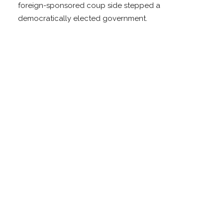
foreign-sponsored coup side stepped a
democratically elected government.