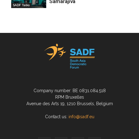
Samarajiva
SADF Talks
Company number: BE 0831.084.518
RPM Bruxelles
Avenue des Arts 19, 1210 Brussels, Belgium
Contact us:
info@sadf.eu