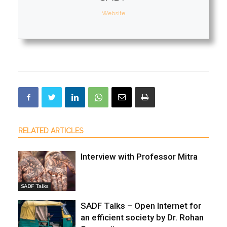
Website
RELATED ARTICLES
Interview with Professor Mitra
SADF Talks
SADF Talks – Open Internet for
an efficient society by Dr. Rohan