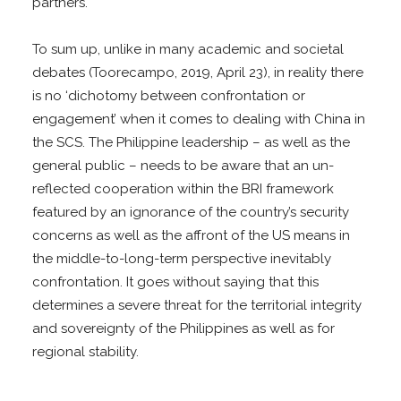
partners.
To sum up, unlike in many academic and societal
debates (Toorecampo, 2019, April 23), in reality there
is no ‘dichotomy between confrontation or
engagement’ when it comes to dealing with China in
the SCS. The Philippine leadership – as well as the
general public – needs to be aware that an un-
reflected cooperation within the BRI framework
featured by an ignorance of the country’s security
concerns as well as the affront of the US means in
the middle-to-long-term perspective inevitably
confrontation. It goes without saying that this
determines a severe threat for the territorial integrity
and sovereignty of the Philippines as well as for
regional stability.