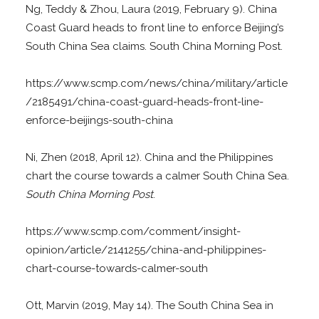
Ng, Teddy & Zhou, Laura (2019, February 9). China
Coast Guard heads to front line to enforce Beijing’s
South China Sea claims. South China Morning Post.
https://www.scmp.com/news/china/military/article
/2185491/china-coast-guard-heads-front-line-
enforce-beijings-south-china
Ni, Zhen (2018, April 12). China and the Philippines
chart the course towards a calmer South China Sea.
South China Morning Post
.
https://www.scmp.com/comment/insight-
opinion/article/2141255/china-and-philippines-
chart-course-towards-calmer-south
Ott, Marvin (2019, May 14). The South China Sea in