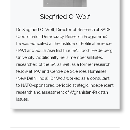
Siegfried O. Wolf
Dr. Siegfried O. Wolf, Director of Research at SADF
(Coordinator: Democracy Research Programme);
he was educated at the Institute of Political Science
(IPW) and South Asia Institute (SAI), both Heidelberg
University. Additionally he is member (affiliated
researcher) of the SAI as well as a former research
fellow at IPW and Centre de Sciences Humaines
(New Delhi, India). Dr Wolf worked as a consultant
to NATO-sponsored periodic strategic independent
research and assessment of Afghanistan-Pakistan
issues.