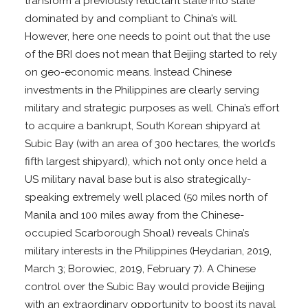
transform a previously reluctant state into state
dominated by and compliant to China’s will.
However, here one needs to point out that the use
of the BRI does not mean that Beijing started to rely
on geo-economic means. Instead Chinese
investments in the Philippines are clearly serving
military and strategic purposes as well. China’s effort
to acquire a bankrupt, South Korean shipyard at
Subic Bay (with an area of 300 hectares, the world’s
fifth largest shipyard), which not only once held a
US military naval base but is also strategically-
speaking extremely well placed (50 miles north of
Manila and 100 miles away from the Chinese-
occupied Scarborough Shoal) reveals China’s
military interests in the Philippines (Heydarian, 2019,
March 3; Borowiec, 2019, February 7). A Chinese
control over the Subic Bay would provide Beijing
with an extraordinary opportunity to boost its naval