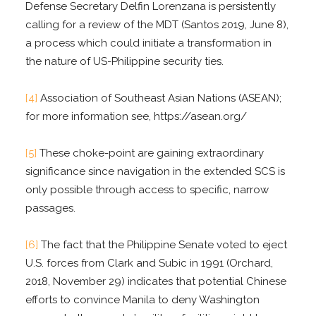
Defense Secretary Delfin Lorenzana is persistently
calling for a review of the MDT (Santos 2019, June 8),
a process which could initiate a transformation in
the nature of US-Philippine security ties.
[4]
Association of Southeast Asian Nations (ASEAN);
for more information see, https://asean.org/
[5]
These choke-point are gaining extraordinary
significance since navigation in the extended SCS is
only possible through access to specific, narrow
passages.
[6]
The fact that the Philippine Senate voted to eject
U.S. forces from Clark and Subic in 1991 (Orchard,
2018, November 29) indicates that potential Chinese
efforts to convince Manila to deny Washington