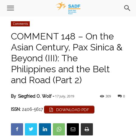
Comments
COMMENT 148 – On the
Asian Century, Pax Sinica &
Beyond (III): The
Philippines and the Belt
and Road (Part 2)
17 July, 2019
309
0
By
Siegfried O. Wolf
-
ISSN:
2406-5617
DOWNLOAD PDF