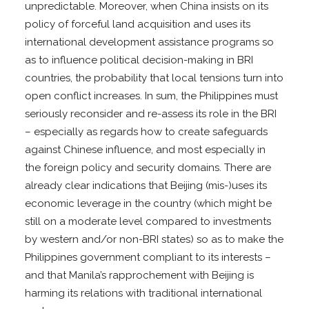
unpredictable. Moreover, when China insists on its
policy of forceful land acquisition and uses its
international development assistance programs so
as to influence political decision-making in BRI
countries, the probability that local tensions turn into
open conflict increases. In sum, the Philippines must
seriously reconsider and re-assess its role in the BRI
– especially as regards how to create safeguards
against Chinese influence, and most especially in
the foreign policy and security domains. There are
already clear indications that Beijing (mis-)uses its
economic leverage in the country (which might be
still on a moderate level compared to investments
by western and/or non-BRI states) so as to make the
Philippines government compliant to its interests –
and that Manila’s rapprochement with Beijing is
harming its relations with traditional international