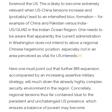
foremost the US. This is likely to become extremely
relevant when US-China tensions increase and
(probably) lead to an intensified bloc formation – for
example of China and Pakistan versus India-
US/QUAD in the Indian Ocean Region. One needs to
be aware that apparently the current administration
in Washington does not intend to allow a regional
Chinese hegemonic position, especially not in an
area perceived as vital for US interests.
[8]
Here one must point out that further BRI expansion,
accompanied by an increasing assertive military
strategy, will much strain the already highly complex
security environment in the region. Concretely,
regional tensions thus far contained (due to the
persistent and unchallenged US presence, which
ensures a balance of power) may become