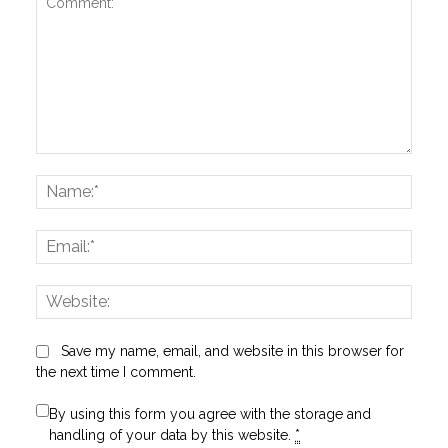
Comment:
Name
Email:
Websi
Save my name, email, and website in this browser for
the next time I comment.
By using this form you agree with the storage and
handling of your data by this website.
*