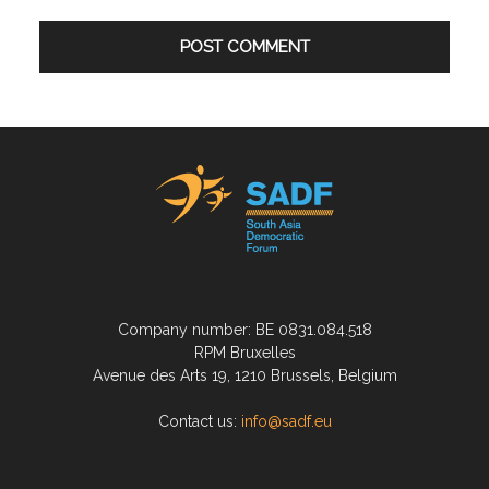
Company number: BE 0831.084.518
RPM Bruxelles
Avenue des Arts 19, 1210 Brussels, Belgium
Contact us:
info@sadf.eu