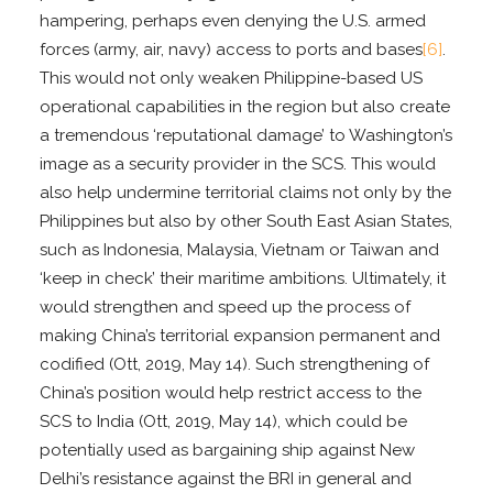
hampering, perhaps even denying the U.S. armed
forces (army, air, navy) access to ports and bases
[6]
.
This would not only weaken Philippine-based US
operational capabilities in the region but also create
a tremendous ‘reputational damage’ to Washington’s
image as a security provider in the SCS. This would
also help undermine territorial claims not only by the
Philippines but also by other South East Asian States,
such as Indonesia, Malaysia, Vietnam or Taiwan and
‘keep in check’ their maritime ambitions. Ultimately, it
would strengthen and speed up the process of
making China’s territorial expansion permanent and
codified (Ott, 2019, May 14). Such strengthening of
China’s position would help restrict access to the
SCS to India (Ott, 2019, May 14), which could be
potentially used as bargaining ship against New
Delhi’s resistance against the BRI in general and