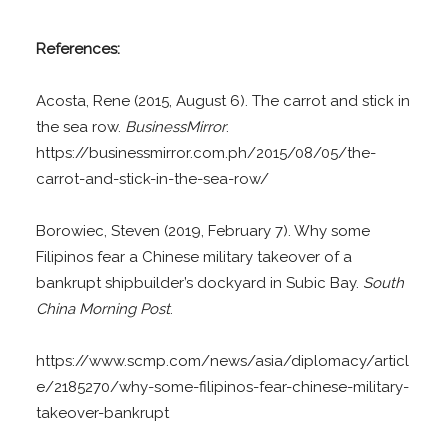
References:
Acosta, Rene (2015, August 6). The carrot and stick in
the sea row.
BusinessMirror
.
https://businessmirror.com.ph/2015/08/05/the-
carrot-and-stick-in-the-sea-row/
Borowiec, Steven (2019, February 7). Why some
Filipinos fear a Chinese military takeover of a
bankrupt shipbuilder’s dockyard in Subic Bay.
South
China Morning Post
.
https://www.scmp.com/news/asia/diplomacy/articl
e/2185270/why-some-filipinos-fear-chinese-military-
takeover-bankrupt