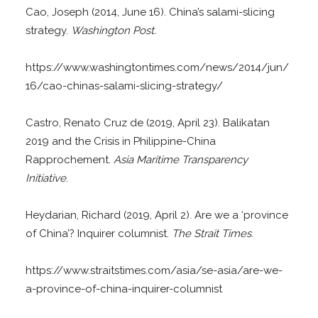
Cao, Joseph (2014, June 16). China’s salami-slicing
strategy.
Washington Post.
https://www.washingtontimes.com/news/2014/jun/
16/cao-chinas-salami-slicing-strategy/
Castro, Renato Cruz de (2019, April 23). Balikatan
2019 and the Crisis in Philippine-China
Rapprochement.
Asia Maritime Transparency
Initiative
.
Heydarian, Richard (2019, April 2). Are we a ‘province
of China’? Inquirer columnist.
The Strait Times
.
https://www.straitstimes.com/asia/se-asia/are-we-
a-province-of-china-inquirer-columnist