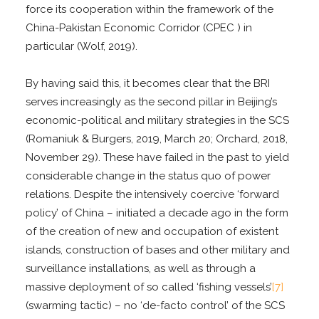
force its cooperation within the framework of the
China-Pakistan Economic Corridor (CPEC ) in
particular (Wolf, 2019).
By having said this, it becomes clear that the BRI
serves increasingly as the second pillar in Beijing’s
economic-political and military strategies in the SCS
(Romaniuk & Burgers, 2019, March 20; Orchard, 2018,
November 29). These have failed in the past to yield
considerable change in the status quo of power
relations. Despite the intensively coercive ‘forward
policy’ of China – initiated a decade ago in the form
of the creation of new and occupation of existent
islands, construction of bases and other military and
surveillance installations, as well as through a
massive deployment of so called ‘fishing vessels’
[7]
(swarming tactic) – no ‘de-facto control’ of the SCS