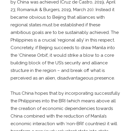
by China was achieved (Cruz de Castro, 2019, April
23; Romaniuk & Burgers, 2019, March 20). Instead it
became obvious to Beijing that alliances with
regional states must be established if these
ambitious goals are to be sustainably achieved. The
Philippines is a crucial ‘regional ally’ in this respect.
Concretely, if Beijing succeeds to draw Manila into
the ‘Chinese Orbit’, it would strike a blow to a core
building block of the US’s security and alliance
structure in the region – and break off what is
perceived as an alien, disadvantageous presence.
Thus China hopes that by incorporating successfully
the Philippines into the BRI (which means above all
the creation of economic dependencies towards
China combined with the reduction of Manila’s
economic interaction with ‘non-BRI’ countries) it will