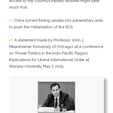
access to the country’s military facilities might bear
much fruit.
[7]
China turned fishing vessels into paramilitary units
to push the militarisation of the SCS.
[8]
A statement made by Professor John J.
Mearsheimer (University of Chicago) at a conference
on ‘Power Politics in the Indo-Pacific Region:
Implications for Liberal International Order at
Warsaw University, May 7, 2019.