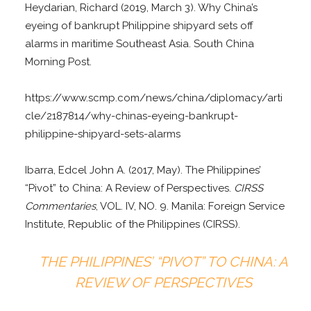
Heydarian, Richard (2019, March 3). Why China’s
eyeing of bankrupt Philippine shipyard sets off
alarms in maritime Southeast Asia. South China
Morning Post.
https://www.scmp.com/news/china/diplomacy/arti
cle/2187814/why-chinas-eyeing-bankrupt-
philippine-shipyard-sets-alarms
Ibarra, Edcel John A. (2017, May). The Philippines’
“Pivot” to China: A Review of Perspectives.
CIRSS
Commentaries
, VOL. IV, NO. 9. Manila: Foreign Service
Institute, Republic of the Philippines (CIRSS).
THE PHILIPPINES’ “PIVOT” TO CHINA: A
REVIEW OF PERSPECTIVES