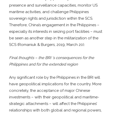
presence and surveillance capacities, monitor US
maritime activities, and challenge Philippines
sovereign rights and jurisdiction within the SCS.
Therefore, China’s engagement in the Philippines –
especially its interests in seizing port facilities – must
be seen as another step in the militarization of the
SCS (Romaniuk & Burgers, 2019, March 20).
Final thoughts – the BRI ‘s consequences for the
Philippines and for the extended region
Any significant role by the Philippines in the BRI will
have geopolitical implications for the country. More
concretely, the acceptance of major Chinese
investments – with their geopolitical and maritime-
strategic attachments – will affect the Philippines’
relationships with both global and regional powers,