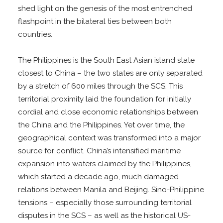
shed light on the genesis of the most entrenched
flashpoint in the bilateral ties between both
countries.
The Philippines is the South East Asian island state
closest to China – the two states are only separated
by a stretch of 600 miles through the SCS. This
territorial proximity laid the foundation for initially
cordial and close economic relationships between
the China and the Philippines. Yet over time, the
geographical context was transformed into a major
source for conflict. China’s intensified maritime
expansion into waters claimed by the Philippines,
which started a decade ago, much damaged
relations between Manila and Beijing. Sino-Philippine
tensions – especially those surrounding territorial
disputes in the SCS – as well as the historical US-