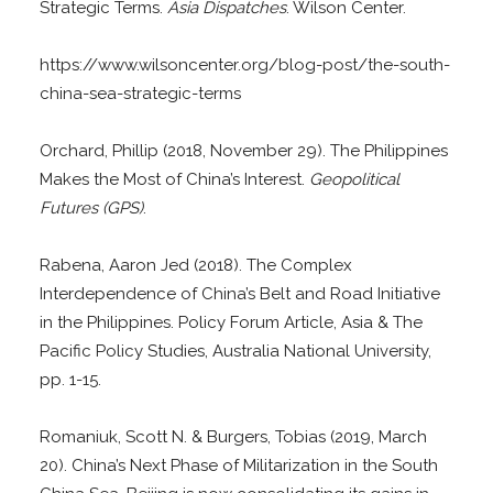
Strategic Terms.
Asia Dispatches
. Wilson Center.
https://www.wilsoncenter.org/blog-post/the-south-
china-sea-strategic-terms
Orchard, Phillip (2018, November 29). The Philippines
Makes the Most of China’s Interest.
Geopolitical
Futures (GPS)
.
Rabena, Aaron Jed (2018). The Complex
Interdependence of China’s Belt and Road Initiative
in the Philippines. Policy Forum Article, Asia & The
Pacific Policy Studies, Australia National University,
pp. 1-15.
Romaniuk, Scott N. & Burgers, Tobias (2019, March
20). China’s Next Phase of Militarization in the South