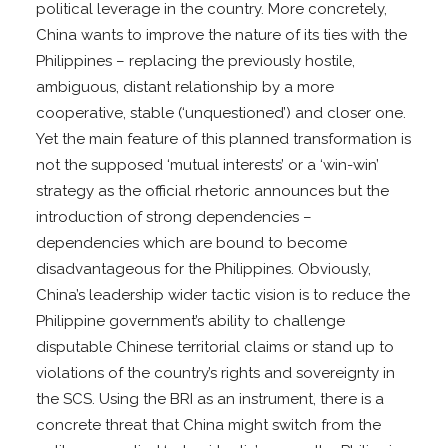
political leverage in the country. More concretely,
China wants to improve the nature of its ties with the
Philippines – replacing the previously hostile,
ambiguous, distant relationship by a more
cooperative, stable (‘unquestioned’) and closer one.
Yet the main feature of this planned transformation is
not the supposed ‘mutual interests’ or a ‘win-win’
strategy as the official rhetoric announces but the
introduction of strong dependencies –
dependencies which are bound to become
disadvantageous for the Philippines. Obviously,
China’s leadership wider tactic vision is to reduce the
Philippine government’s ability to challenge
disputable Chinese territorial claims or stand up to
violations of the country’s rights and sovereignty in
the SCS. Using the BRI as an instrument, there is a
concrete threat that China might switch from the