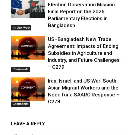
Election Observation Mission
Final Report on the 2026
Parliamentary Elections in
Bangladesh
In the Web
US–Bangladesh New Trade
Agreement: Impacts of Ending
Subsidies in Agriculture and
Industry, and Future Challenges
– C279
Comments
Iran, Israel, and US War: South
Asian Migrant Workers and the
Need for a SAARC Response –
C278
Comments
LEAVE A REPLY