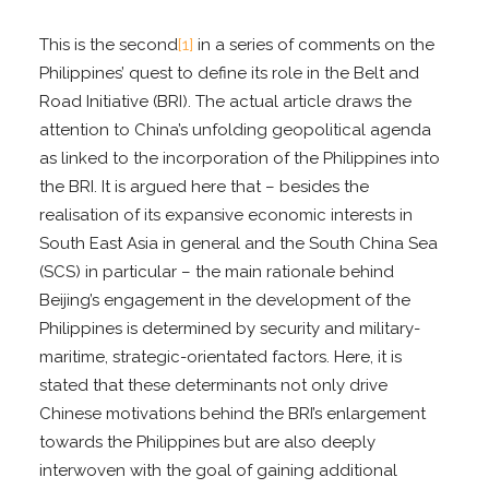
This is the second
[1]
in a series of comments on the
Philippines’ quest to define its role in the Belt and
Road Initiative (BRI). The actual article draws the
attention to China’s unfolding geopolitical agenda
as linked to the incorporation of the Philippines into
the BRI. It is argued here that – besides the
realisation of its expansive economic interests in
South East Asia in general and the South China Sea
(SCS) in particular – the main rationale behind
Beijing’s engagement in the development of the
Philippines is determined by security and military-
maritime, strategic-orientated factors. Here, it is
stated that these determinants not only drive
Chinese motivations behind the BRI’s enlargement
towards the Philippines but are also deeply
interwoven with the goal of gaining additional