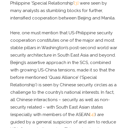
Philippine ‘Special Relationship’
[3]
were seen by
many analysts as stumbling blocks for further,
intensified cooperation between Beijing and Manila.
Here, one must mention that US-Philippine security
cooperation constitutes one of the major and most
stable pillars in Washington’s post-second world war
security architecture in South East Asia and beyond.
Beijing’s assertive approach in the SCS, combined
with growing US-China tensions, made it so that the
before mentioned ‘Quasi Alliance’ (‘Special
Relationship’) is seen by Chinese security circles as a
challenge to the country’s national interests. In fact,
all Chinese interactions – security as well as non-
security related – with South East Asian states
(especially with members of the ASEAN
[4]
) are
guided by a general suspicion of and aim to reduce