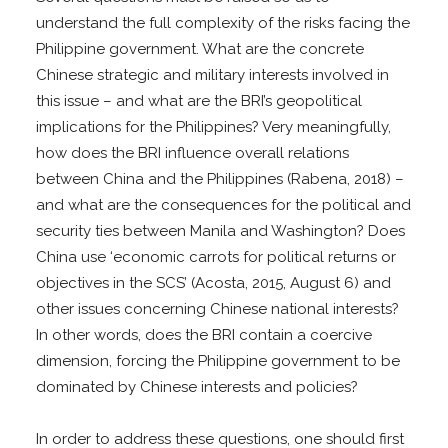
understand the full complexity of the risks facing the
Philippine government. What are the concrete
Chinese strategic and military interests involved in
this issue – and what are the BRI’s geopolitical
implications for the Philippines? Very meaningfully,
how does the BRI influence overall relations
between China and the Philippines (Rabena, 2018) –
and what are the consequences for the political and
security ties between Manila and Washington? Does
China use ‘economic carrots for political returns or
objectives in the SCS’ (Acosta, 2015, August 6) and
other issues concerning Chinese national interests?
In other words, does the BRI contain a coercive
dimension, forcing the Philippine government to be
dominated by Chinese interests and policies?
In order to address these questions, one should first