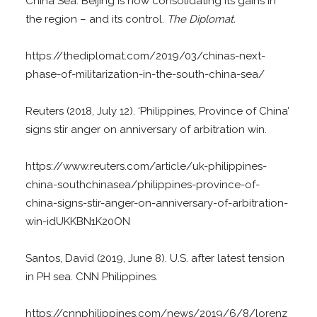
China Sea. Beijing is now consolidating its gains in
the region – and its control.
The Diplomat.
https://thediplomat.com/2019/03/chinas-next-
phase-of-militarization-in-the-south-china-sea/
Reuters (2018, July 12). ‘Philippines, Province of China’
signs stir anger on anniversary of arbitration win.
https://www.reuters.com/article/uk-philippines-
china-southchinasea/philippines-province-of-
china-signs-stir-anger-on-anniversary-of-arbitration-
win-idUKKBN1K20ON
Santos, David (2019, June 8). U.S. after latest tension
in PH sea. CNN Philippines.
https://cnnphilippines.com/news/2019/6/8/lorenz