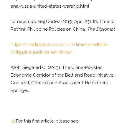
ana-russia-united-states-warship.html
Torrecampo, Rej Cortez (2019, April 23). It’s Time to
Rethink Philippine Policies on China.
The Diplomat
.
https://thediplomat.com/…/its-time-to-rethink-
philippine-policies-on-china/
Wolf, Siegfried O. (2019). The China-Pakistan
Economic Corridor of the Belt and Road Initiative:
Concept, Context and Assessment. Heidelberg:
Springer.
[1]
For this first article, please see: