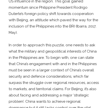
US influence in the region. This goal gained
momentum since Philippine President Rodrigo
Duterte’s foreign policy shift towards cooperation
with Beijing, an attitude which paved the way for the
inclusion of the Philippines into the BRI (Ibarra, 2017,
May).
In order to approach this puzzle, one needs to ask
what the military and geopolitical interests of China
in the Philippines are. To begin with, one can state
that China’s engagement with and in the Philippines
must be seen in a larger context of China’s overall
security and defence considerations, which far
surpass the struggle over regional resources, access
to markets, and territorial claims. For Beijing, it’s also
about facing and addressing a major ‘strategic
problem’. China wants to achieve regional
dominance but it still lacks control over the vital