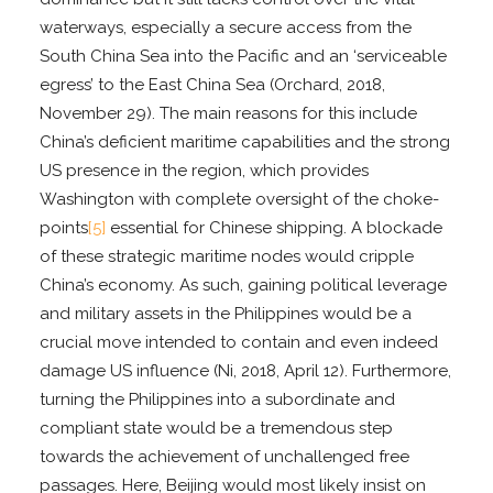
waterways, especially a secure access from the
South China Sea into the Pacific and an ‘serviceable
egress’ to the East China Sea (Orchard, 2018,
November 29). The main reasons for this include
China’s deficient maritime capabilities and the strong
US presence in the region, which provides
Washington with complete oversight of the choke-
points
[5]
essential for Chinese shipping. A blockade
of these strategic maritime nodes would cripple
China’s economy. As such, gaining political leverage
and military assets in the Philippines would be a
crucial move intended to contain and even indeed
damage US influence (Ni, 2018, April 12). Furthermore,
turning the Philippines into a subordinate and
compliant state would be a tremendous step
towards the achievement of unchallenged free
passages. Here, Beijing would most likely insist on