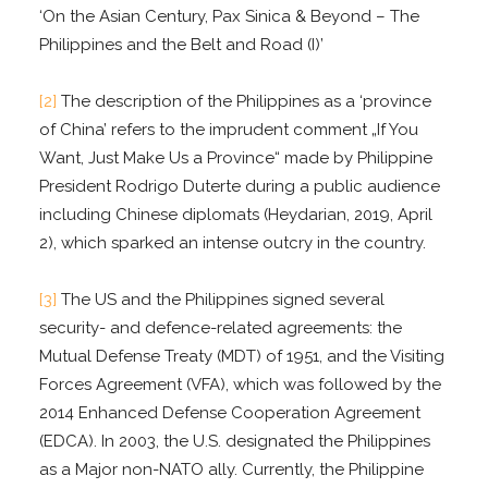
‘On the Asian Century, Pax Sinica & Beyond – The
Philippines and the Belt and Road (I)’
[2]
The description of the Philippines as a ‘province
of China’ refers to the imprudent comment „If You
Want, Just Make Us a Province“ made by Philippine
President Rodrigo Duterte during a public audience
including Chinese diplomats (Heydarian, 2019, April
2), which sparked an intense outcry in the country.
[3]
The US and the Philippines signed several
security- and defence-related agreements: the
Mutual Defense Treaty (MDT) of 1951, and the Visiting
Forces Agreement (VFA), which was followed by the
2014 Enhanced Defense Cooperation Agreement
(EDCA). In 2003, the U.S. designated the Philippines
as a Major non-NATO ally. Currently, the Philippine