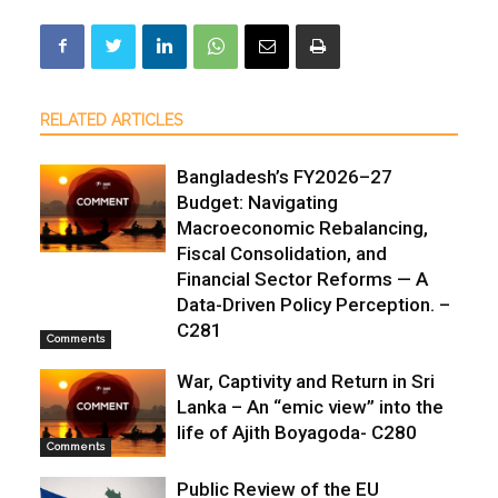
RELATED ARTICLES
Bangladesh’s FY2026–27
Budget: Navigating
Macroeconomic Rebalancing,
Fiscal Consolidation, and
Financial Sector Reforms — A
Data-Driven Policy Perception. –
C281
Comments
War, Captivity and Return in Sri
Lanka – An “emic view” into the
life of Ajith Boyagoda- C280
Comments
Public Review of the EU