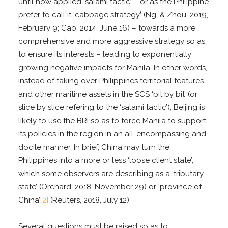
until now applied ‘salami tactic’ – or as the Philippine
prefer to call it ‘cabbage strategy
’
(Ng, & Zhou, 2019,
February 9; Cao, 2014, June 16) – towards a more
comprehensive and more aggressive strategy so as
to ensure its interests – leading to exponentially
growing negative impacts for Manila. In other words,
instead of taking over Philippines territorial features
and other maritime assets in the SCS ‘bit by bit’ (or
slice by slice refering to the ‘salami tactic’), Beijing is
likely to use the BRI so as to force Manila to support
its policies in the region in an all-encompassing and
docile manner. In brief, China may turn the
Philippines into a more or less ‘loose client state’,
which some observers are describing as a ‘tributary
state’ (Orchard, 2018, November 29) or ‘province of
China’
[2]
(Reuters, 2018, July 12).
Several questions must be raised so as to