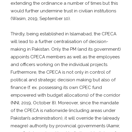
extending the ordinance a number of times but this
would further undermine trust in civilian institutions
(Wasim, 2019, September 10).
Thirdly, being established in Islamabad, the CPECA
will lead to a further centralisation of decision-
making in Pakistan. Only the PM (and its government)
appoints CPECA members as well as the employees
and officers working on the individual projects.
Furthermore, the CPECA is not only in control of
political and strategic decision making but also of
finance (f. ex. possessing its own CPEC fund
empowered with budget allocations) of the corridor
(NNI, 2019, October 8). Moreover, since the mandate
of the CPECA is nationwide (including areas under
Pakistan’s administration), it will override the (already
meagre) authority by provincial governments (Aamir,