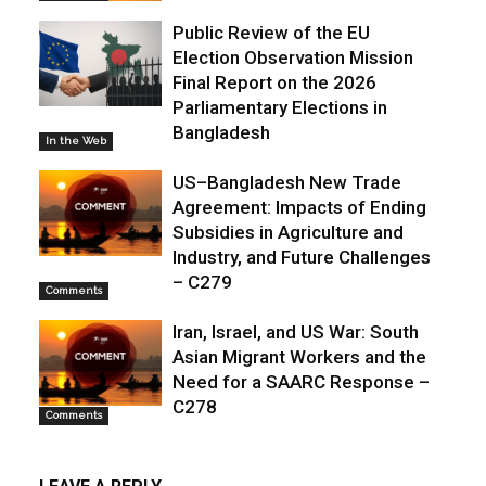
Public Review of the EU
Election Observation Mission
Final Report on the 2026
Parliamentary Elections in
Bangladesh
In the Web
US–Bangladesh New Trade
Agreement: Impacts of Ending
Subsidies in Agriculture and
Industry, and Future Challenges
– C279
Comments
Iran, Israel, and US War: South
Asian Migrant Workers and the
Need for a SAARC Response –
C278
Comments