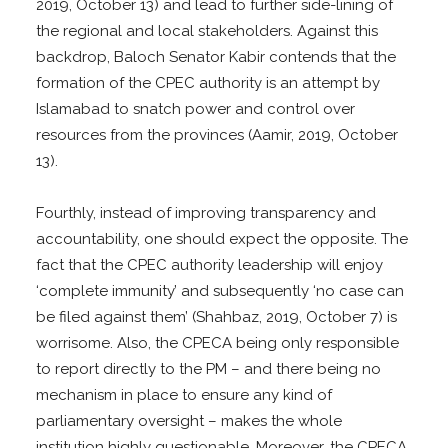
2019, October 13) and lead to further side-lining of
the regional and local stakeholders. Against this
backdrop, Baloch Senator Kabir contends that the
formation of the CPEC authority is an attempt by
Islamabad to snatch power and control over
resources from the provinces (Aamir, 2019, October
13).
Fourthly, instead of improving transparency and
accountability, one should expect the opposite. The
fact that the CPEC authority leadership will enjoy
‘complete immunity’ and subsequently ‘no case can
be filed against them’ (Shahbaz, 2019, October 7) is
worrisome. Also, the CPECA being only responsible
to report directly to the PM – and there being no
mechanism in place to ensure any kind of
parliamentary oversight – makes the whole
institution highly questionable. Moreover, the CPECA