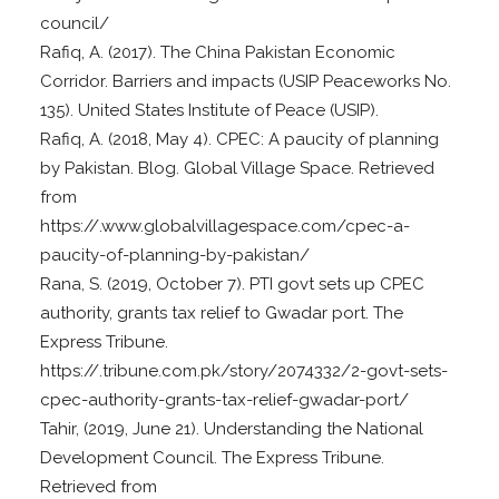
council/
Rafiq, A. (2017). The China Pakistan Economic
Corridor. Barriers and impacts (USIP Peaceworks No.
135). United States Institute of Peace (USIP).
Rafiq, A. (2018, May 4). CPEC: A paucity of planning
by Pakistan. Blog. Global Village Space. Retrieved
from
https://.www.globalvillagespace.com/cpec-a-
paucity-of-planning-by-pakistan/
Rana, S. (2019, October 7). PTI govt sets up CPEC
authority, grants tax relief to Gwadar port. The
Express Tribune.
https://.tribune.com.pk/story/2074332/2-govt-sets-
cpec-authority-grants-tax-relief-gwadar-port/
Tahir, (2019, June 21). Understanding the National
Development Council. The Express Tribune.
Retrieved from