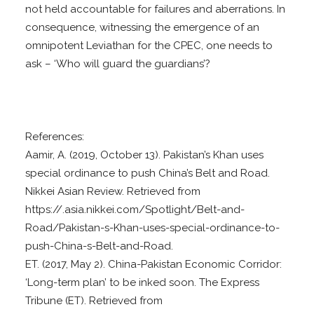
not held accountable for failures and aberrations. In
consequence, witnessing the emergence of an
omnipotent Leviathan for the CPEC, one needs to
ask – ‘Who will guard the guardians’?
References:
Aamir, A. (2019, October 13). Pakistan’s Khan uses
special ordinance to push China’s Belt and Road.
Nikkei Asian Review. Retrieved from
https://.asia.nikkei.com/Spotlight/Belt-and-
Road/Pakistan-s-Khan-uses-special-ordinance-to-
push-China-s-Belt-and-Road.
ET. (2017, May 2). China-Pakistan Economic Corridor:
‘Long-term plan’ to be inked soon. The Express
Tribune (ET). Retrieved from