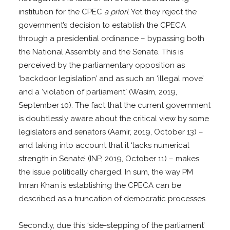
institution for the CPEC
a priori
. Yet they reject the
government’s decision to establish the CPECA
through a presidential ordinance – bypassing both
the National Assembly and the Senate. This is
perceived by the parliamentary opposition as
‘backdoor legislation’ and as such an ‘illegal move’
and a ‘violation of parliament` (Wasim, 2019,
September 10). The fact that the current government
is doubtlessly aware about the critical view by some
legislators and senators (Aamir, 2019, October 13) –
and taking into account that it ‘lacks numerical
strength in Senate’ (INP, 2019, October 11) – makes
the issue politically charged. In sum, the way PM
Imran Khan is establishing the CPECA can be
described as a truncation of democratic processes.
Secondly, due this ‘side-stepping of the parliament’