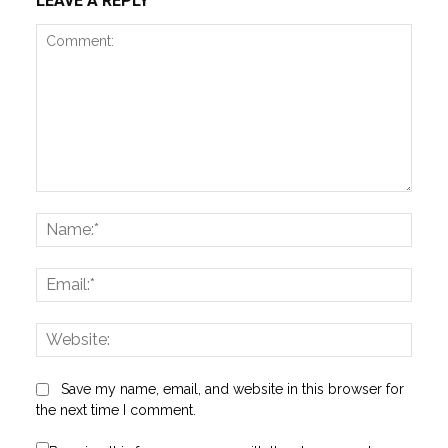
LEAVE A REPLY
Comment:
Name
Email:
Websi
Save my name, email, and website in this browser for
the next time I comment.