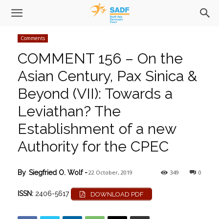
Comments
COMMENT 156 – On the
Asian Century, Pax Sinica &
Beyond (VII): Towards a
Leviathan? The
Establishment of a new
Authority for the CPEC
22 October, 2019
349
0
By
Siegfried O. Wolf
-
ISSN:
2406-5617
DOWNLOAD PDF