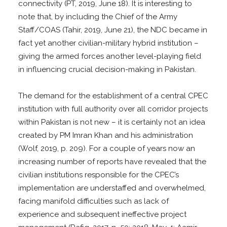
connectivity (PT, 2019, June 18). It is interesting to
note that, by including the Chief of the Army
Staff/COAS (Tahir, 2019, June 21), the NDC became in
fact yet another civilian-military hybrid institution –
giving the armed forces another level-playing field
in influencing crucial decision-making in Pakistan.
The demand for the establishment of a central CPEC
institution with full authority over all corridor projects
within Pakistan is not new – it is certainly not an idea
created by PM Imran Khan and his administration
(Wolf, 2019, p. 209). For a couple of years now an
increasing number of reports have revealed that the
civilian institutions responsible for the CPEC’s
implementation are understaffed and overwhelmed,
facing manifold difficulties such as lack of
experience and subsequent ineffective project