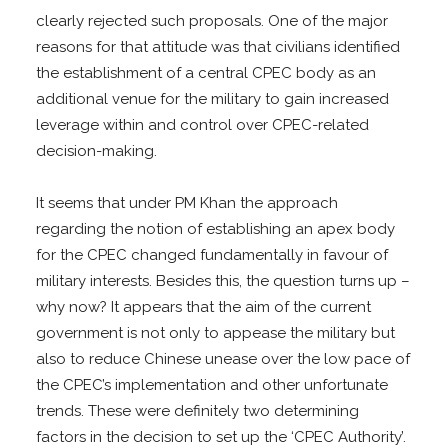
clearly rejected such proposals. One of the major
reasons for that attitude was that civilians identified
the establishment of a central CPEC body as an
additional venue for the military to gain increased
leverage within and control over CPEC-related
decision-making.
It seems that under PM Khan the approach
regarding the notion of establishing an apex body
for the CPEC changed fundamentally in favour of
military interests. Besides this, the question turns up –
why now? It appears that the aim of the current
government is not only to appease the military but
also to reduce Chinese unease over the low pace of
the CPEC’s implementation and other unfortunate
trends. These were definitely two determining
factors in the decision to set up the ‘CPEC Authority’.