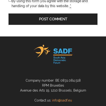
By using this form you agree with the storage and
handling of your data by this website.
*
Company number: BE 0831.084.518
RPM Bruxelles
Avenue des Arts 19, 1210 Brussels, Belgium
Contact us:
info@sadf.eu