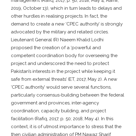
management (Rafiq, 2017, p. 50; 2018, May 4; Aamir,
2019, October 13), which in turn leads to delays and
other hurdles in realising projects. In fact, the
demand to create a new ‘CPEC authority’ is strongly
advocated by the military and related circles.
Lieutenant General (R) Naeem Khalid Lodhi
proposed the creation of a ‘powerful and
competent coordination body for overseeing the
project and underscored the need to protect
Pakistan’s interests in the project while keeping it
safe from external threats’ (ET, 2017, May 2). A new
‘CPEC authority’ would serve several functions,
particularly consensus-building between the federal
government and provinces, inter-agency
coordination, capacity building, and project
facilitation (Rafiq, 2017, p. 50; 2018, May 4). In this
context, it is of utmost importance to stress that the
then civilian administration of PM Nawaz Sharif