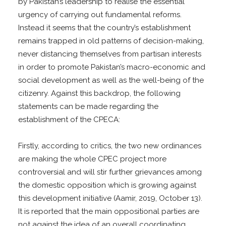
by Pakistan’s leadership to realise the essential
urgency of carrying out fundamental reforms.
Instead it seems that the country’s establishment
remains trapped in old patterns of decision-making,
never distancing themselves from partisan interests
in order to promote Pakistan’s macro-economic and
social development as well as the well-being of the
citizenry. Against this backdrop, the following
statements can be made regarding the
establishment of the CPECA:
Firstly, according to critics, the two new ordinances
are making the whole CPEC project more
controversial and will stir further grievances among
the domestic opposition which is growing against
this development initiative (Aamir, 2019, October 13).
It is reported that the main oppositional parties are
not against the idea of an overall coordinating