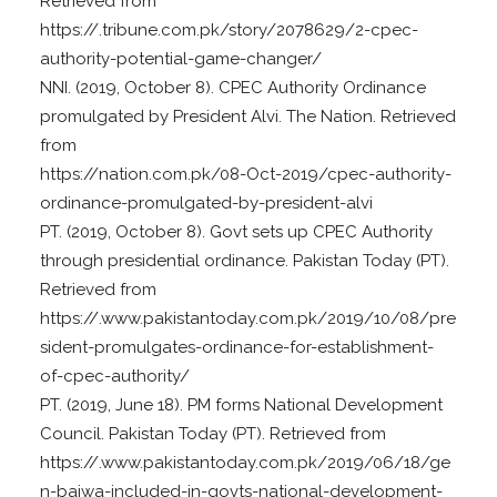
Retrieved from
https://.tribune.com.pk/story/2078629/2-cpec-
authority-potential-game-changer/
NNI. (2019, October 8). CPEC Authority Ordinance
promulgated by President Alvi. The Nation. Retrieved
from
https://nation.com.pk/08-Oct-2019/cpec-authority-
ordinance-promulgated-by-president-alvi
PT. (2019, October 8). Govt sets up CPEC Authority
through presidential ordinance. Pakistan Today (PT).
Retrieved from
https://.www.pakistantoday.com.pk/2019/10/08/pre
sident-promulgates-ordinance-for-establishment-
of-cpec-authority/
PT. (2019, June 18). PM forms National Development
Council. Pakistan Today (PT). Retrieved from
https://.www.pakistantoday.com.pk/2019/06/18/ge
n-bajwa-included-in-govts-national-development-