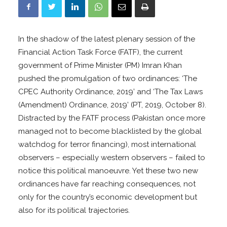
In the shadow of the latest plenary session of the
Financial Action Task Force (FATF), the current
government of Prime Minister (PM) Imran Khan
pushed the promulgation of two ordinances: ‘The
CPEC Authority Ordinance, 2019’ and ‘The Tax Laws
(Amendment) Ordinance, 2019’ (PT, 2019, October 8).
Distracted by the FATF process (Pakistan once more
managed not to become blacklisted by the global
watchdog for terror financing), most international
observers – especially western observers – failed to
notice this political manoeuvre. Yet these two new
ordinances have far reaching consequences, not
only for the country’s economic development but
also for its political trajectories.