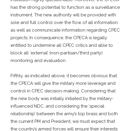
has the strong potential to function as a surveillance
instrument. The new authority will be provided with
sole and full control over the flow of all information
as well as communicate information regarding CPEC
projects. In consequence, the CPECA is legally
entitled to undermine all CPEC critics and able to
block all ‘external’ (non-partisan/third party)
monitoring and evaluation.
Fifthly, as indicated above, it becomes obvious that
the CPECA will give the military more leverage and
control in CPEC decision-making. Considering that
the new body was initially initiated by the military-
influenced NDC, and considering the ‘special
relationship’ between the army’s top brass and both
the current PM and President, we must expect that
the country’s armed forces will ensure their interests