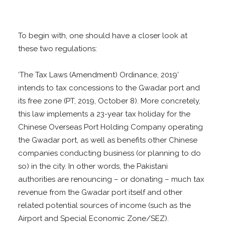
To begin with, one should have a closer look at
these two regulations:
‘The Tax Laws (Amendment) Ordinance, 2019’
intends to tax concessions to the Gwadar port and
its free zone (PT, 2019, October 8). More concretely,
this law implements a 23-year tax holiday for the
Chinese Overseas Port Holding Company operating
the Gwadar port, as well as benefits other Chinese
companies conducting business (or planning to do
so) in the city. In other words, the Pakistani
authorities are renouncing – or donating – much tax
revenue from the Gwadar port itself and other
related potential sources of income (such as the
Airport and Special Economic Zone/SEZ).