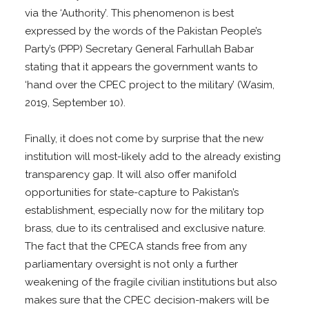
via the ‘Authority’. This phenomenon is best
expressed by the words of the Pakistan People’s
Party’s (PPP) Secretary General Farhullah Babar
stating that it appears the government wants to
‘hand over the CPEC project to the military’ (Wasim,
2019, September 10).
Finally, it does not come by surprise that the new
institution will most-likely add to the already existing
transparency gap. It will also offer manifold
opportunities for state-capture to Pakistan’s
establishment, especially now for the military top
brass, due to its centralised and exclusive nature.
The fact that the CPECA stands free from any
parliamentary oversight is not only a further
weakening of the fragile civilian institutions but also
makes sure that the CPEC decision-makers will be