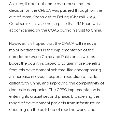
As such, it does not come by surprise that the
decision on the CPECA was pushed through on the
eve of Imran Khan’s visit to Beijing (Ghazali, 2019,
October 11). It is also no surprise that PM Khan was
accompanied by the COAS during his visit to China.
However, it is hoped that the CPECA will remove
major bottlenecks in the implementation of the
corridor between China and Pakistan as well as
boost the country’s capacity to gain more benefits
from this development scheme, like encompassing
an increase in overall exports, reduction of trade
deficit with China, and improving the competitivity of
domestic companies. The CPEC implementation is
entering its crucial second phase, broadening the
range of development projects from infrastructure
(focusing on the build-up of road networks and