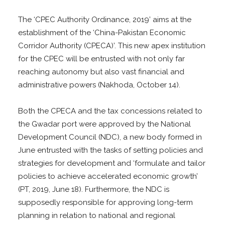
The ‘CPEC Authority Ordinance, 2019’ aims at the
establishment of the ‘China-Pakistan Economic
Corridor Authority (CPECA)’. This new apex institution
for the CPEC will be entrusted with not only far
reaching autonomy but also vast financial and
administrative powers (Nakhoda, October 14).
Both the CPECA and the tax concessions related to
the Gwadar port were approved by the National
Development Council (NDC), a new body formed in
June entrusted with the tasks of setting policies and
strategies for development and ‘formulate and tailor
policies to achieve accelerated economic growth’
(PT, 2019, June 18). Furthermore, the NDC is
supposedly responsible for approving long-term
planning in relation to national and regional