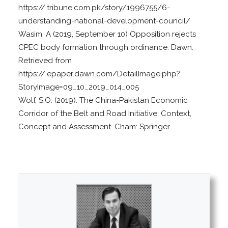
https://.tribune.com.pk/story/1996755/6-
understanding-national-development-council/
Wasim, A (2019, September 10) Opposition rejects
CPEC body formation through ordinance. Dawn.
Retrieved from
https://.epaper.dawn.com/DetailImage.php?
StoryImage=09_10_2019_014_005
Wolf, S.O. (2019). The China-Pakistan Economic
Corridor of the Belt and Road Initiative: Context,
Concept and Assessment. Cham: Springer.