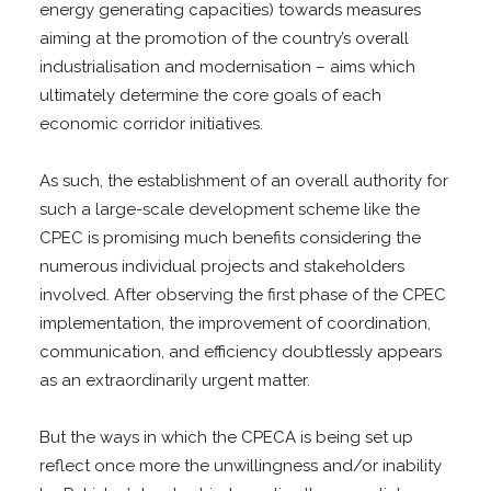
energy generating capacities) towards measures
aiming at the promotion of the country’s overall
industrialisation and modernisation – aims which
ultimately determine the core goals of each
economic corridor initiatives.
As such, the establishment of an overall authority for
such a large-scale development scheme like the
CPEC is promising much benefits considering the
numerous individual projects and stakeholders
involved. After observing the first phase of the CPEC
implementation, the improvement of coordination,
communication, and efficiency doubtlessly appears
as an extraordinarily urgent matter.
But the ways in which the CPECA is being set up
reflect once more the unwillingness and/or inability