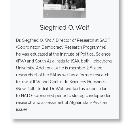
Siegfried O. Wolf
Dr. Siegfried O. Wolf, Director of Research at SADF
(Coordinator: Democracy Research Programme);
he was educated at the Institute of Political Science
(IPW) and South Asia Institute (SAI), both Heidelberg
University. Additionally he is member (affiliated
researcher) of the SAI as well as a former research
fellow at IPW and Centre de Sciences Humaines
(New Delhi, India). Dr Wolf worked as a consultant
to NATO-sponsored periodic strategic independent
research and assessment of Afghanistan-Pakistan
issues.