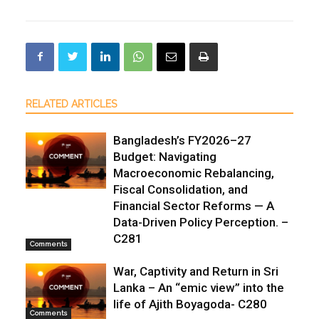
RELATED ARTICLES
Bangladesh’s FY2026–27
Budget: Navigating
Macroeconomic Rebalancing,
Fiscal Consolidation, and
Financial Sector Reforms — A
Data-Driven Policy Perception. –
C281
Comments
War, Captivity and Return in Sri
Lanka – An “emic view” into the
life of Ajith Boyagoda- C280
Comments