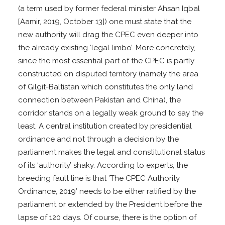
(a term used by former federal minister Ahsan Iqbal
[Aamir, 2019, October 13]) one must state that the
new authority will drag the CPEC even deeper into
the already existing ‘legal limbo’. More concretely,
since the most essential part of the CPEC is partly
constructed on disputed territory (namely the area
of Gilgit-Baltistan which constitutes the only land
connection between Pakistan and China), the
corridor stands on a legally weak ground to say the
least. A central institution created by presidential
ordinance and not through a decision by the
parliament makes the legal and constitutional status
of its ‘authority’ shaky. According to experts, the
breeding fault line is that ’The CPEC Authority
Ordinance, 2019’ needs to be either ratified by the
parliament or extended by the President before the
lapse of 120 days. Of course, there is the option of