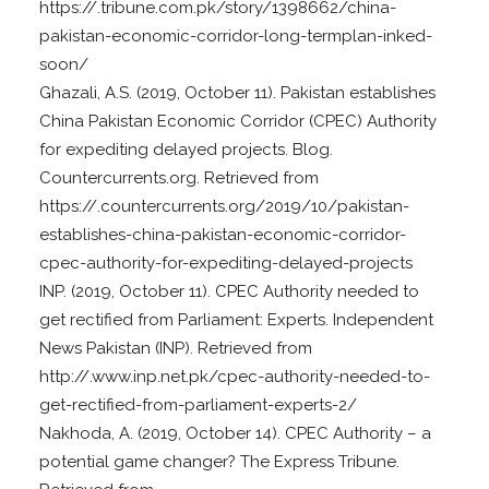
https://.tribune.com.pk/story/1398662/china-
pakistan-economic-corridor-long-termplan-inked-
soon/
Ghazali, A.S. (2019, October 11). Pakistan establishes
China Pakistan Economic Corridor (CPEC) Authority
for expediting delayed projects. Blog.
Countercurrents.org. Retrieved from
https://.countercurrents.org/2019/10/pakistan-
establishes-china-pakistan-economic-corridor-
cpec-authority-for-expediting-delayed-projects
INP. (2019, October 11). CPEC Authority needed to
get rectified from Parliament: Experts. Independent
News Pakistan (INP). Retrieved from
http://.www.inp.net.pk/cpec-authority-needed-to-
get-rectified-from-parliament-experts-2/
Nakhoda, A. (2019, October 14). CPEC Authority – a
potential game changer? The Express Tribune.